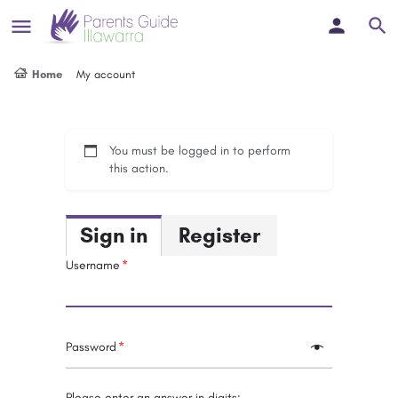
Home
My account
You must be logged in to perform
this action.
Sign in
Register
Username
Password
Please enter an answer in digits: