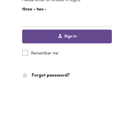
three × two =
Sign in
Remember me
Forgot password?