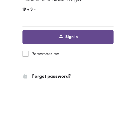
19 + 3 =
Sign in
Remember me
Forgot password?