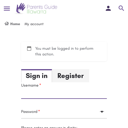
Home
My account
You must be logged in to perform
this action.
Sign in
Register
Username
Password
Please enter an answer in digits: