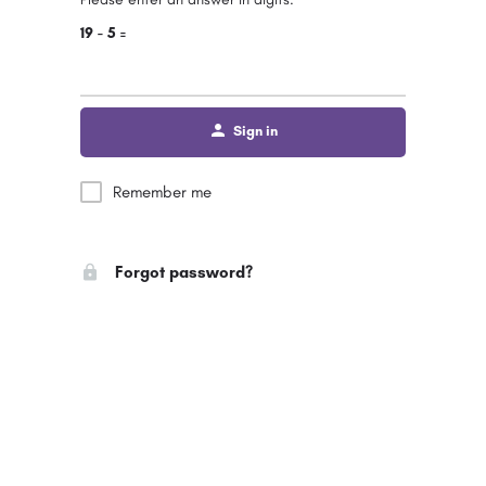
19 − 5 =
Sign in
Remember me
Forgot password?