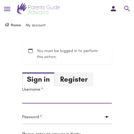
Home
My account
You must be logged in to perform
this action.
Sign in
Register
Username
Password
Please enter an answer in digits: