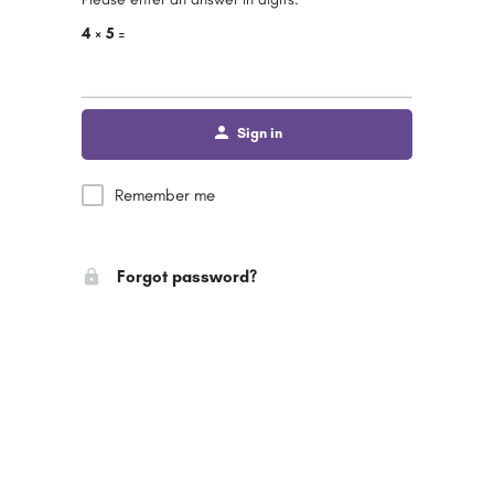
4 × 5 =
Sign in
Remember me
Forgot password?