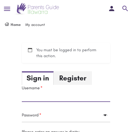
Home
My account
You must be logged in to perform
this action.
Sign in
Register
Username
Password
Please enter an answer in digits: