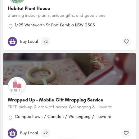
Habitat Plant House
Stunning indoor plants, unique gifts, and good vibes
1/95 Wentworth St Port Kembla NSW 2505
Buy Local
+2
Wrapped Up - Mobile Gift Wrapping Service
FREE pick-up & drop-off across Wollongong & Illawarra
Campbelltown / Camden / Wollongong / Illawarra
Buy Local
+2