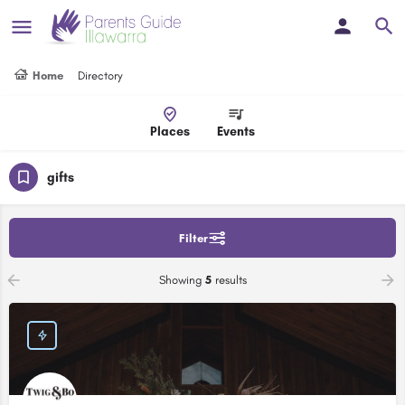
Home
Directory
Places
Events
gifts
Filter
Showing
5
results