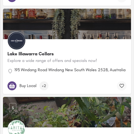
Lake Illawarra Cellars
Explore a wide range of offers and specials now!
193 Windang Road Windang New South Wales 2528, Australia
Buy Local
+2
$