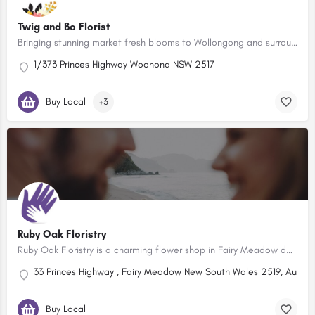
Twig and Bo Florist
Bringing stunning market fresh blooms to Wollongong and surrounds!
1/373 Princes Highway Woonona NSW 2517
Buy Local
+3
Ruby Oak Floristry
Ruby Oak Floristry is a charming flower shop in Fairy Meadow dedicated to providing exceptional floral…
33 Princes Highway , Fairy Meadow New South Wales 2519, Austral
Buy Local