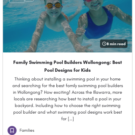
8 min read
Family Swimming Pool Builders Wollongong: Best
Pool Designs for Kids
Thinking about installing a swimming pool in your home
and searching for the best family swimming pool builders
in Wollongong? How exciting! Across the Illawarra, more
locals are researching how best to install a pool in your
backyard. Including how to choose the right swimming
pool builder and what swimming pool designs work best
for […]
Families