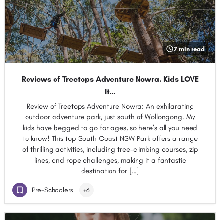
7 min read
Reviews of Treetops Adventure Nowra. Kids LOVE
It…
Review of Treetops Adventure Nowra: An exhilarating
outdoor adventure park, just south of Wollongong. My
kids have begged to go for ages, so here’s all you need
to know! This top South Coast NSW Park offers a range
of thrilling activities, including tree-climbing courses, zip
lines, and rope challenges, making it a fantastic
destination for […]
Pre-Schoolers
+6