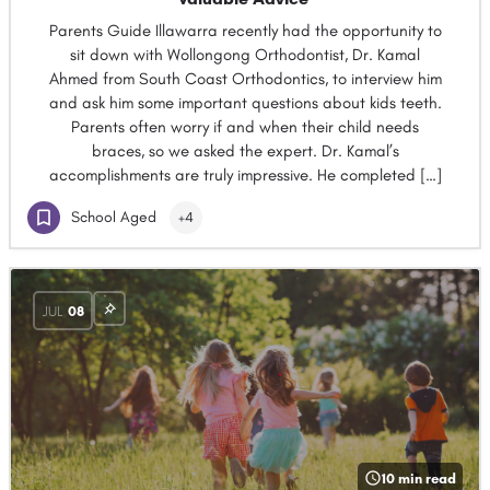
Parents Guide Illawarra recently had the opportunity to
sit down with Wollongong Orthodontist, Dr. Kamal
Ahmed from South Coast Orthodontics, to interview him
and ask him some important questions about kids teeth.
Parents often worry if and when their child needs
braces, so we asked the expert. Dr. Kamal’s
accomplishments are truly impressive. He completed […]
School Aged
+4
JUL
08
10 min read