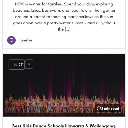
NSW in winter for families. Spend your days exploring
beaches, lakes, bushwalks and local towns, then gather
around a campfire toasting marshmallows as the sun
goes down over a pretty winter sunset – and all without
the […]
Families
JUN
27
5 min read
Best Kids Dance Schools Illawarra & Wollongong.