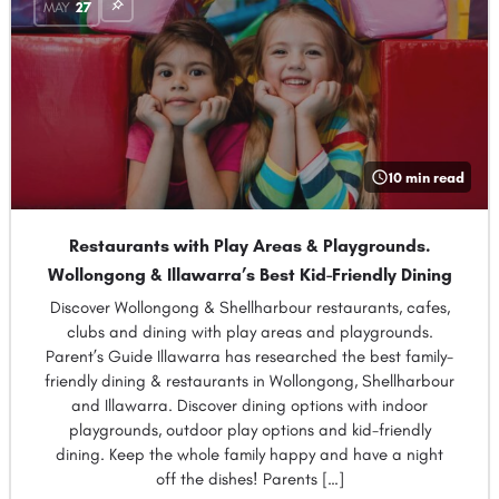
MAY
27
10 min read
Restaurants with Play Areas & Playgrounds.
Wollongong & Illawarra’s Best Kid-Friendly Dining
Discover Wollongong & Shellharbour restaurants, cafes,
clubs and dining with play areas and playgrounds.
Parent’s Guide Illawarra has researched the best family-
friendly dining & restaurants in Wollongong, Shellharbour
and Illawarra. Discover dining options with indoor
playgrounds, outdoor play options and kid-friendly
dining. Keep the whole family happy and have a night
off the dishes! Parents […]