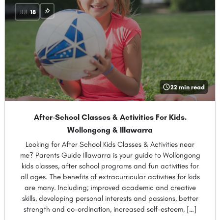
JUL
18
22 min read
After-School Classes & Activities For Kids.
Wollongong & Illawarra
Looking for After School Kids Classes & Activities near
me? Parents Guide Illawarra is your guide to Wollongong
kids classes, after school programs and fun activities for
all ages. The benefits of extracurricular activities for kids
are many. Including; improved academic and creative
skills, developing personal interests and passions, better
strength and co-ordination, increased self-esteem, […]