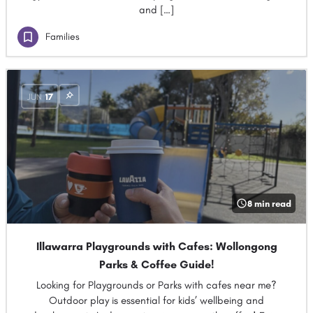
and […]
Families
JUN
17
8 min read
Illawarra Playgrounds with Cafes: Wollongong
Parks & Coffee Guide!
Looking for Playgrounds or Parks with cafes near me?
Outdoor play is essential for kids’ wellbeing and