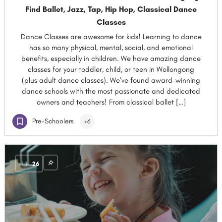
Find Ballet, Jazz, Tap, Hip Hop, Classical Dance
Classes
Dance Classes are awesome for kids! Learning to dance
has so many physical, mental, social, and emotional
benefits, especially in children. We have amazing dance
classes for your toddler, child, or teen in Wollongong
(plus adult dance classes). We’ve found award-winning
dance schools with the most passionate and dedicated
owners and teachers! From classical ballet […]
Pre-Schoolers
+6
JUN
26