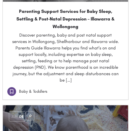
Parenting Support Services for Baby Sleep,
Settling & Post-Natal Depression – Illawarra &
Wollongong
Discover parenting, baby and post natal support
services in Wollongong, Shellharbour and Illawarra wide.
Parents Guide Illawarra helps you find what’s on and
support locally, including expertise on baby sleep,
settling, feeding or to help manage post natal
depression (PND). We know parenthood is an incredible
journey, but the adjustment and sleep disturbances can
be […]
Baby & Toddlers
JUN
08