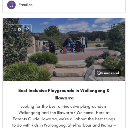
Families
JUL
15
5 min read
Best Inclusive Playgrounds in Wollongong &
Illawarra
Looking for the best all-inclusive playgrounds in
Wollongong and the Illawarra? Welcome! Here at
Parents Guide Illawarra, we’re all about the best things
to do with kids in Wollongong, Shellharbour and Kiama —