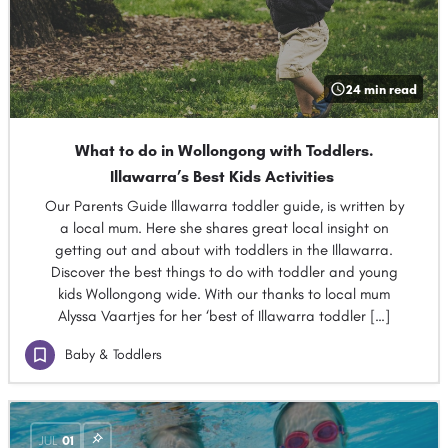
24 min read
What to do in Wollongong with Toddlers.
Illawarra’s Best Kids Activities
Our Parents Guide Illawarra toddler guide, is written by
a local mum. Here she shares great local insight on
getting out and about with toddlers in the Illawarra.
Discover the best things to do with toddler and young
kids Wollongong wide. With our thanks to local mum
Alyssa Vaartjes for her ‘best of Illawarra toddler […]
Baby & Toddlers
JUL
01