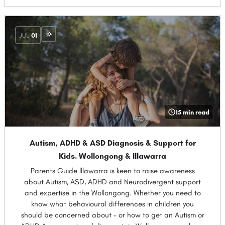
JUL
01
15 min read
Autism, ADHD & ASD Diagnosis & Support for
Kids. Wollongong & Illawarra
Parents Guide Illawarra is keen to raise awareness
about Autism, ASD, ADHD and Neurodivergent support
and expertise in the Wollongong. Whether you need to
know what behavioural differences in children you
should be concerned about – or how to get an Autism or