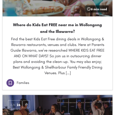
6 min read
Where do Kids Eat FREE near me in Wollongong
and the Illawarra?
Find the best Kids Eat Free dining deals in Wollongong &
Illawarra restaurants, venues and clubs. Here at Parents
Guide Illawarra, we’ve researched WHERE KIDS EAT FREE
AND ON WHAT DAYS! So join us in outsourcing dinner
plans and avoiding the clean-up. You may also enjoy;
Best Wollongong & Shellharbour Family Friendly Dining
Venues. Plus […]
Families
JUN
26