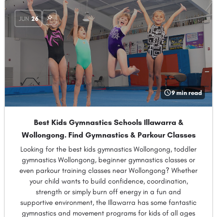
JUN
26
9 min read
Best Kids Gymnastics Schools Illawarra &
Wollongong. Find Gymnastics & Parkour Classes
Looking for the best kids gymnastics Wollongong, toddler
gymnastics Wollongong, beginner gymnastics classes or
even parkour training classes near Wollongong? Whether
your child wants to build confidence, coordination,
strength or simply burn off energy in a fun and
supportive environment, the Illawarra has some fantastic
gymnastics and movement programs for kids of all ages