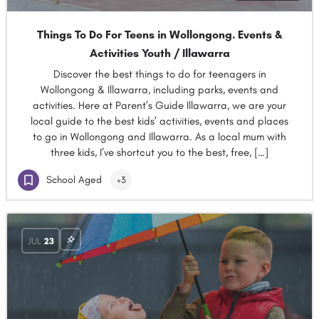
Things To Do For Teens in Wollongong. Events &
Activities Youth / Illawarra
Discover the best things to do for teenagers in
Wollongong & Illawarra, including parks, events and
activities. Here at Parent’s Guide Illawarra, we are your
local guide to the best kids’ activities, events and places
to go in Wollongong and Illawarra. As a local mum with
three kids, I’ve shortcut you to the best, free, […]
School Aged
+3
JUL
23