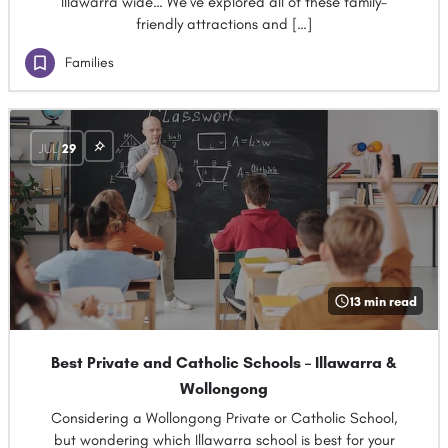
Illawarra wide… We’ve explored all of these family-
friendly attractions and […]
Families
JUL
29
13 min read
Best Private and Catholic Schools – Illawarra &
Wollongong
Considering a Wollongong Private or Catholic School,
but wondering which Illawarra school is best for your