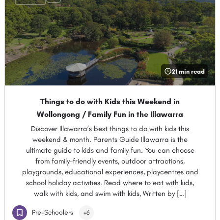
21 min read
Things to do with Kids this Weekend in
Wollongong / Family Fun in the Illawarra
Discover Illawarra’s best things to do with kids this
weekend & month. Parents Guide Illawarra is the
ultimate guide to kids and family fun. You can choose
from family-friendly events, outdoor attractions,
playgrounds, educational experiences, playcentres and
school holiday activities. Read where to eat with kids,
walk with kids, and swim with kids, Written by […]
Pre-Schoolers
+6