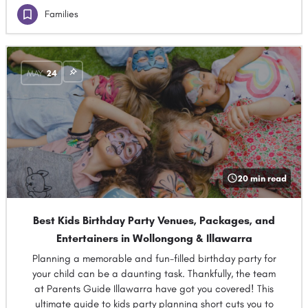
Families
MAY
24
20 min read
Best Kids Birthday Party Venues, Packages, and
Entertainers in Wollongong & Illawarra
Planning a memorable and fun-filled birthday party for
your child can be a daunting task. Thankfully, the team
at Parents Guide Illawarra have got you covered! This
ultimate guide to kids party planning short cuts you to