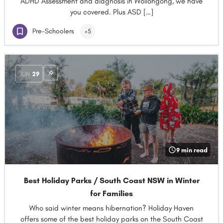
ADHD Assessment and diagnosis in Wollongong, we have
you covered. Plus ASD […]
Pre-Schoolers
+5
JUN
29
9 min read
Best Holiday Parks / South Coast NSW in Winter
for Families
Who said winter means hibernation? Holiday Haven
offers some of the best holiday parks on the South Coast