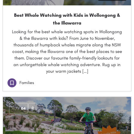
Best Whale Watching with Kids in Wollongong &
the Illawarra
Looking for the best whale watching spots in Wollongong
& the Illawarra with kids? From June to November,
thousands of humpback whales migrate along the NSW
coast, making the Illawarra one of the best places to see
them. Discover our favourite family-friendly lookouts for
an unforgettable whale watching adventure. Rug up in
your warm jackets […]
Families
AUG
04