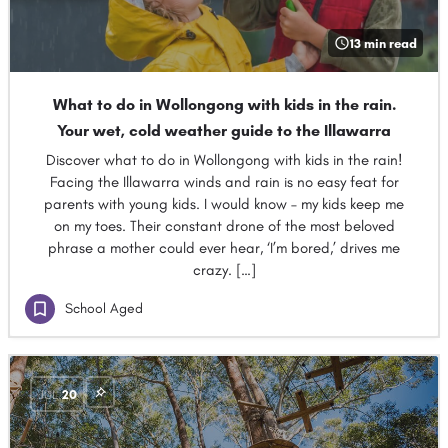
13 min read
What to do in Wollongong with kids in the rain.
Your wet, cold weather guide to the Illawarra
Discover what to do in Wollongong with kids in the rain!
Facing the Illawarra winds and rain is no easy feat for
parents with young kids. I would know – my kids keep me
on my toes. Their constant drone of the most beloved
phrase a mother could ever hear, ‘I’m bored,’ drives me
crazy. […]
School Aged
JUL
20