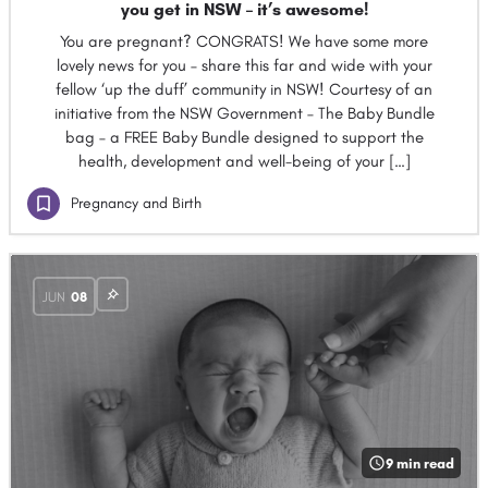
you get in NSW – it’s awesome!
You are pregnant? CONGRATS! We have some more
lovely news for you – share this far and wide with your
fellow ‘up the duff’ community in NSW! Courtesy of an
initiative from the NSW Government – The Baby Bundle
bag – a FREE Baby Bundle designed to support the
health, development and well-being of your […]
Pregnancy and Birth
JUN
08
9 min read