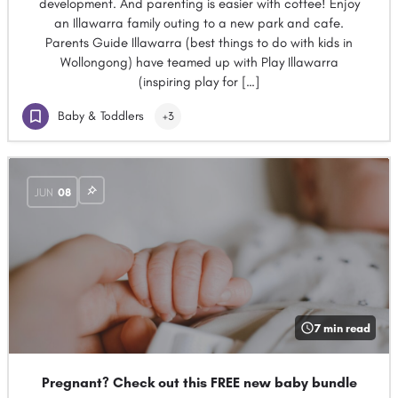
development. And parenting is easier with coffee! Enjoy
an Illawarra family outing to a new park and cafe.
Parents Guide Illawarra (best things to do with kids in
Wollongong) have teamed up with Play Illawarra
(inspiring play for […]
Baby & Toddlers
+3
JUN
08
7 min read
Pregnant? Check out this FREE new baby bundle