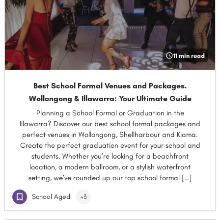
11 min read
Best School Formal Venues and Packages.
Wollongong & Illawarra: Your Ultimate Guide
Planning a School Formal or Graduation in the
Illawarra? Discover our best school formal packages and
perfect venues in Wollongong, Shellharbour and Kiama.
Create the perfect graduation event for your school and
students. Whether you’re looking for a beachfront
location, a modern ballroom, or a stylish waterfront
setting, we’ve rounded up our top school formal […]
School Aged
+3