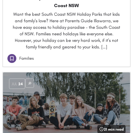
Coast NSW
Want the best South Coast NSW Holiday Parks that kids
and family’s love? Here at Parents Guide Illawarra, we
have easy access to holiday paradise – the South Coast
of NSW. Families need holidays like everyone else.
However, your holiday can be very hard work, if it’s not
family friendly and geared to your kids. […]
Families
JUL
24
21 min read