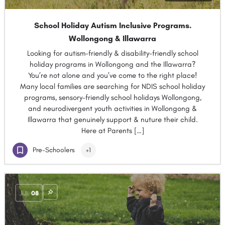
School Holiday Autism Inclusive Programs.
Wollongong & Illawarra
Looking for autism-friendly & disability-friendly school
holiday programs in Wollongong and the Illawarra?
You’re not alone and you’ve come to the right place!
Many local families are searching for NDIS school holiday
programs, sensory-friendly school holidays Wollongong,
and neurodivergent youth activities in Wollongong &
Illawarra that genuinely support & nuture their child.
Here at Parents […]
Pre-Schoolers
+1
JUL
08