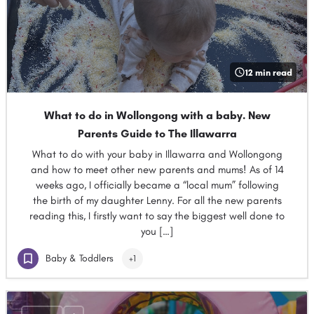
12 min read
What to do in Wollongong with a baby. New
Parents Guide to The Illawarra
What to do with your baby in Illawarra and Wollongong
and how to meet other new parents and mums! As of 14
weeks ago, I officially became a “local mum” following
the birth of my daughter Lenny. For all the new parents
reading this, I firstly want to say the biggest well done to
you […]
Baby & Toddlers
+1