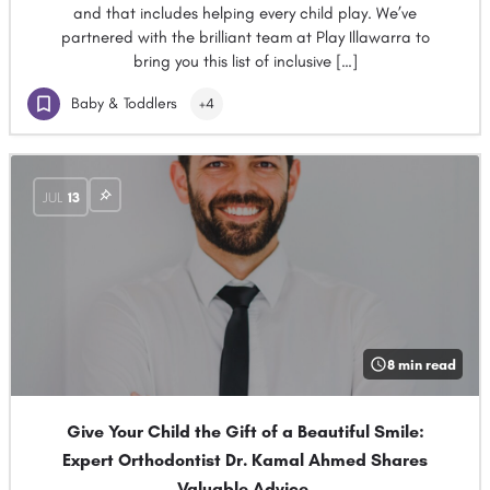
and that includes helping every child play. We’ve
partnered with the brilliant team at Play Illawarra to
bring you this list of inclusive […]
Baby & Toddlers
+4
JUL
13
8 min read
Give Your Child the Gift of a Beautiful Smile:
Expert Orthodontist Dr. Kamal Ahmed Shares
Valuable Advice