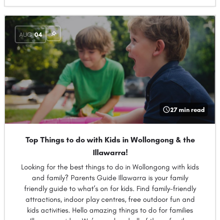
AUG
04
27 min read
Top Things to do with Kids in Wollongong & the
Illawarra!
Looking for the best things to do in Wollongong with kids
and family? Parents Guide Illawarra is your family
friendly guide to what’s on for kids. Find family-friendly
attractions, indoor play centres, free outdoor fun and
kids activities. Hello amazing things to do for families