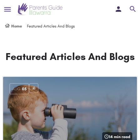
Home
Featured Articles And Blogs
Featured Articles And Blogs
AUG
05
14 min read