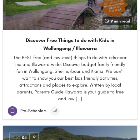
19 min read
Discover Free Things to do with Kids in
Wollongong / Illawarra
The BEST free (and low-cost) things to do with kids near
me and Illawarra wide. Discover budget family friendly
fun in Wollongong, Shellharbour and Kiama. We can’t
wait to show you our best kids friendly activities,
attractions and places to explore. Written by local
parents, Parents Guide Illawarra is your guide to free
and low […]
Pre-Schoolers
+6
AUG
04