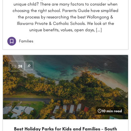
unique child? There are many factors to consider when
choosing the right school. Parents Guide have simplified
the process by researching the best Wollongong &
Illawarra Private & Catholic Schools. We look at the
unique benefits, values, open days, […]
Families
JUL
28
10 min read
Best Holiday Parks for Kids and Families – South