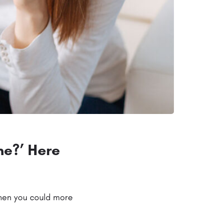
me?’ Here
when you could more