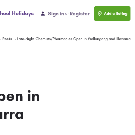
hool Holidays
Sign in
Register
or
Add a listing
Posts
Late-Night Chemists/Pharmacies Open in Wollongong and Illawarra
pen in
arra