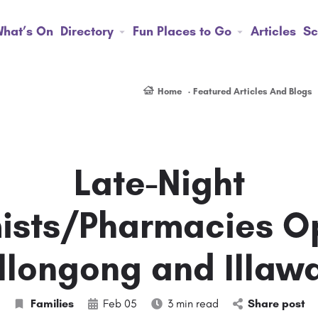
hat’s On
Directory
Fun Places to Go
Articles
Sc
Home
Featured Articles And Blogs
Late-Night
sts/Pharmacies O
longong and Illaw
Families
Feb 05
3 min read
Share post