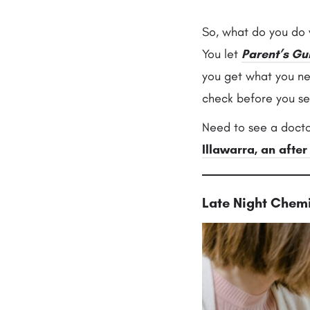
So, what do you do w
You let
Parent’s Gu
you get what you n
check before you se
Need to see a docto
Illawarra, an after
Late Night Chemi