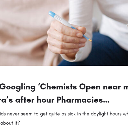
y Googling ‘Chemists Open near 
rra’s after hour Pharmacies…
ids never seem to get quite as sick in the daylight hours 
about it?