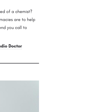
eed of a chemist?
macies are to help
nd you call to
adio Doctor