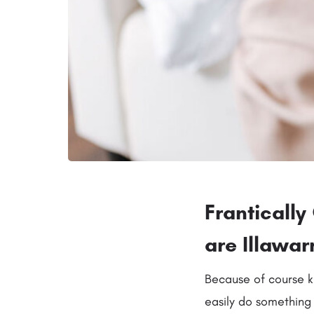
Franticall
are Illawa
Because of course k
easily do something 