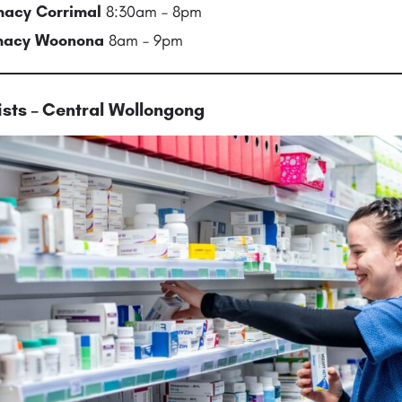
acy Corrimal
8:30am – 8pm
rmacy Woonona
8am – 9pm
sts – Central Wollongong