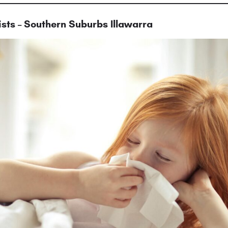
sts – Southern Suburbs Illawarra