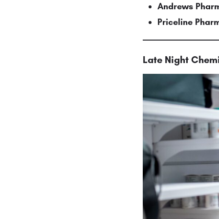
Andrews Pharm
Priceline Pha
Late Night Chemi