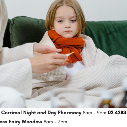
Corrimal Night and Day Pharmacy
8am – 9pm
02 4283
ess Fairy Meadow
8am – 7pm