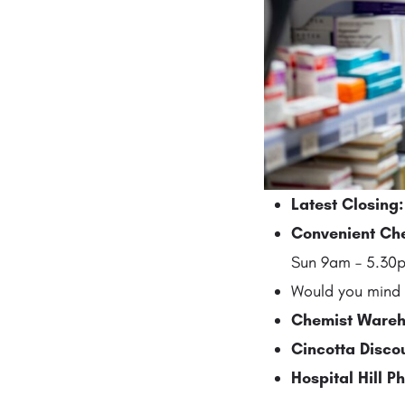
Latest Closing
Convenient Ch
Sun 9am – 5.30p
Would you mind 
Chemist Wareh
Cincotta Disc
Hospital Hill 