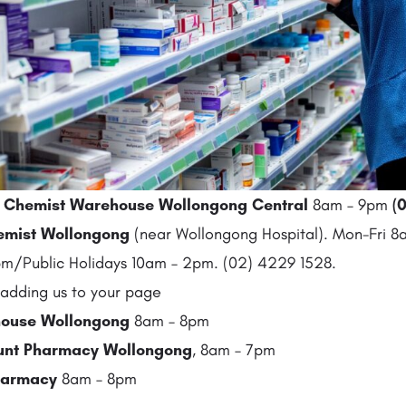
:
Chemist Warehouse Wollongong Central
8am – 9pm
(
0
emist Wollongong
(near Wollongong Hospital). Mon-Fri 
m/Public Holidays 10am – 2pm. (02) 4229 1528.
adding us to your page
ouse Wollongong
8am – 8pm
ount Pharmacy Wollongong
, 8am – 7pm
Pharmacy
8am – 8pm