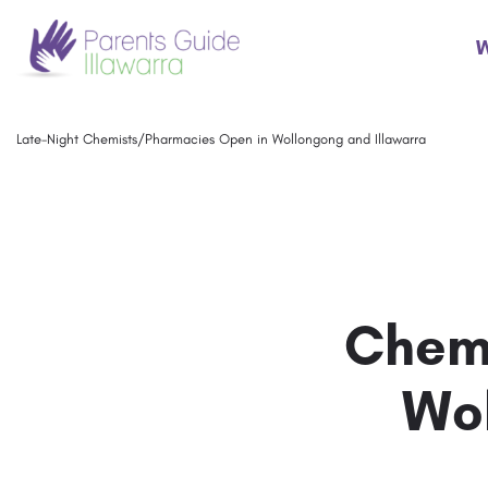
W
Late-Night Chemists/Pharmacies Open in Wollongong and Illawarra
Chemi
Wol