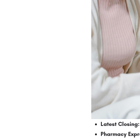
Latest Closing:
Pharmacy Expr