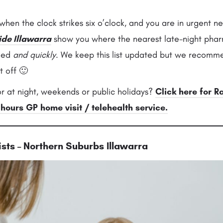
hen the clock strikes six o’clock, and you are in urgent n
ide Illawarra
show you where the nearest late-night phar
eed
and quickly
. We keep this list updated but we recomme
t off 🙂
r at night, weekends or public holidays?
Click here for R
 hours GP home visit / telehealth service.
sts – Northern Suburbs Illawarra