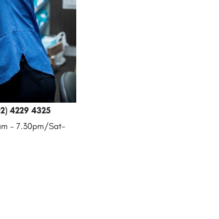
2) 4229 4325
8am – 7.30pm/Sat-