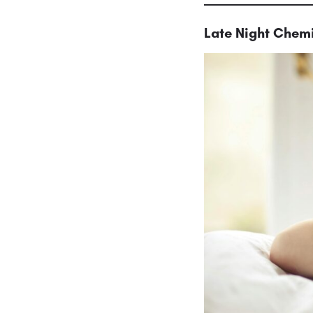
Late Night Chemi