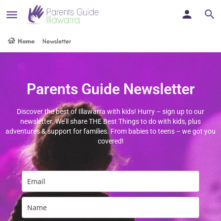
Home
Newsletter
Parents Guide Newsletter
Discover the best of Illawarra with kids! Hurry – sign up to our
newsletter. We’ll share THE Best Things to do with kids, plus
adventures & support for families. From babies to teens – we got you
covered!