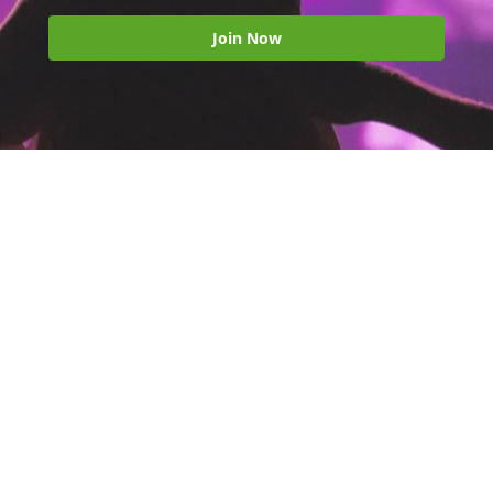
Join Now