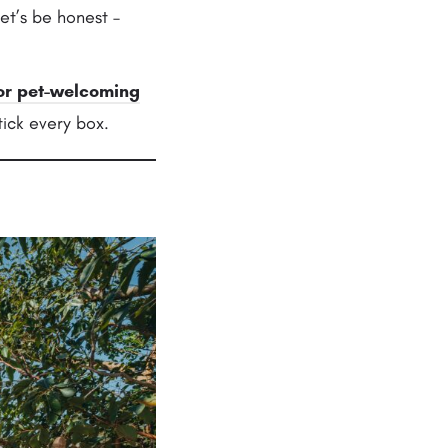
et’s be honest –
or
pet-welcoming
ick every box.