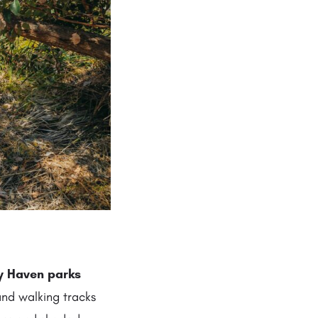
y Haven parks
nd walking tracks