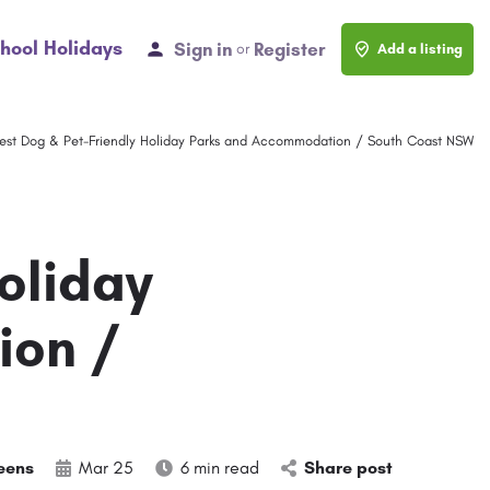
hool Holidays
Sign in
Register
or
Add a listing
est Dog & Pet-Friendly Holiday Parks and Accommodation / South Coast NSW
oliday
ion /
eens
Mar 25
6 min read
Share post