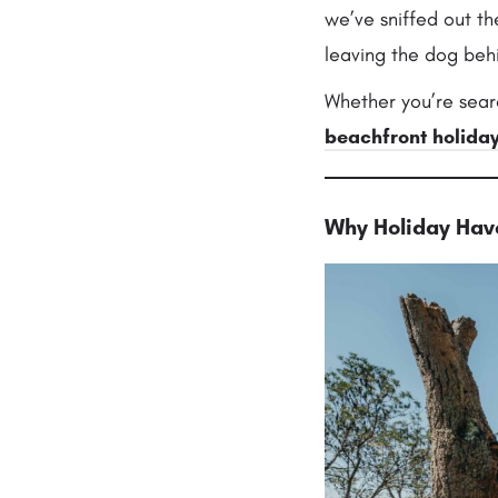
we’ve sniffed out t
leaving the dog behi
Whether you’re sear
beachfront holida
Why Holiday Have