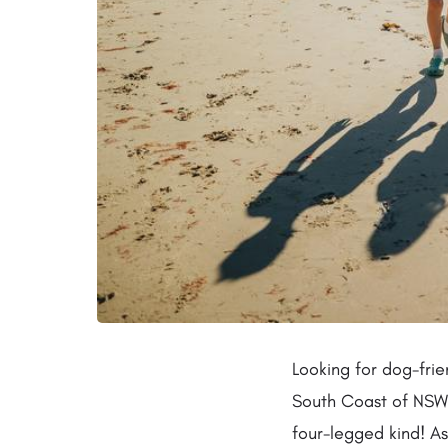
Looking for dog-frie
South Coast of NSW?
four-legged kind! As