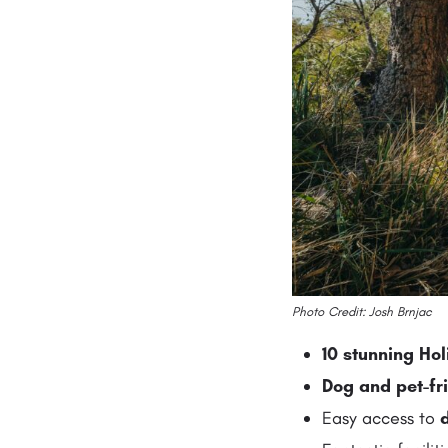
Photo Credit: Josh Brnjac
10 stunning Ho
Dog and pet-fr
Easy access to