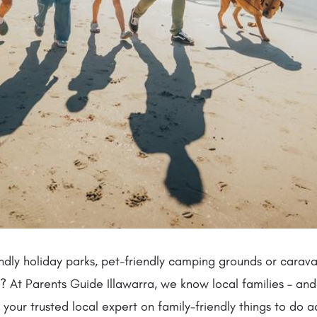
ndly holiday parks, pet-friendly camping grounds or carav
 At Parents Guide Illawarra, we know local families – and 
 your trusted local expert on family-friendly things to do a