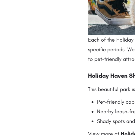
Each of the Holiday
specific periods. We
to pet-friendly attra
Holiday Haven Sh
This beautiful park 
Pet-friendly cab
Nearby leash-fr
Shady spots and
View more at
Holid