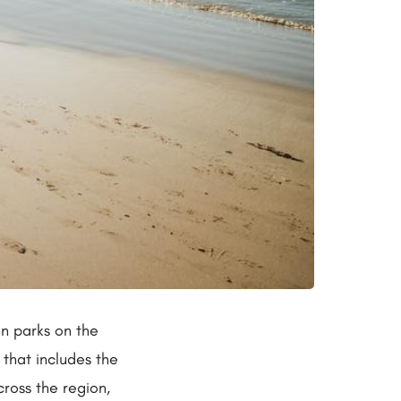
an parks on the
that includes the
cross the region,