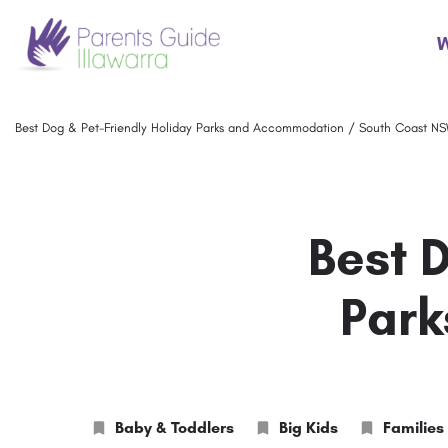
W
Best Dog & Pet-Friendly Holiday Parks and Accommodation / South Coast N
Best 
Park
Baby & Toddlers
Big Kids
Families