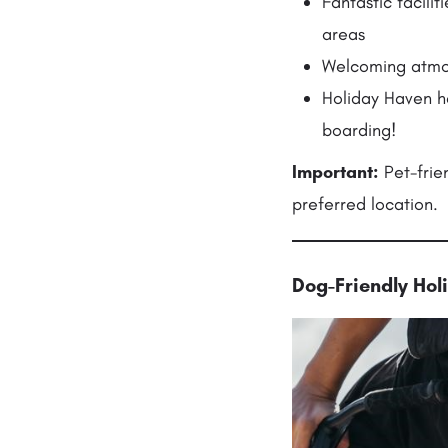
Fantastic facil
areas
Welcoming atmosp
Holiday Haven h
boarding!
Important:
Pet-frie
preferred location.
Dog-Friendly Ho