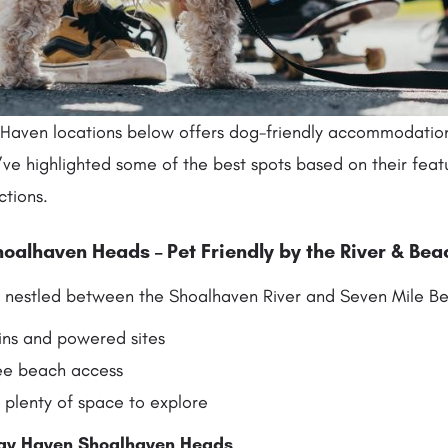
 Haven locations below offers dog-friendly accommodatio
’ve highlighted some of the best spots based on their feat
ctions.
oalhaven Heads – Pet Friendly by the River & Bea
is nestled between the Shoalhaven River and Seven Mile Be
ins and powered sites
ee beach access
 plenty of space to explore
ay Haven Shoalhaven Heads