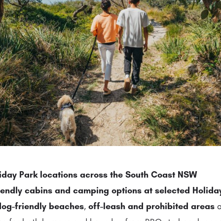
liday Park locations across the South Coast NSW
iendly cabins
and
camping options
at selected Holida
dog-friendly beaches
,
off-leash and prohibited areas
a