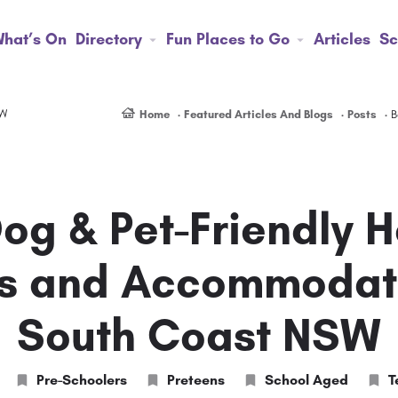
hat’s On
Directory
Fun Places to Go
Articles
Sc
SW
Home
Featured Articles And Blogs
Posts
B
Dog & Pet-Friendly H
s and Accommodat
South Coast NSW
Pre-Schoolers
Preteens
School Aged
T