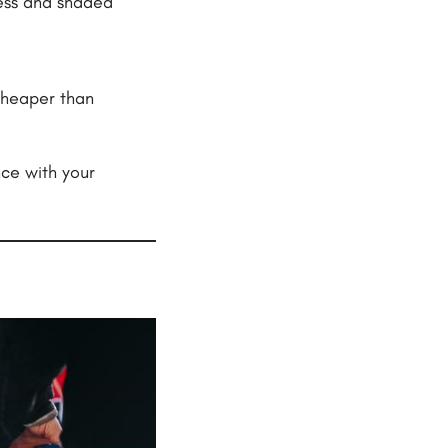
cess and shaded
cheaper than
nce with your