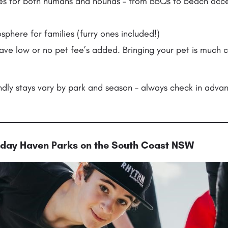
ities for both humans and hounds – from BBQs to beach ac
here for families (furry ones included!)
ave low or no pet fee’s added. Bringing your pet is much 
ndly stays vary by park and season – always check in adva
liday Haven Parks on the South Coast NSW