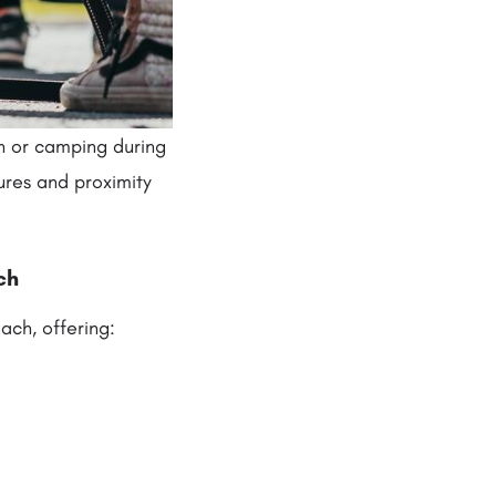
n or camping during
ures and proximity
ch
ach, offering: