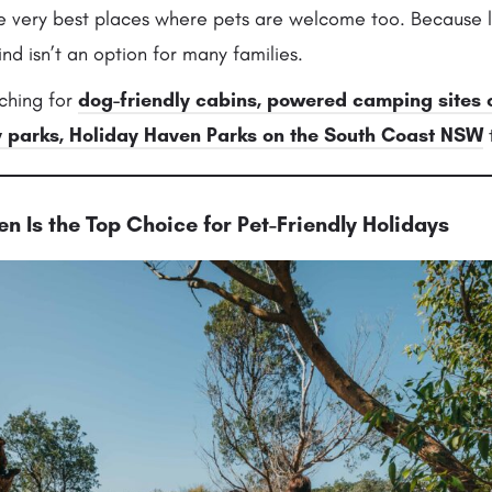
he very best places where pets are welcome too. Because l
nd isn’t an option for many families.
ching for
dog-friendly cabins, powered camping sites
y parks
,
Holiday Haven Parks on the South Coast NSW
t
n Is the Top Choice for Pet-Friendly Holidays