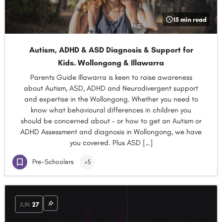
15 min read
Autism, ADHD & ASD Diagnosis & Support for
Kids. Wollongong & Illawarra
Parents Guide Illawarra is keen to raise awareness
about Autism, ASD, ADHD and Neurodivergent support
and expertise in the Wollongong. Whether you need to
know what behavioural differences in children you
should be concerned about – or how to get an Autism or
ADHD Assessment and diagnosis in Wollongong, we have
you covered. Plus ASD […]
Pre-Schoolers
+5
JUN
27