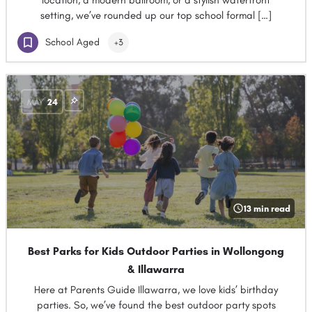
location, a modern ballroom, or a stylish waterfront
setting, we’ve rounded up our top school formal […]
School Aged
+3
MAY
24
13 min read
Best Parks for Kids Outdoor Parties in Wollongong
& Illawarra
Here at Parents Guide Illawarra, we love kids’ birthday
parties. So, we’ve found the best outdoor party spots