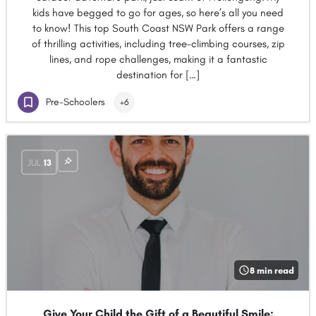
kids have begged to go for ages, so here’s all you need
to know! This top South Coast NSW Park offers a range
of thrilling activities, including tree-climbing courses, zip
lines, and rope challenges, making it a fantastic
destination for […]
Pre-Schoolers
+6
JUL
13
8 min read
Give Your Child the Gift of a Beautiful Smile: