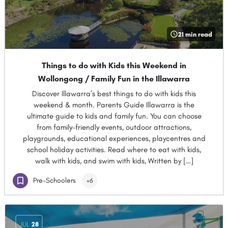
21 min read
Things to do with Kids this Weekend in
Wollongong / Family Fun in the Illawarra
Discover Illawarra’s best things to do with kids this
weekend & month. Parents Guide Illawarra is the
ultimate guide to kids and family fun. You can choose
from family-friendly events, outdoor attractions,
playgrounds, educational experiences, playcentres and
school holiday activities. Read where to eat with kids,
walk with kids, and swim with kids, Written by […]
Pre-Schoolers
+6
JUL
28