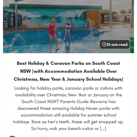
10 min read
Best Holiday & Caravan Parks on South Coast
NSW (with Accommodation Available Over
Christmas, New Year & January School Holidays)
Looking for holiday parks, caravan parks or cabins with
availability over Christmas, New Year or January on the
South Coast NSW? Parents Guide Illawarra has
discovered these amazing Holiday Haven parks with
accommodation still available for summer school
holidays. Rare as hen’s teeth, these will get snapped up.
So hurry, nab your beach cabin or […]