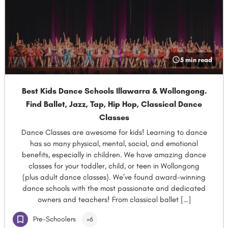
5 min read
Best Kids Dance Schools Illawarra & Wollongong.
Find Ballet, Jazz, Tap, Hip Hop, Classical Dance
Classes
Dance Classes are awesome for kids! Learning to dance
has so many physical, mental, social, and emotional
benefits, especially in children. We have amazing dance
classes for your toddler, child, or teen in Wollongong
(plus adult dance classes). We’ve found award-winning
dance schools with the most passionate and dedicated
owners and teachers! From classical ballet […]
Pre-Schoolers
+6