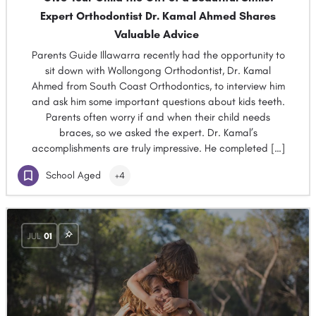
Expert Orthodontist Dr. Kamal Ahmed Shares
Valuable Advice
Parents Guide Illawarra recently had the opportunity to
sit down with Wollongong Orthodontist, Dr. Kamal
Ahmed from South Coast Orthodontics, to interview him
and ask him some important questions about kids teeth.
Parents often worry if and when their child needs
braces, so we asked the expert. Dr. Kamal’s
accomplishments are truly impressive. He completed […]
School Aged
+4
JUL
01