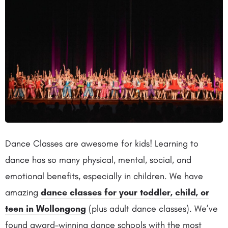
Dance Classes are awesome for kids! Learning to
dance has so many physical, mental, social, and
emotional benefits, especially in children. We have
amazing
dance classes for your toddler, child, or
teen in Wollongong
(plus adult dance classes). We’ve
found award-winning dance schools with the most