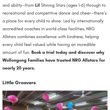
and ability—from
Lil
Shining Stars (ages 1–6) through to
recreational and competitive dance and cheer—there’s
a place for every child to shine. Led by internationally
accredited coaches in world-class facilities, NRG
Allstars combines excellence with kindness, helping
every child feel valued while having an incredible
amount of fun.
Book a trial today and discover why
Wollongong families have trusted NRG Allstars for
nearly 20 years.
Little Groovers