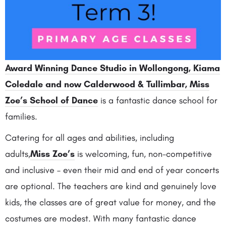
Award Winning Dance Studio in Wollongong, Kiama
Coledale and now Calderwood & Tullimbar, Miss
Zoe’s School of Dance
is a fantastic dance school for
families.
Catering for all ages and abilities, including
adults,
Miss Zoe’s
is welcoming, fun, non-competitive
and inclusive – even their mid and end of year concerts
are optional. The teachers are kind and genuinely love
kids, the classes are of great value for money, and the
costumes are modest. With many fantastic dance