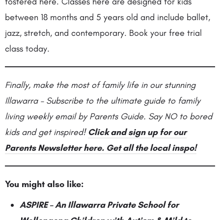
fostered here. Classes here are designed for kids
between 18 months and 5 years old and include ballet,
jazz, stretch, and contemporary. Book your free trial
class today.
Finally, make the most of family life in our stunning
Illawarra – Subscribe to the ultimate guide to family
living weekly email by Parents Guide. Say NO to bored
kids and get inspired!
Click and sign up for our
Parents Newsletter here. Get all the local inspo!
You might also like:
ASPIRE – An Illawarra Private School for