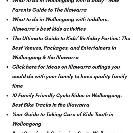
What to do in Wollongong with a baby – New
Parents Guide to The Illawarra
What to do in Wollongong with toddlers.
Illawarra’s best kids activities
The Ultimate Guide to Kids’ Birthday Parties: The
Best Venues, Packages, and Entertainers in
Wollongong & the Illawarra
Click here for ideas on Illawarra outings you
could do with your family to have quality family
time
10 Family Friendly Cycle Rides in Wollongong.
Best Bike Tracks in the Illawarra
Your Guide to Taking Care of Kids Teeth in
Wollongong