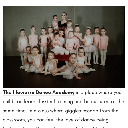
The Illawarra Dance Academy
is a place where your
child can learn classical training and be nurtured at the
same time. In a class where giggles escape from the
classroom, you can feel the love of dance being