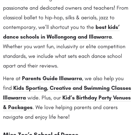
passionate and dedicated owners and teachers! From
classical ballet to hip-hop, silks & aerials, jazz to
contemporary, we’ll shortcut you to the
best kids’
dance schools in Wollongong and Illawarra
.
Whether you want fun, inclusivity or elite competition
standards, we include what sets each dance school
apart and their reviews.
Here at
Parents Guide Illawarra
, we also help you
find
Kids Sporting, Creative and Swimming Classes
Illawarra
wide. Plus, our
Kid’s Birthday Party Venues
& Packages
. We love helping parents and carers
navigate and enjoy life here!
Miss Zoe’s School of Dance