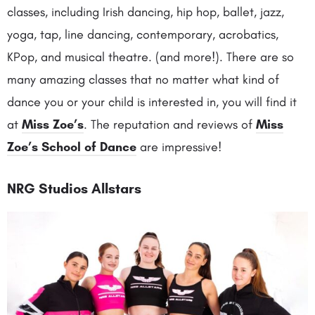
classes, including Irish dancing, hip hop, ballet, jazz,
yoga, tap, line dancing, contemporary, acrobatics,
KPop, and musical theatre. (and more!). There are so
many amazing classes that no matter what kind of
dance you or your child is interested in, you will find it
at
Miss Zoe’s
. The reputation and reviews of
Miss
Zoe’s School of Dance
are impressive!
NRG Studios Allstars