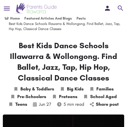
Home
Featured Articles And Blogs
Posts
Best Kids Dance Schools Illawarra & Wollongong. Find Ballet, Jazz, Tap,
Hip Hop, Classical Dance Classes
Best Kids Dance Schools
Illawarra & Wollongong. Find
Ballet, Jazz, Tap, Hip Hop,
Classical Dance Classes
Baby & Toddlers
Big Kids
Families
Pre-Schoolers
Preteens
School Aged
Teens
Jun 27
5 min read
Share post