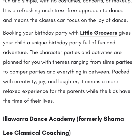
fun and simple, with no costumes, concerts, or makeup.
It is a refreshing and stress-free approach to dance
and means the classes can focus on the joy of dance.
Booking your birthday party with
Little Groovers
gives
your child a unique birthday party full of fun and
adventure. The character parties and activities are
planned for you with themes ranging from slime parties
to pamper parties and everything in between. Packed
with creativity, joy, and laughter, it means a more
relaxed experience for the parents while the kids have
the time of their lives.
Illawarra Dance Academy (formerly Sharna
Lee Classical Coaching)