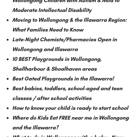
Wollongong Children with Autism & Mild to
Moderate Intellectual Disability
Moving to Wollongong & the Illawarra Region:
What Families Need to Know
Late-Night Chemists/Pharmacies Open in
Wollongong and Illawarra
10 BEST Playgrounds in Wollongong,
Shellharbour & Shoalhaven areas
Best Gated Playgrounds in the Illawarra!
Best babies, toddlers, school-aged and teen
classes / after school activities
How to know your child is ready to start school
Where do Kids Eat FREE near me in Wollongong
and the Illawarra?