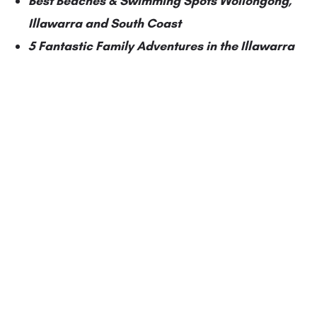
Best Beaches & Swimming Spots Wollongong,
Illawarra and South Coast
5 Fantastic Family Adventures in the Illawarra