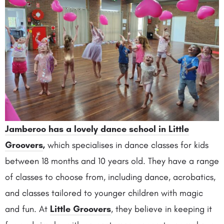
Jamberoo has a lovely dance school in Little
Groovers
,
which specialises in dance classes for kids
between 18 months and 10 years old. They have a range
of classes to choose from, including dance, acrobatics,
and classes tailored to younger children with magic
and fun. At
Little Groovers
, they believe in keeping it