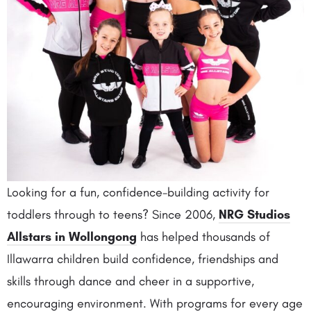
Looking for a fun, confidence-building activity for
toddlers through to teens? Since 2006,
NRG Studios
Allstars in Wollongong
has helped thousands of
Illawarra children build confidence, friendships and
skills through dance and cheer in a supportive,
encouraging environment. With programs for every age