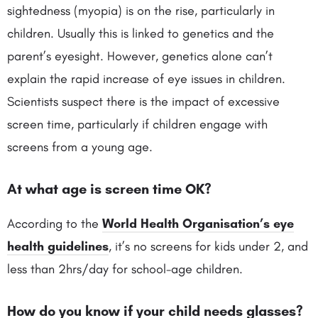
sightedness (myopia) is on the rise, particularly in
children. Usually this is linked to genetics and the
parent’s eyesight. However, genetics alone can’t
explain the rapid increase of eye issues in children.
Scientists suspect there is the impact of excessive
screen time, particularly if children engage with
screens from a young age.
At what age is screen time OK?
According to the
World Health Organisation’s eye
health guidelines
, it’s no screens for kids under 2, and
less than 2hrs/day for school-age children.
How do you know if your child needs glasses?