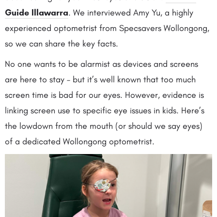
Guide Illawarra
. We interviewed Amy Yu, a highly
experienced optometrist from Specsavers Wollongong,
so we can share the key facts.
No one wants to be alarmist as devices and screens
are here to stay – but it’s well known that too much
screen time is bad for our eyes. However, evidence is
linking screen use to specific eye issues in kids. Here’s
the lowdown from the mouth (or should we say eyes)
of a dedicated Wollongong optometrist.