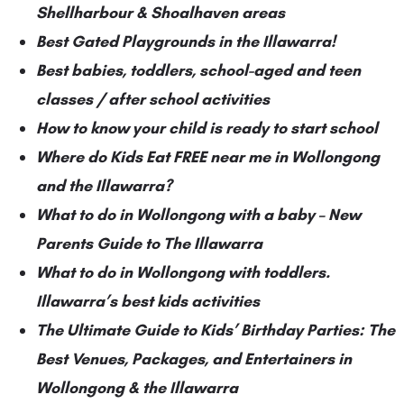
Shellharbour & Shoalhaven areas
Best Gated Playgrounds in the Illawarra!
Best babies, toddlers, school-aged and teen
classes / after school activities
How to know your child is ready to start school
Where do Kids Eat FREE near me in Wollongong
and the Illawarra?
What to do in Wollongong with a baby – New
Parents Guide to The Illawarra
What to do in Wollongong with toddlers.
Illawarra’s best kids activities
The Ultimate Guide to Kids’ Birthday Parties: The
Best Venues, Packages, and Entertainers in
Wollongong & the Illawarra