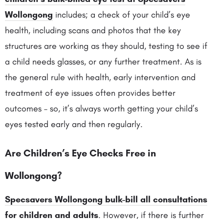
Wollongong
includes; a check of your child’s eye
health, including scans and photos that the key
structures are working as they should, testing to see if
a child needs glasses, or any further treatment. As is
the general rule with health, early intervention and
treatment of eye issues often provides better
outcomes – so, it’s always worth getting your child’s
eyes tested early and then regularly.
Are Children’s Eye Checks Free in
Wollongong?
Specsavers Wollongong bulk-bill all consultations
for children and adults
. However, if there is further