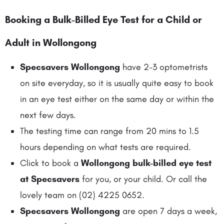
Booking a Bulk-Billed Eye Test
for a Child or
Adult in Wollongong
Specsavers Wollongong
have 2-3 optometrists
on site everyday, so it is usually quite easy to book
in an eye test either on the same day or within the
next few days.
The testing time can range from 20 mins to 1.5
hours depending on what tests are required.
Click to book a
Wollongong bulk-billed eye test
at Specsavers
for you, or your child. Or call the
lovely team on (02) 4225 0652.
Specsavers Wollongong
are open 7 days a week,