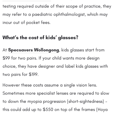
testing required outside of their scope of practice, they
may refer to a paediatric ophthalmologist, which may
incur out of pocket fees.
What’s the cost of kids’ glasses
?
At
Specsavers Wollongong
, kids glasses start from
$99 for two pairs. If your child wants more design
choice, they have designer and label kids glasses with
two pairs for $199.
However these costs assume a single vision lens.
Sometimes more specialist lenses are required to slow
to down the myopia progression (short-sightedness) –
this could add up to $550 on top of the frames (Hoya