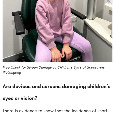
Free Check for Screen Damage to Children’s Eye’s at Specsavers
Wollongong
Are devices and screens damaging children’s
eyes or vision?
There is evidence to show that the incidence of short-