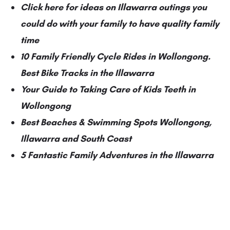
Click here for ideas on Illawarra outings you
could do with your family to have quality family
time
10 Family Friendly Cycle Rides in Wollongong.
Best Bike Tracks in the Illawarra
Your Guide to Taking Care of Kids Teeth in
Wollongong
Best Beaches & Swimming Spots Wollongong,
Illawarra and South Coast
5 Fantastic Family Adventures in the Illawarra