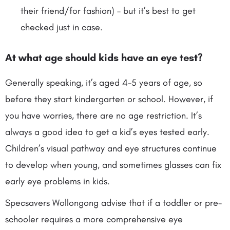
their friend/for fashion) – but it’s best to get
checked just in case.
At what age
should kids have an eye test?
Generally speaking, it’s aged 4-5 years of age, so
before they start kindergarten or school. However, if
you have worries, there are no age restriction. It’s
always a good idea to get a kid’s eyes tested early.
Children’s visual pathway and eye structures continue
to develop when young, and sometimes glasses can fix
early eye problems in kids.
Specsavers Wollongong advise that if a toddler or pre-
schooler requires a more comprehensive eye