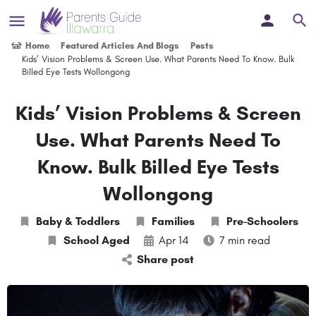
Home
Featured Articles And Blogs
Posts
Kids’ Vision Problems & Screen Use. What Parents Need To Know. Bulk
Billed Eye Tests Wollongong
Kids’ Vision Problems & Screen
Use. What Parents Need To
Know. Bulk Billed Eye Tests
Wollongong
Baby & Toddlers
Families
Pre-Schoolers
School Aged
Apr 14
7 min read
Share post