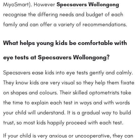
MiyoSmart). However
Specsavers Wollongong
recognise the differing needs and budget of each
family and can offer a variety of recommendations.
What helps young kids be comfortable with
eye tests at Specsavers Wollongong?
Specsavers ease kids into eye tests gently and calmly.
They know kids are very visual so they help them fixate
on shapes and colours. Their skilled optometrists take
the time to explain each test in ways and with words
your child will understand. It is a gradual way to build
trust, so most kids happily proceed with each test.
If your child is very anxious or uncooperative, they can