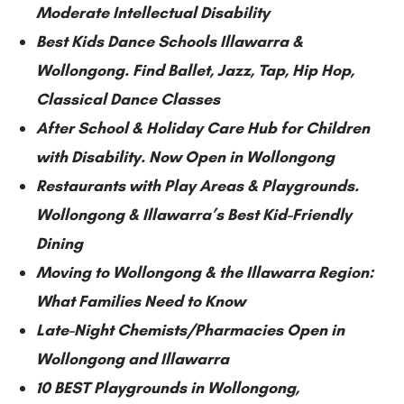
Moderate Intellectual Disability
Best Kids Dance Schools Illawarra &
Wollongong. Find Ballet, Jazz, Tap, Hip Hop,
Classical Dance Classes
After School & Holiday Care Hub for Children
with Disability. Now Open in Wollongong
Restaurants with Play Areas & Playgrounds.
Wollongong & Illawarra’s Best Kid-Friendly
Dining
Moving to Wollongong & the Illawarra Region:
What Families Need to Know
Late-Night Chemists/Pharmacies Open in
Wollongong and Illawarra
10 BEST Playgrounds in Wollongong,