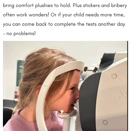
bring comfort plushies to hold. Plus stickers and bribery
often work wonders! Or if your child needs more time,
you can come back to complete the tests another day
– no problems!