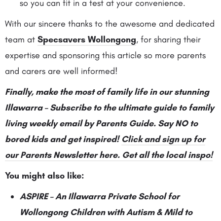
so you can fit in a test at your convenience.
With our sincere thanks to the awesome and dedicated
team at
Specsavers Wollongong
, for sharing their
expertise and sponsoring this article so more parents
and carers are well informed!
Finally, make the most of family life in our stunning
Illawarra – Subscribe to the ultimate guide to family
living weekly email by Parents Guide. Say NO to
bored kids and get inspired!
Click and sign up for
our Parents Newsletter here. Get all the local inspo!
You might also like:
ASPIRE – An Illawarra Private School for
Wollongong Children with Autism & Mild to