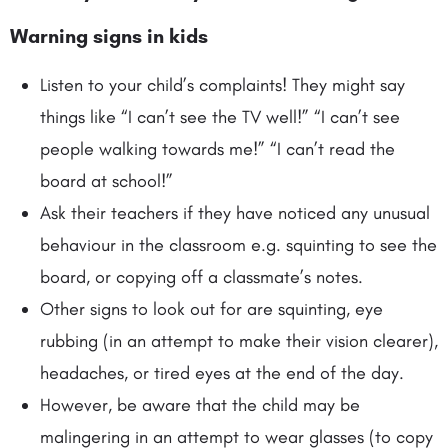
Warning signs in kids
Listen to your child’s complaints! They might say
things like “I can’t see the TV well!” “I can’t see
people walking towards me!” “I can’t read the
board at school!”
Ask their teachers if they have noticed any unusual
behaviour in the classroom e.g. squinting to see the
board, or copying off a classmate’s notes.
Other signs to look out for are squinting, eye
rubbing (in an attempt to make their vision clearer),
headaches, or tired eyes at the end of the day.
However, be aware that the child may be
malingering in an attempt to wear glasses (to copy