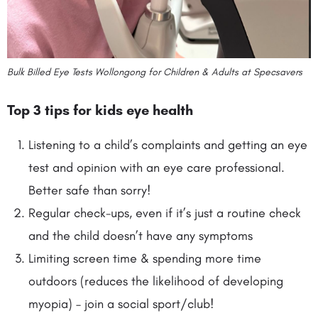
Bulk Billed Eye Tests Wollongong for Children & Adults at Specsavers
Top 3 tips for kids eye health
Listening to a child’s complaints and getting an eye
test and opinion with an eye care professional.
Better safe than sorry!
Regular check-ups, even if it’s just a routine check
and the child doesn’t have any symptoms
Limiting screen time & spending more time
outdoors (reduces the likelihood of developing
myopia) – join a social sport/club!