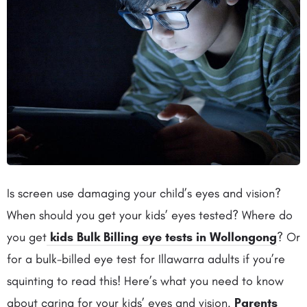
Is screen use damaging your child’s eyes and vision?
When should you get your kids’ eyes tested? Where do
you get
kids Bulk Billing eye tests in Wollongong
? Or
for a bulk-billed eye test for Illawarra adults if you’re
squinting to read this! Here’s what you need to know
about caring for your kids’ eyes and vision.
Parents