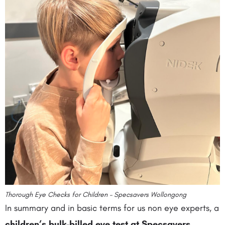
Thorough Eye Checks for Children – Specsavers Wollongong
In summary and in basic terms for us non eye experts, a
children’s bulk-billed eye test at Specsavers