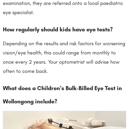
examination, they are referred onto a local paediatric
eye specialist.
How regularly should kids have eye tests?
Depending on the results and risk factors for worsening
vision/eye health, this could range from monthly to
once every 2 years. Your optometrist will advise how
often to come back.
What does a Children’s Bulk-Billed Eye Test in
Wollongong include
?