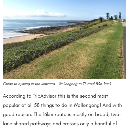
Guide to cycling in the Illawarra – Wollongong to Thirroul Bike Track
According to TripAdvisor this is the second most
popular of all 58 things to do in Wollongong! And with
good reason. The 16km route is mostly on broad, two-
lane shared pathways and crosses only a handful of