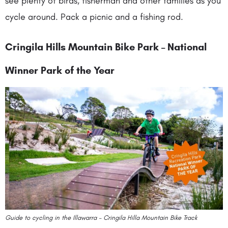
see plenty of birds, fisherman and other families as you
cycle around. Pack a picnic and a fishing rod.
Cringila Hills Mountain Bike Park – National
Winner Park of the Year
Guide to cycling in the Illawarra – Cringila Hilla Mountain Bike Track