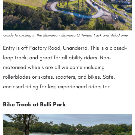
Guide to cycling in the Illawarra – Illawarra Criterium Track and Velodrome
Entry is off Factory Road, Unanderra. This is a closed-
loop track, and great for all ability riders. Non-
motorised wheels are all welcome including
rollerblades or skates, scooters, and bikes. Safe,
enclosed riding for less experienced riders too.
Bike Track at Bulli Park