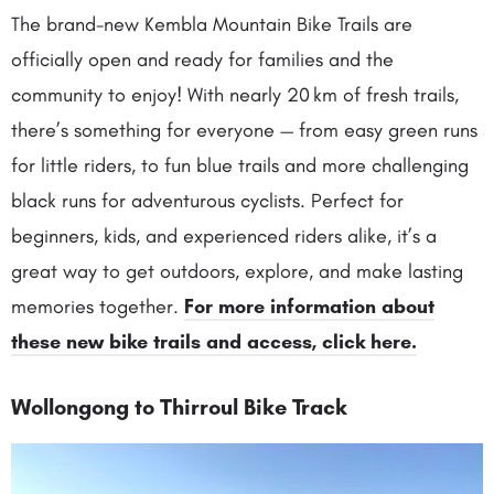
The brand-new Kembla Mountain Bike Trails are
officially open and ready for families and the
community to enjoy! With nearly 20 km of fresh trails,
there’s something for everyone — from easy green runs
for little riders, to fun blue trails and more challenging
black runs for adventurous cyclists. Perfect for
beginners, kids, and experienced riders alike, it’s a
great way to get outdoors, explore, and make lasting
memories together.
For more information about
these new bike trails and access, click here.
Wollongong to Thirroul Bike Track