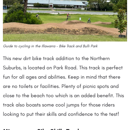
Guide to cycling in the Illawarra – Bike Track and Bulli Park
This new dirt bike track addition to the Northern
Suburbs, is located on Park Road. This track is perfect
fun for all ages and abilities. Keep in mind that there
are no toilets or facilities. Plenty of picnic spots and
close to the beach too which is an added benefit. This
track also boasts some cool jumps for those riders
looking to put their skills and confidence to the test!