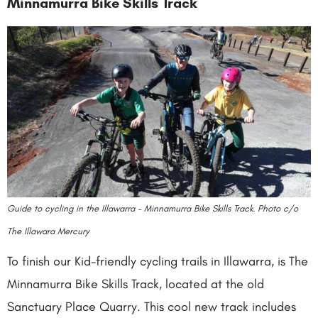
Minnamurra Bike Skills Track
Guide to cycling in the Illawarra – Minnamurra Bike Skills Track. Photo c/o
The Illawara Mercury
To finish our Kid-friendly cycling trails in Illawarra, is The
Minnamurra Bike Skills Track, located at the old
Sanctuary Place Quarry. This cool new track includes