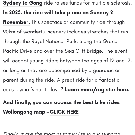
Sydney to Gong
ride raises funds for multiple sclerosis.
In 2025, the ride will take place on Sunday 2
November.
This spectacular community ride through
90km of wonderful scenery includes stretches that run
through the Royal National Park, along the Grand
Pacific Drive and over the Sea Cliff Bridge. The event
will accept young riders between the ages of
12 and 17,
as long as they are accompanied by a guardian or
parent during the ride. A great ride for a fantastic
cause, what’s not to love?
Learn more/register here.
And finally, you can access the best bike rides
Wollongong map
–
CLICK HERE
Finally, make the most of family life in our stunning