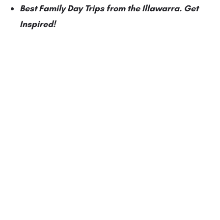
Best Family Day Trips from the Illawarra. Get
Inspired!