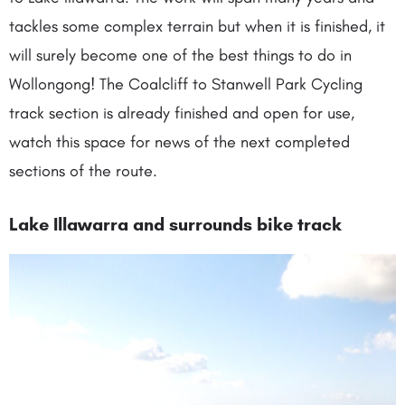
tackles some complex terrain but when it is finished, it
will surely become one of the best things to do in
Wollongong! The Coalcliff to Stanwell Park Cycling
track section is already finished and open for use,
watch this space for news of the next completed
sections of the route.
Lake Illawarra and surrounds bike track