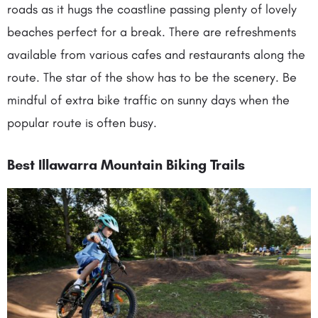
roads as it hugs the coastline passing plenty of lovely
beaches perfect for a break. There are refreshments
available from various cafes and restaurants along the
route. The star of the show has to be the scenery. Be
mindful of extra bike traffic on sunny days when the
popular route is often busy.
Best Illawarra Mountain Biking Trails