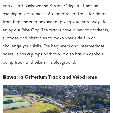
Entry is off Lackawanna Street, Cringila. It has an
exciting mix of almost 12 kilometres of trails for riders
from beginners to advanced, giving you more ways to
enjoy our Bike City. The tracks have a mix of gradients,
surfaces and obstacles to make your ride fun or
challenge your skills. For beginners and intermediate
riders, it has a jumps park too. It also has an asphalt
pump track and bike skills playground.
Illawarra Criterium Track and Velodrome