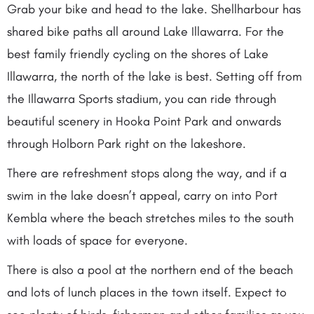
Grab your bike and head to the lake. Shellharbour has
shared bike paths all around Lake Illawarra. For the
best family friendly cycling on the shores of Lake
Illawarra, the north of the lake is best. Setting off from
the Illawarra Sports stadium, you can ride through
beautiful scenery in Hooka Point Park and onwards
through Holborn Park right on the lakeshore.
There are refreshment stops along the way, and if a
swim in the lake doesn’t appeal, carry on into Port
Kembla where the beach stretches miles to the south
with loads of space for everyone.
There is also a pool at the northern end of the beach
and lots of lunch places in the town itself. Expect to