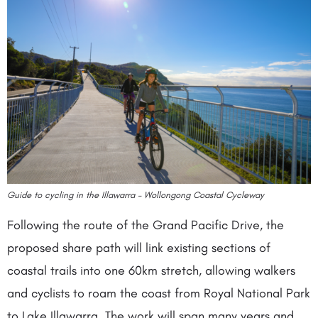
Guide to cycling in the Illawarra – Wollongong Coastal Cycleway
Following the route of the Grand Pacific Drive, the
proposed share path will link existing sections of
coastal trails into one 60km stretch, allowing walkers
and cyclists to roam the coast from Royal National Park
to Lake Illawarra. The work will span many years and