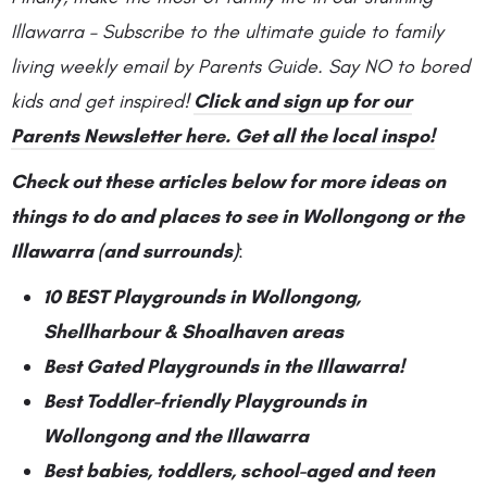
Illawarra – Subscribe to the ultimate guide to family
living weekly email by Parents Guide. Say NO to bored
kids and get inspired!
Click and sign up for our
Parents Newsletter here. Get all the local inspo!
Check out these articles below for more ideas on
things to do and places to see in Wollongong or the
Illawarra (and surrounds)
:
10 BEST Playgrounds in Wollongong,
Shellharbour & Shoalhaven areas
Best Gated Playgrounds in the Illawarra!
Best Toddler-friendly Playgrounds in
Wollongong and the Illawarra
Best babies, toddlers, school-aged and teen