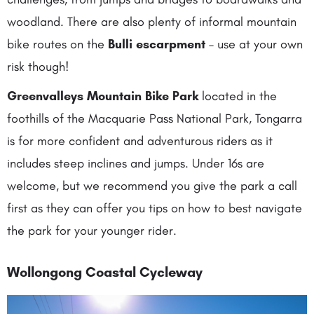
woodland. There are also plenty of informal mountain
bike routes on the
Bulli escarpment
– use at your own
risk though!
Greenvalleys Mountain Bike Park
located in the
foothills of the Macquarie Pass National Park, Tongarra
is for more confident and adventurous riders as it
includes steep inclines and jumps. Under 16s are
welcome, but we recommend you give the park a call
first as they can offer you tips on how to best navigate
the park for your younger rider.
Wollongong Coastal Cycleway