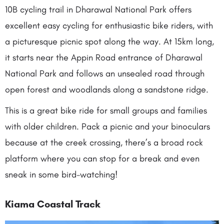
10B cycling trail in Dharawal National Park offers
excellent easy cycling for enthusiastic bike riders, with
a picturesque picnic spot along the way. At 15km long,
it starts near the Appin Road entrance of Dharawal
National Park and follows an unsealed road through
open forest and woodlands along a sandstone ridge.
This is a great bike ride for small groups and families
with older children. Pack a picnic and your binoculars
because at the creek crossing, there’s a broad rock
platform where you can stop for a break and even
sneak in some bird-watching!
Kiama Coastal Track