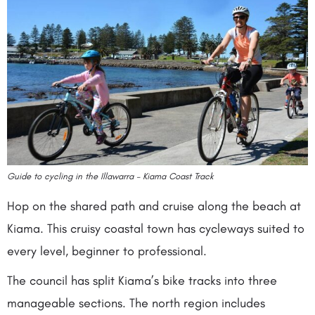
Guide to cycling in the Illawarra – Kiama Coast Track
Hop on the shared path and cruise along the beach at
Kiama. This cruisy coastal town has cycleways suited to
every level, beginner to professional.
The council has split Kiama’s bike tracks into three
manageable sections. The north region includes