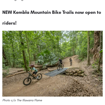
NEW Kembla Mountain Bike Trails now open to
riders!
Photo c/o The Illawarra Flame