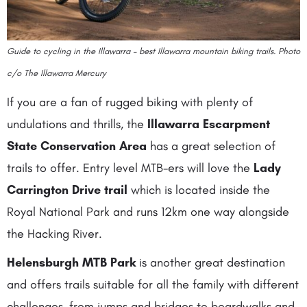
Guide to cycling in the Illawarra – best Illawarra mountain biking trails. Photo
c/o The Illawarra Mercury
If you are a fan of rugged biking with plenty of
undulations and thrills, the
Illawarra Escarpment
State Conservation Area
has a great selection of
trails to offer. Entry level MTB-ers will love the
Lady
Carrington Drive trail
which is located inside the
Royal National Park and runs 12km one way alongside
the Hacking River.
Helensburgh MTB Park
is another great destination
and offers trails suitable for all the family with different
challenges, from jumps and bridges to boardwalks and