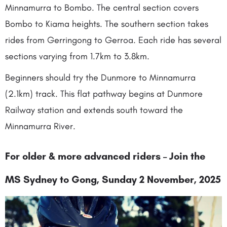
Minnamurra to Bombo. The central section covers
Bombo to Kiama heights. The southern section takes
rides from Gerringong to Gerroa. Each ride has several
sections varying from 1.7km to 3.8km.
Beginners should try the Dunmore to Minnamurra
(2.1km) track. This flat pathway begins at Dunmore
Railway station and extends south toward the
Minnamurra River.
For older & more advanced riders – Join the
MS Sydney to Gong, Sunday 2 November, 2025