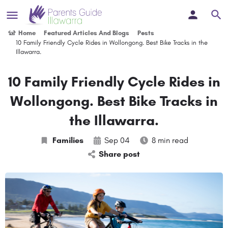
Home
Featured Articles And Blogs
Posts
10 Family Friendly Cycle Rides in Wollongong. Best Bike Tracks in the
Illawarra.
10 Family Friendly Cycle Rides in
Wollongong. Best Bike Tracks in
the Illawarra.
Families
Sep 04
8 min read
Share post