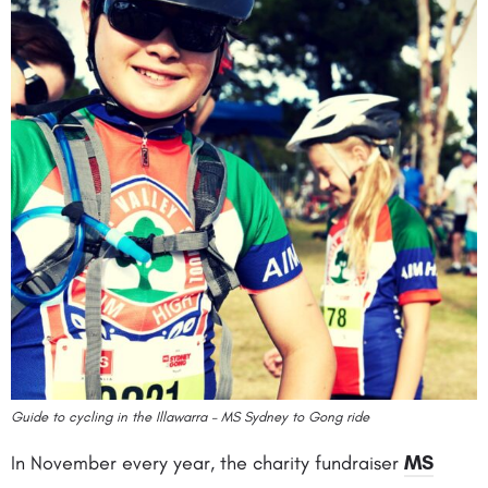
Guide to cycling in the Illawarra – MS Sydney to Gong ride
In November every year, the charity fundraiser
MS