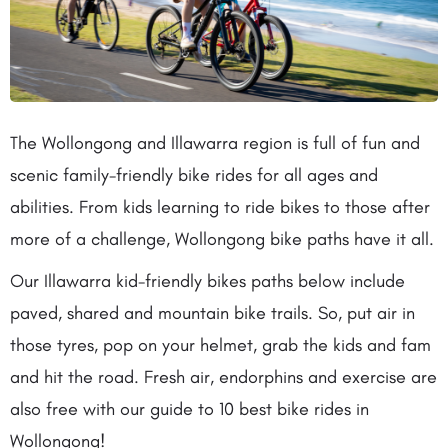
The Wollongong and Illawarra region is full of fun and
scenic family-friendly bike rides for all ages and
abilities. From kids learning to ride bikes to those after
more of a challenge, Wollongong bike paths have it all.
Our Illawarra kid-friendly bikes paths below include
paved, shared and mountain bike trails. So, put air in
those tyres, pop on your helmet, grab the kids and fam
and hit the road. Fresh air, endorphins and exercise are
also free with our guide to 10 best bike rides in
Wollongong!