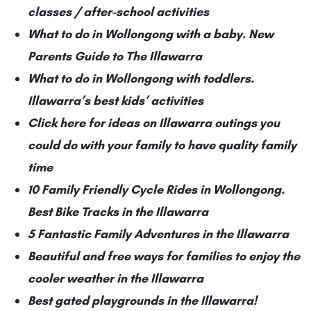
classes / after-school activities
What to do in Wollongong with a baby. New
Parents Guide to The Illawarra
What to do in Wollongong with toddlers.
Illawarra’s best kids’ activities
Click here for ideas on Illawarra outings you
could do with your family to have quality family
time
10 Family Friendly Cycle Rides in Wollongong.
Best Bike Tracks in the Illawarra
5 Fantastic Family Adventures in the Illawarra
Beautiful and free ways for families to enjoy the
cooler weather in the Illawarra
Best gated playgrounds in the Illawarra!