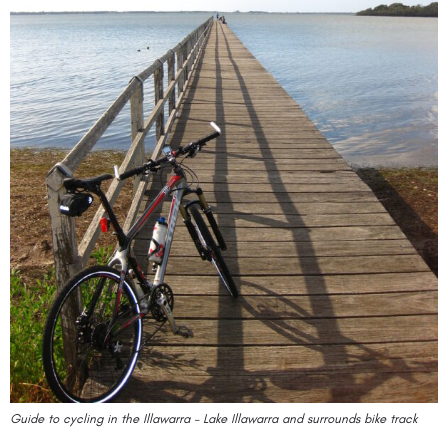
Guide to cycling in the Illawarra – Lake Illawarra and surrounds bike track