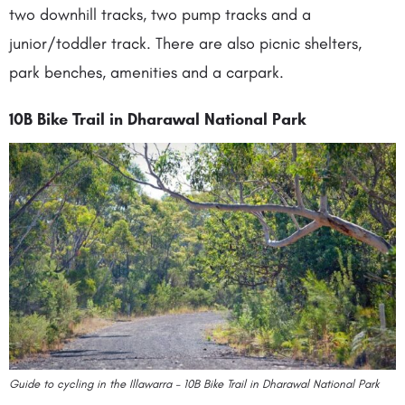
two downhill tracks, two pump tracks and a
junior/toddler track. There are also picnic shelters,
park benches, amenities and a carpark.
10B Bike Trail in Dharawal National Park
Guide to cycling in the Illawarra – 10B Bike Trail in Dharawal National Park