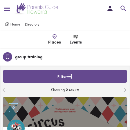
Home
Directory
Places
Events
group training
Filter
Showing
2
results