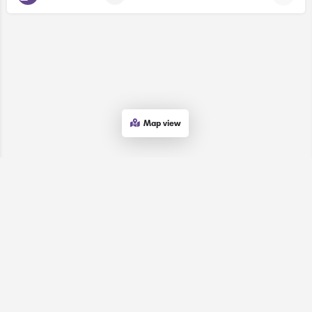
Map view