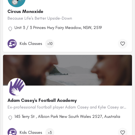
Circus Monoxide
Because Life's Better Upside-Down
Unit 3 / 3 Princes Hwy Fairy Meadow, NSW, 2519
Kids Classes
+10
Adam Casey's Football Academy
Ex-professional football player Adam Casey and Kylie Casey are offering a holistic approach to football…
145 Terry St , Albion Park New South Wales 2527, Australia
Kids Classes
+3