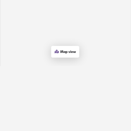
Map view