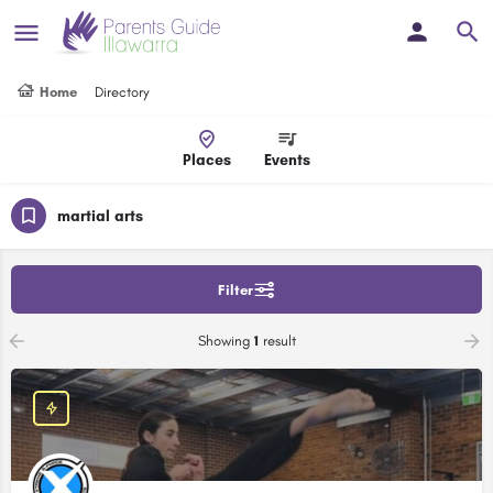
Home
Directory
Places
Events
martial arts
Filter
Showing
1
result