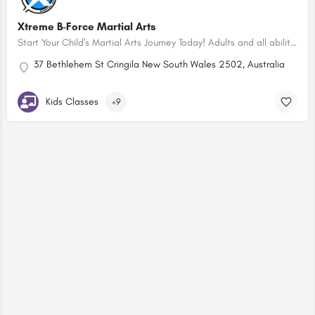
Xtreme B-Force Martial Arts
Start Your Child's Martial Arts Journey Today! Adults and all abilities classes too!
37 Bethlehem St Cringila New South Wales 2502, Australia
Kids Classes
+9