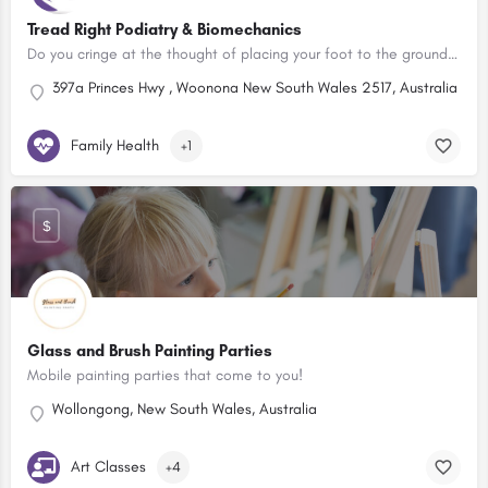
Tread Right Podiatry & Biomechanics
Do you cringe at the thought of placing your foot to the ground each morning? Is your child complaining of a…
397a Princes Hwy , Woonona New South Wales 2517, Australia
Family Health
+1
$
Glass and Brush Painting Parties
Mobile painting parties that come to you!
Wollongong, New South Wales, Australia
Art Classes
+4