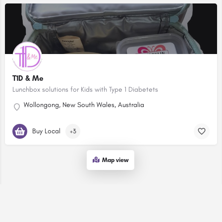
T1D & Me
Lunchbox solutions for Kids with Type 1 Diabetets
Wollongong, New South Wales, Australia
Buy Local
+3
Map view