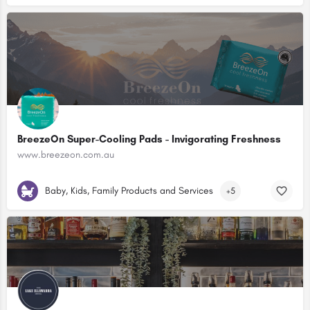
BreezeOn Super-Cooling Pads - Invigorating Freshness
www.breezeon.com.au
Baby, Kids, Family Products and Services
+5