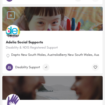
Adelia Social Supports
Disability & NDIS Registered Support
Dapto New South Wales, Australia
Berry New South Wales, Australi
Disability Support
+1