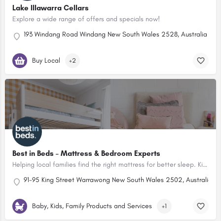
Lake Illawarra Cellars
Explore a wide range of offers and specials now!
193 Windang Road Windang New South Wales 2528, Australia
Buy Local
+2
Best in Beds – Mattress & Bedroom Experts
Helping local families find the right mattress for better sleep. Kids beds, mattresses, linen & bedroom furniture in-store and online.
91-95 King Street Warrawong New South Wales 2502, Australia
20
Baby, Kids, Family Products and Services
+1