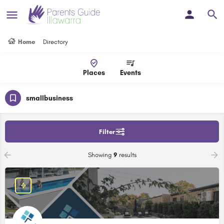
Home
Directory
Places
Events
smallbusiness
Filter
Showing
9
results