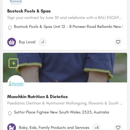
Bostock Pools & Spas
Sign your contract by June 30 and celebrate with a BALI ESCAPE FOR TWO!
Bostock Pools & Spas Unit 12 - 8 Pioneer Road Bellambi New Sout
Buy Local
+1
Munchkin Nutrition & Dietetics
Paediatric Dietitian & Nutritionist Wollongong, Illawarra & South Coast
Suttor Place Figtree New South Wales 2525, Australia
Baby, Kids, Family Products and Services
+4