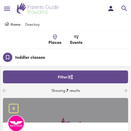
Home
Directory
Places
Events
toddler classes
Filter
Showing
7
results