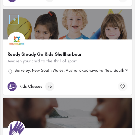
Ready Steady Go Kids Shellharbour
Awaken your child to the thrill of sport
Berkeley, New South Wales, Australia
Koonawarra New South Wales,
Kids Classes
+6