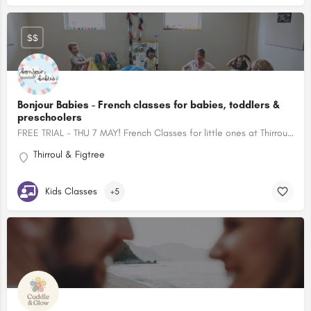
$$
Bonjour Babies - French classes for babies, toddlers &
preschoolers
FREE TRIAL - THU 7 MAY! French Classes for little ones at Thirroul and Figtree
Thirroul & Figtree
Kids Classes
+5