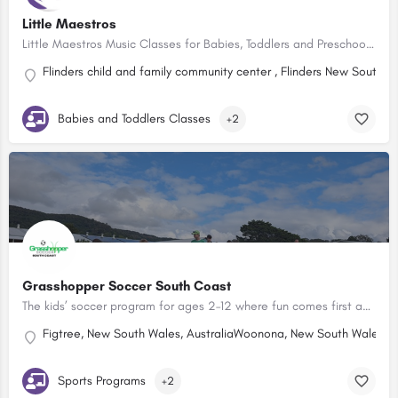
Little Maestros
Little Maestros Music Classes for Babies, Toddlers and Preschoolers! Toddler music lessons are currently…
Flinders child and family community center , Flinders New South W
Babies and Toddlers Classes
+2
Grasshopper Soccer South Coast
The kids’ soccer program for ages 2–12 where fun comes first and skills follow!
Figtree, New South Wales, Australia
Woonona, New South Wales, Au
Sports Programs
+2