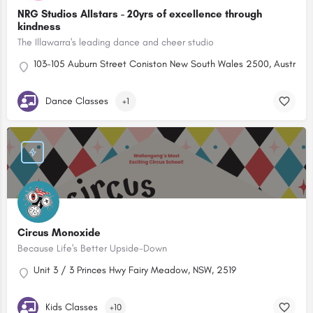
NRG Studios Allstars - 20yrs of excellence through
kindness
The Illawarra's leading dance and cheer studio
103-105 Auburn Street Coniston New South Wales 2500, Australia
Dance Classes
+1
Circus Monoxide
Because Life's Better Upside-Down
Unit 3 / 3 Princes Hwy Fairy Meadow, NSW, 2519
Kids Classes
+10