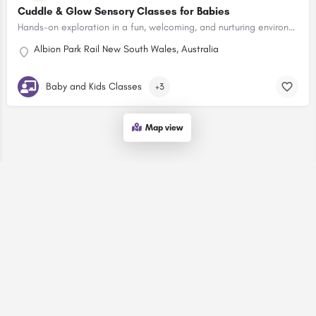
Cuddle & Glow Sensory Classes for Babies
Hands-on exploration in a fun, welcoming, and nurturing environment.
Albion Park Rail New South Wales, Australia
Baby and Kids Classes
+3
Map view