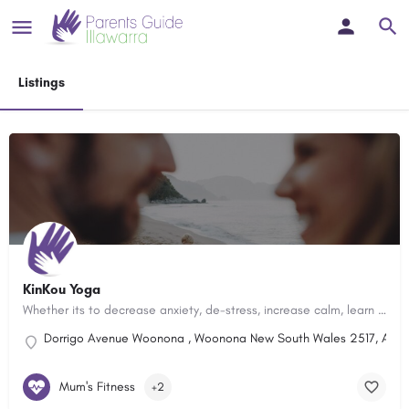
Listings
KinKou Yoga
Whether its to decrease anxiety, de-stress, increase calm, learn how to relax, focus better or improve mental…
Dorrigo Avenue Woonona , Woonona New South Wales 2517, Austr
Mum's Fitness
+2