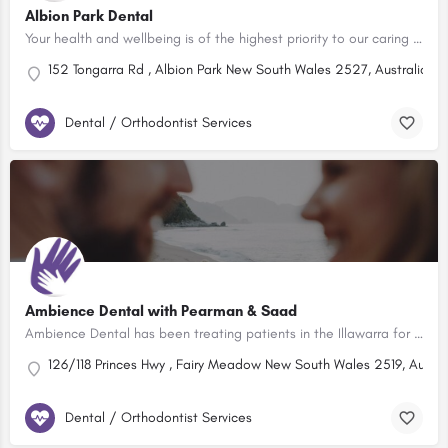
Albion Park Dental
Your health and wellbeing is of the highest priority to our caring professionals. At our dental practice in…
152 Tongarra Rd , Albion Park New South Wales 2527, Australia
Dental / Orthodontist Services
Ambience Dental with Pearman & Saad
Ambience Dental has been treating patients in the Illawarra for more than 34 years and is still providing the…
126/118 Princes Hwy , Fairy Meadow New South Wales 2519, Austra
Dental / Orthodontist Services