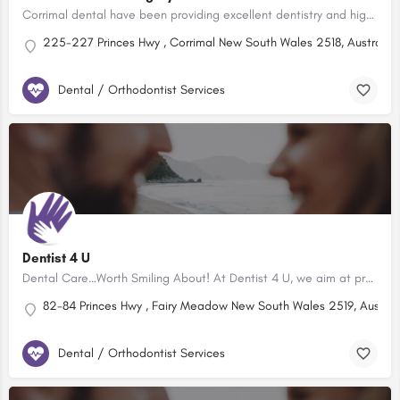
Corrimal dental have been providing excellent dentistry and high quality patient care to the local community…
225-227 Princes Hwy , Corrimal New South Wales 2518, Australia
Dental / Orthodontist Services
Dentist 4 U
Dental Care…Worth Smiling About! At Dentist 4 U, we aim at providing High quality Dental treatment within a…
82-84 Princes Hwy , Fairy Meadow New South Wales 2519, Austral
Dental / Orthodontist Services