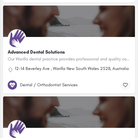
Advanced Dental Solutions
Our Warilla dental practice provides professional and quality care for the whole family, with a strong…
12-14 Beverley Ave , Warilla New South Wales 2528, Australia
Dental / Orthodontist Services