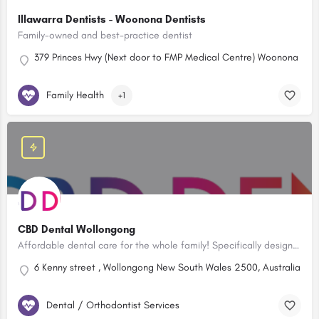
Illawarra Dentists - Woonona Dentists
Family-owned and best-practice dentist
379 Princes Hwy (Next door to FMP Medical Centre) Woonona New 
Family Health
+1
CBD Dental Wollongong
Affordable dental care for the whole family! Specifically designed children’s rooms to ensure your child’s dental visits will be fun and positive experiences.
6 Kenny street , Wollongong New South Wales 2500, Australia
Dental / Orthodontist Services