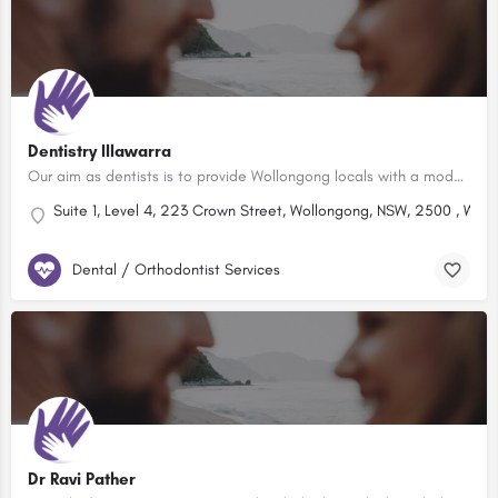
Dentistry Illawarra
Our aim as dentists is to provide Wollongong locals with a modern, comfortable dental care experience that…
Suite 1, Level 4, 223 Crown Street, Wollongong, NSW, 2500 , Wol
Dental / Orthodontist Services
Dr Ravi Pather