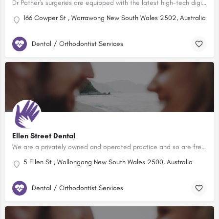
Dr Pather's surgeries are equipped with the latest high-tech digital equipment, and has been completely…
166 Cowper St , Warrawong New South Wales 2502, Australia
Dental / Orthodontist Services
Ellen Street Dental
We are a privately owned and operated practice and so are free to make decisions about how we treat patients…
5 Ellen St , Wollongong New South Wales 2500, Australia
Dental / Orthodontist Services