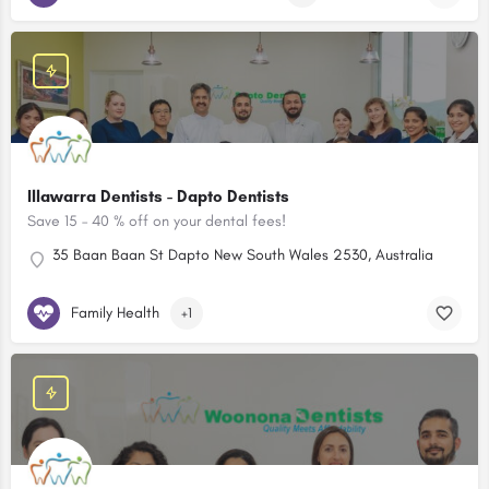
Illawarra Dentists - Dapto Dentists
Save 15 – 40 % off on your dental fees!
35 Baan Baan St Dapto New South Wales 2530, Australia
Family Health
+1