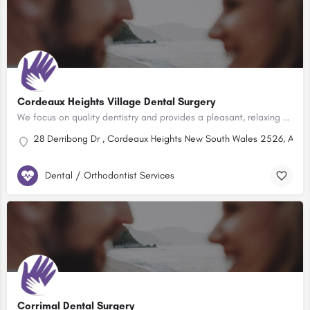
Cordeaux Heights Village Dental Surgery
We focus on quality dentistry and provides a pleasant, relaxing and safe environment. Locally owned and…
28 Derribong Dr , Cordeaux Heights New South Wales 2526, Austr
Dental / Orthodontist Services
Corrimal Dental Surgery