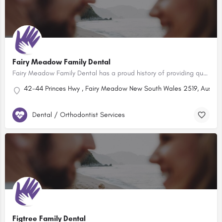
Fairy Meadow Family Dental
Fairy Meadow Family Dental has a proud history of providing quality Dental services to the families of the…
42-44 Princes Hwy , Fairy Meadow New South Wales 2519, Austral
Dental / Orthodontist Services
Figtree Family Dental