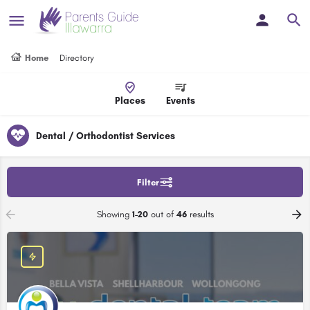
Home
Directory
Places
Events
Dental / Orthodontist Services
Filter
Showing
1-20
out of
46
results