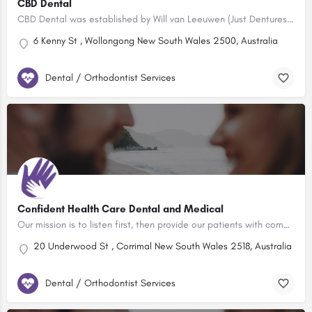
CBD Dental
CBD Dental was established by Will van Leeuwen (Just Dentures) to fill a void in the Illawarra’s Dental…
6 Kenny St , Wollongong New South Wales 2500, Australia
Dental / Orthodontist Services
Confident Health Care Dental and Medical
Our mission is to listen first, then provide our patients with compassion, excellence and value while…
20 Underwood St , Corrimal New South Wales 2518, Australia
Dental / Orthodontist Services