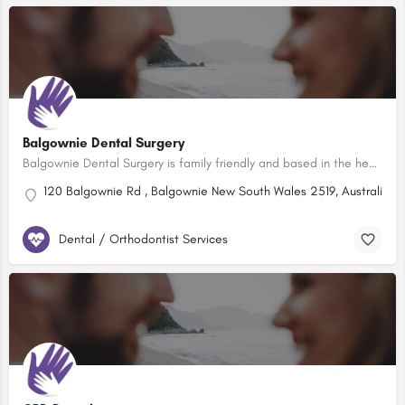
Balgownie Dental Surgery
Balgownie Dental Surgery is family friendly and based in the heart of the Balgownie Village, just a short…
120 Balgownie Rd , Balgownie New South Wales 2519, Australia
Dental / Orthodontist Services