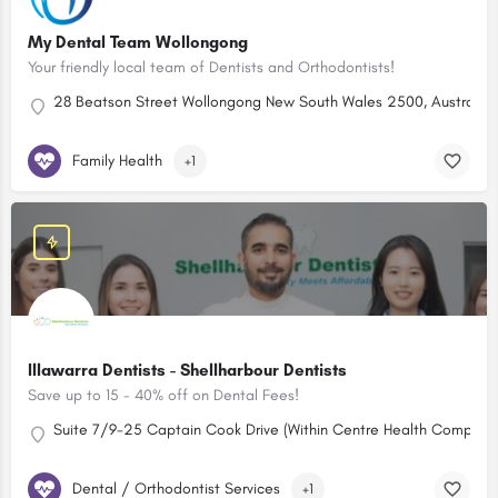
My Dental Team Wollongong
Your friendly local team of Dentists and Orthodontists!
28 Beatson Street Wollongong New South Wales 2500, Australia
Family Health
+1
Illawarra Dentists - Shellharbour Dentists
Save up to 15 - 40% off on Dental Fees!
Suite 7/9-25 Captain Cook Drive (Within Centre Health Complex)
Dental / Orthodontist Services
+1