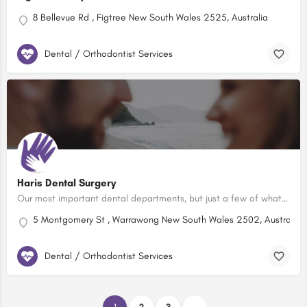
8 Bellevue Rd , Figtree New South Wales 2525, Australia
Dental / Orthodontist Services
Haris Dental Surgery
Our most important dental departments, but just a few of what our clinic offers: Tooth Coloured Fillings …
5 Montgomery St , Warrawong New South Wales 2502, Australia
Dental / Orthodontist Services