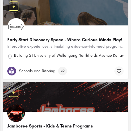
Early Start Discovery Space - Where Curious Minds Play!
Interactive experiences, stimulating evidence-informed programs & learn though play opportunities for children aged birth to 10 years and their adults!
Building 21 University of Wollongong Northfields Avenue Keiravill
Schools and Tutoring
+9
Jamboree Sports - Kids & Teens Programs