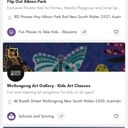
Flip Out Albion Park
Exclusive Private Hire for Parties, Weekly Playgroup and Jump Specials! Open 7 Days
182 Princes Hwy Albion Park Rail New South Wales 2527, Australia
Fun Places to Take Kids - Illawarra
+9
Wollongong Art Gallery - Kids Art Classes
Fun and inspiring art programs for kids of all ages!
46 Burelli Street Wollongong New South Wales 2500, Australia
Schools and Tutoring
+7