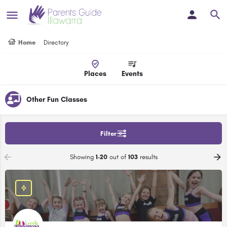
Home
Directory
Places
Events
Other Fun Classes
Filter
Showing
1-20
out of
103
results