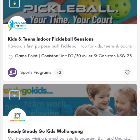
Kids & Teens Indoor Pickleball Sessions
Illawara’s first purpose built Pickleball Hub for kids, teens & adults
Game Point | Coniston Unit D2/30 Miller St Coniston NSW 2500
Sports Programs
+2
Ready Steady Go Kids Wollongong
Multi-award wining pre-school sports program! Bulli and Unanderra