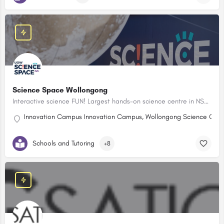
Science Space Wollongong
Interactive science FUN! Largest hands-on science centre in NSW! Birthday Party Packages available. NEW LEGO Club after school program.
Innovation Campus Innovation Campus, Wollongong Science Centr
Schools and Tutoring
+8