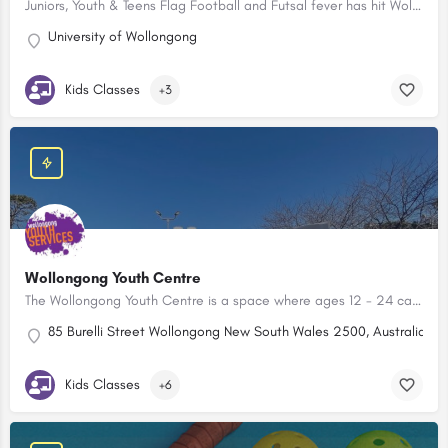
Juniors, Youth & Teens Flag Football and Futsal fever has hit Wollongong!
University of Wollongong
Kids Classes
+3
Wollongong Youth Centre
The Wollongong Youth Centre is a space where ages 12 - 24 can hang out, connect, learn new skills, meet new people or express their creativity.
85 Burelli Street Wollongong New South Wales 2500, Australia
Kids Classes
+6