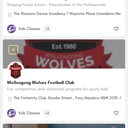
Shaping Future Artists - Preschoolers to Pre Professionals
The Illawarra Dance Academy 7 Waynote Place Unanderra New So
Kids Classes
+3
Wollongong Wolves Football Club
Fun, competitive, skills-enhanced programs for sporty kids!
The Fraternity Club, Bourke Street , Fairy Meadow NSW 2519, Austr
Kids Classes
+2