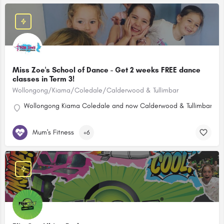
Miss Zoe's School of Dance - Get 2 weeks FREE dance
classes in Term 3!
Wollongong/Kiama/Coledale/Calderwood & Tullimbar
Wollongong Kiama Coledale and now Calderwood & Tullimbar!
Mum's Fitness
+6