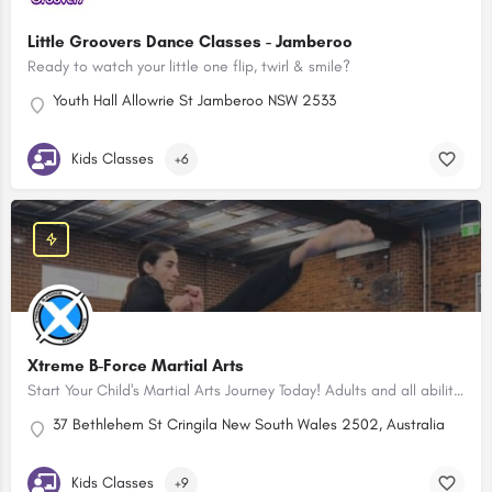
Little Groovers Dance Classes - Jamberoo
Ready to watch your little one flip, twirl & smile?
Youth Hall Allowrie St Jamberoo NSW 2533
Kids Classes
+6
Xtreme B-Force Martial Arts
Start Your Child's Martial Arts Journey Today! Adults and all abilities classes too!
37 Bethlehem St Cringila New South Wales 2502, Australia
Kids Classes
+9