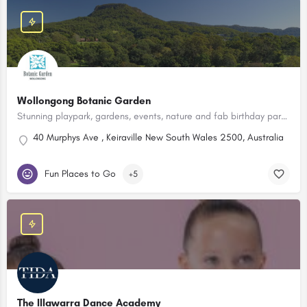
Wollongong Botanic Garden
Stunning playpark, gardens, events, nature and fab birthday party packages!
40 Murphys Ave , Keiraville New South Wales 2500, Australia
Fun Places to Go
+5
The Illawarra Dance Academy