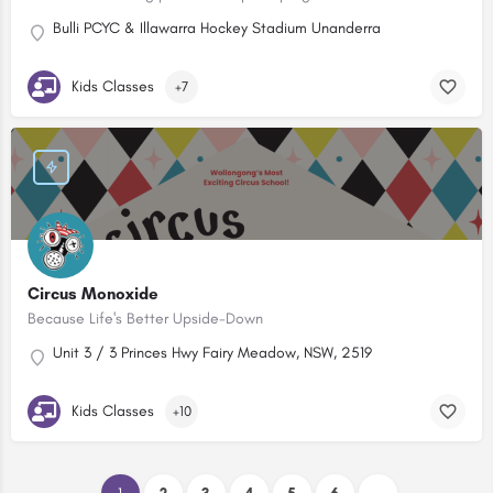
Bulli PCYC & Illawarra Hockey Stadium Unanderra
Kids Classes
+7
Circus Monoxide
Because Life's Better Upside-Down
Unit 3 / 3 Princes Hwy Fairy Meadow, NSW, 2519
Kids Classes
+10