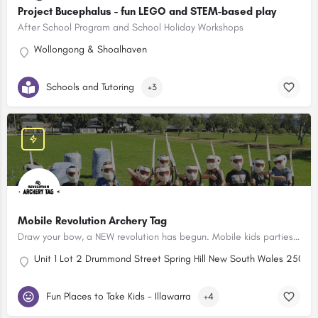
Project Bucephalus - fun LEGO and STEM-based play
After School Program and School Holiday Workshops
Wollongong & Shoalhaven
Schools and Tutoring
+3
Mobile Revolution Archery Tag
Draw your bow, a NEW revolution has begun. Mobile kids parties - the newest party experience in town!
Unit 1 Lot 2 Drummond Street Spring Hill New South Wales 2500, A
Fun Places to Take Kids - Illawarra
+4