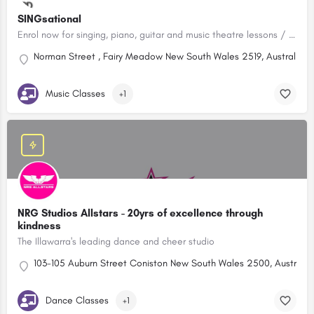
SINGsational
Enrol now for singing, piano, guitar and music theatre lessons / Wollongong. $10 a class/Creative Kids Approved!
Norman Street , Fairy Meadow New South Wales 2519, Australia
Music Classes
+1
NRG Studios Allstars - 20yrs of excellence through
kindness
The Illawarra's leading dance and cheer studio
103-105 Auburn Street Coniston New South Wales 2500, Australia
Dance Classes
+1