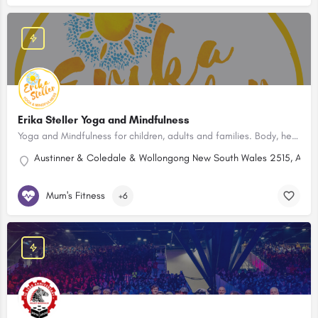
Erika Steller Yoga and Mindfulness
Yoga and Mindfulness for children, adults and families. Body, heart and mind wellbeing. Northern Illawarra.
Austinner & Coledale & Wollongong New South Wales 2515, Austr
Mum's Fitness
+6