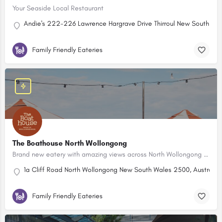
Your Seaside Local Restaurant
Andie's 222-226 Lawrence Hargrave Drive Thirroul New South Wa
Family Friendly Eateries
The Boathouse North Wollongong
Brand new eatery with amazing views across North Wollongong Beach.
1a Cliff Road North Wollongong New South Wales 2500, Australia
Family Friendly Eateries