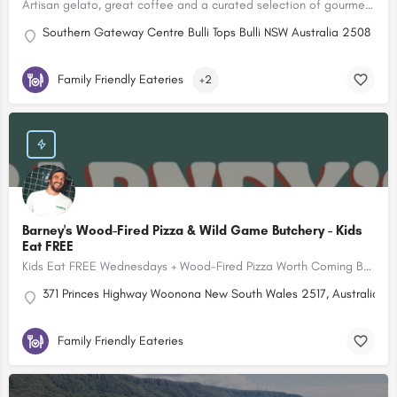
Artisan gelato, great coffee and a curated selection of gourmet pantry treats.
Southern Gateway Centre Bulli Tops Bulli NSW Australia 2508
Family Friendly Eateries
+2
Barney's Wood-Fired Pizza & Wild Game Butchery - Kids
Eat FREE
Kids Eat FREE Wednesdays + Wood-Fired Pizza Worth Coming Back For
371 Princes Highway Woonona New South Wales 2517, Australia
Family Friendly Eateries