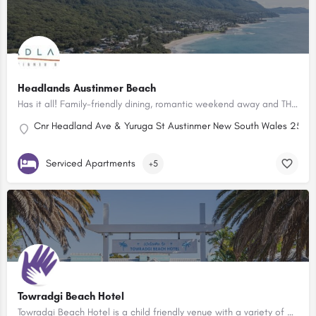
Headlands Austinmer Beach
Has it all! Family-friendly dining, romantic weekend away and THAT view!
Cnr Headland Ave & Yuruga St Austinmer New South Wales 2515, 
Serviced Apartments
+5
Towradgi Beach Hotel
Towradgi Beach Hotel is a child friendly venue with a variety of options to keep the little ones entertained…