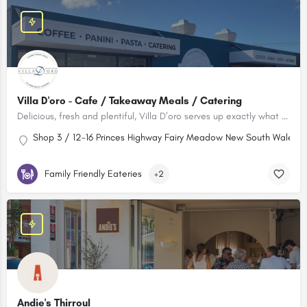
Villa D'oro - Cafe / Takeaway Meals / Catering
Delicious, fresh and plentiful, Villa D’oro serves up exactly what you need for a meal on the go, to make dinner time special, or to bring serious flavour to your next big event.
Shop 3 / 12-16 Princes Highway Fairy Meadow New South Wales 25
Family Friendly Eateries
+2
Andie's Thirroul