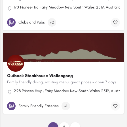
170 Pioneer Rd Fairy Meadow New South Wales 2519, Australia
Clubs and Pubs
+2
Outback Steakhouse Wollongong
Family friendly dining, exciting menu, great prices + open 7 days
228 Princes Hwy , Fairy Meadow New South Wales 2519, Australia
Family Friendly Eateries
+1