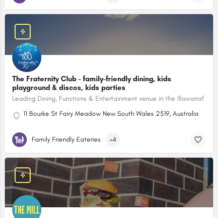
The Fraternity Club - family-friendly dining, kids
playground & discos, kids parties
Leading Dining, Functions & Entertainment venue in the Illawarra!
11 Bourke St Fairy Meadow New South Wales 2519, Australia
Family Friendly Eateries
+4