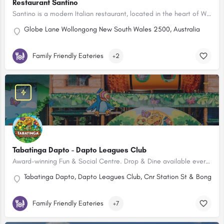
Restaurant Santino
Santino is a modern Italian restaurant, located in the heart of Wollongong. Kids Menu available.
Globe Lane Wollongong New South Wales 2500, Australia
Family Friendly Eateries
+2
Tabatinga Dapto - Dapto Leagues Club
Award-winning Fun & Social Centre. Drop & Dine available every Friday & Saturday night.
Tabatinga Dapto, Dapto Leagues Club, Cnr Station St & Bong Bo
Family Friendly Eateries
+7