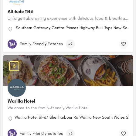
Altitude 1148
Unforgettable dining experience with delicious food & breathtaking panoramic views.
Southern Gateway Centre Princes Highway Bulli Tops New South W
Family Friendly Eateries
+2
Warilla Hotel
Welcome to the family-friendly Warilla Hotel
Warilla Hotel 61-67 Shellharbour Rd Warilla New South Wales 2528,
Family Friendly Eateries
+3