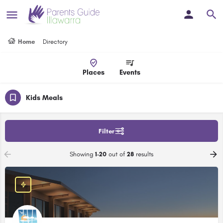
Home
Directory
Places
Events
Kids Meals
Filter
Showing
1-20
out of
28
results