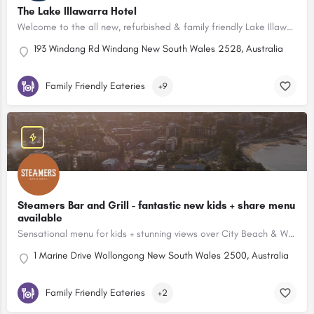
The Lake Illawarra Hotel
Welcome to the all new, refurbished & family friendly Lake Illawarra Hotel in Windang, NSW.
193 Windang Rd Windang New South Wales 2528, Australia
Family Friendly Eateries
+9
Steamers Bar and Grill - fantastic new kids + share menu
available
Sensational menu for kids + stunning views over City Beach & Wollongong Lighthouse.
1 Marine Drive Wollongong New South Wales 2500, Australia
Family Friendly Eateries
+2