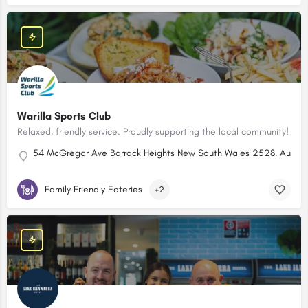
Warilla Sports Club
Relaxed, friendly service. Proudly supporting the local community!
54 McGregor Ave Barrack Heights New South Wales 2528, Austral
Family Friendly Eateries
+2