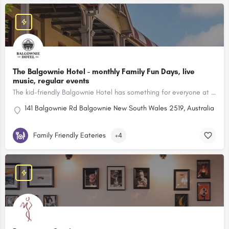
The Balgownie Hotel - monthly Family Fun Days, live
music, regular events
The kid-friendly Balgownie Hotel has something for everyone at their Family Bistro, set between the escarpment and the ocean.
141 Balgownie Rd Balgownie New South Wales 2519, Australia
Family Friendly Eateries
+4