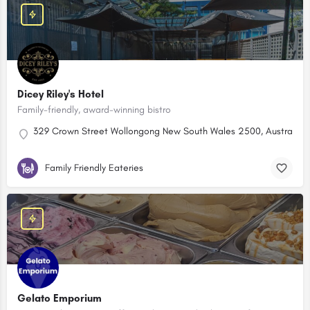
Dicey Riley's Hotel
Family-friendly, award-winning bistro
329 Crown Street Wollongong New South Wales 2500, Australia
Family Friendly Eateries
Gelato Emporium