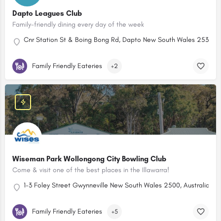
Dapto Leagues Club
Family-friendly dining every day of the week
Cnr Station St & Boing Bong Rd, Dapto New South Wales 2530, Au
Family Friendly Eateries
+2
Wiseman Park Wollongong City Bowling Club
Come & visit one of the best places in the Illawarra!
1-3 Foley Street Gwynneville New South Wales 2500, Australia
Family Friendly Eateries
+5