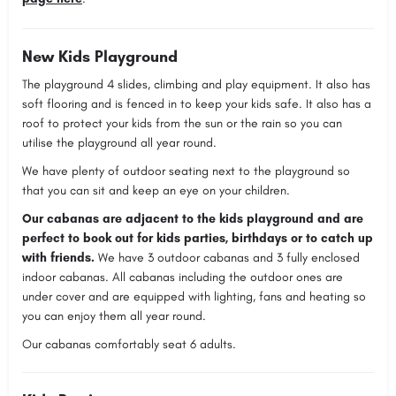
New Kids Playground
The playground 4 slides, climbing and play equipment. It also has
soft flooring and is fenced in to keep your kids safe. It also has a
roof to protect your kids from the sun or the rain so you can
utilise the playground all year round.
We have plenty of outdoor seating next to the playground so
that you can sit and keep an eye on your children.
Our cabanas are adjacent to the kids playground and are
perfect to book out for kids parties, birthdays or to catch up
with friends.
We have 3 outdoor cabanas and 3 fully enclosed
indoor cabanas. All cabanas including the outdoor ones are
under cover and are equipped with lighting, fans and heating so
you can enjoy them all year round.
Our cabanas comfortably seat 6 adults.