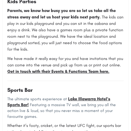
Kids Parties
Parents, we know how busy you are so let us take all the
stress away and let us host your kids next party.
The kids can
play in our kids playground and you can sit in the cabana and
enjoy a drink. We also have a games room plus a private function
room next to the playground. We have the ideal location and
playground sorted, you will just need to choose the food options
for the kids.
We have made it really easy for you and have invitations that you
can come into the venue and pick up from us or print out online.
Get in touch with their Events & Functions Team here.
Sports Bar
The ultimate sports experience at
Lake Illawarra Hotel’s
Sports Bar!
Featuring a massive TV wall, we bring you all the
action live & loud, so that you never miss a moment of your
favourite games.
Whether it’s footy, cricket, or the latest UFC fight, our sports bar