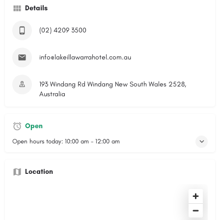
Details
(02) 4209 3500
info@lakeillawarrahotel.com.au
193 Windang Rd Windang New South Wales 2528,
Australia
Open
Open hours today:
10:00 am - 12:00 am
Location