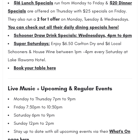
$16 Lunch Specials
run from Monday to Friday &
$20 Dinner
Specials
are offered on Thursday with $25 specials on Friday.
They also run a
2 for 1 offer
on Monday, Tuesday & Wednesdays.
You can check out all their daily dining specials here!
Schooner Draw Drink Specials: Wednesdays, 4pm to 6pm
Super Saturdays:
Enjoy $6.50 Carlton Dry and $6 Local
Schooners & House Wine between 1pm -4pm every Saturday at
Lake Illawarra Hotel.
Book your table here
Live Music + Upcoming & Regular Events
Monday
to Thursday 7pm to 9pm
Friday 7:30pm to 10:30pm
Saturday 6pm to 9pm
Sunday
12pm to 2pm
Stay up to date with all upcoming events via their
What's On
page here
.