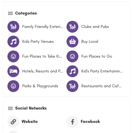
Categories
Family Friendly Eateries
Clubs and Pubs
Kids Party Venues
Buy Local
Fun Places to Take Kids - Illawarra
Fun Places to Go
Hotels, Resorts and Pubs
Kid's Party Entertainment
Parks & Playgrounds
Restaurants and Cafes
Social Networks
Website
Facebook