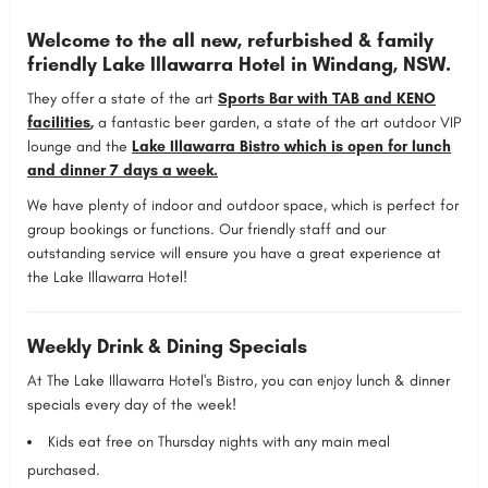
Welcome to the all new, refurbished & family
friendly Lake Illawarra Hotel in Windang, NSW.
They offer a state of the art
Sports Bar with TAB and KENO
facilities
,
a fantastic beer garden, a state of the art outdoor VIP
lounge and the
Lake Illawarra Bistro which is open for lunch
and dinner 7 days a week.
We have plenty of indoor and outdoor space, which is perfect for
group bookings or functions. Our friendly staff and our
outstanding service will ensure you have a great experience at
the Lake Illawarra Hotel!
Weekly Drink & Dining Specials
At The Lake Illawarra Hotel's Bistro, you can enjoy lunch & dinner
specials every day of the week!
Kids eat free on
Thursday
nights with any main meal
purchased.