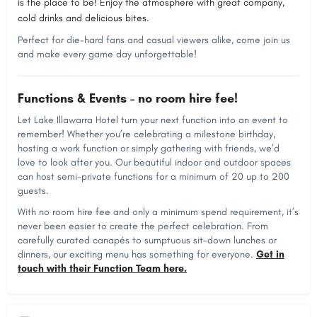
is the place to be! Enjoy the atmosphere with great company,
cold drinks and delicious bites.
Perfect for die-hard fans and casual viewers alike, come join us
and make every game day unforgettable!
Functions & Events - no room hire fee!
Let Lake Illawarra Hotel turn your next function into an event to
remember! Whether you’re celebrating a milestone birthday,
hosting a work function or simply gathering with friends, we’d
love to look after you. Our beautiful indoor and outdoor spaces
can host semi-private functions for a minimum of 20 up to 200
guests.
With no room hire fee and only a minimum spend requirement, it’s
never been easier to create the perfect celebration. From
carefully curated canapés to sumptuous sit-down lunches or
dinners, our exciting menu has something for everyone.
Get in
touch with their Function Team here.