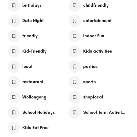
birthdays
childfriendly
Date Night
entertainment
friendly
Indoor Fun
Kid-Friendly
Kids activities
local
parties
restaurant
sports
Wollongong
shoplocal
School Holidays
School Term Activities
Kids Eat Free