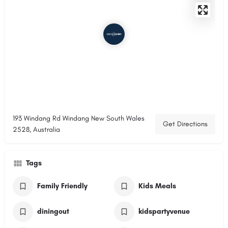
193 Windang Rd Windang New South Wales
Get Directions
2528, Australia
Tags
Family Friendly
Kids Meals
diningout
kidspartyvenue