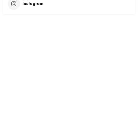
Instagram