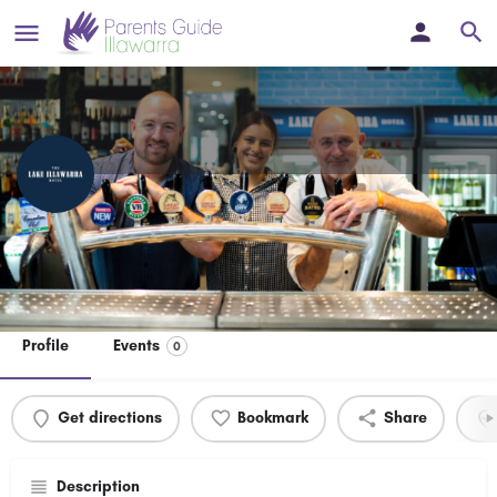
The Lake Illawarra Hotel
Welcome to the all new, refurbished & family friendly Lake
Illawarra Hotel in Windang, NSW.
Profile
Events
0
Get directions
Bookmark
Share
Description