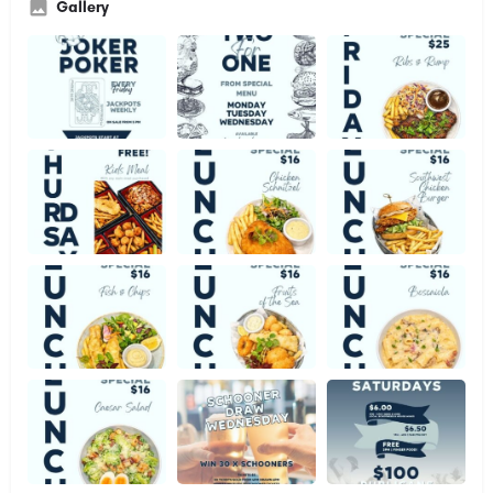
Gallery