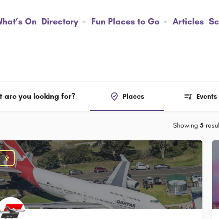
hat’s On
Directory
Fun Places to Go
Articles
Sc
 are you looking for?
Places
Events
Showing
5
resul