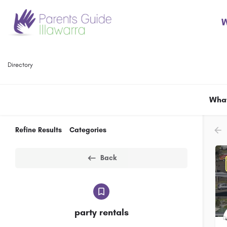
W
Directory
What
Refine Results
Categories
Back
party rentals