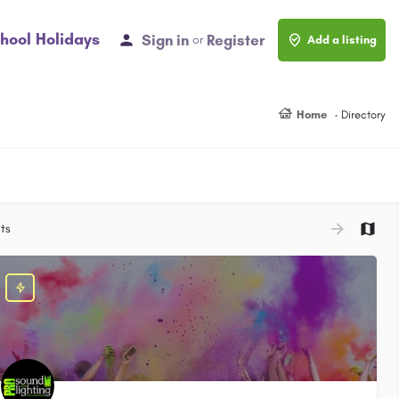
hool Holidays
Sign in
Register
or
Add a listing
Home
Directory
ts