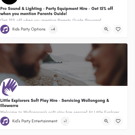
Pro Sound & Lighting - Party Equipment Hire - Get 15% off
when you mention Parents Guide!
Get 15% off when you mention Parents Guide Illawarra!
 2527, Australia
Kids Party Options
+4
49 Auburn Street Wollongong New South Wales 2500, Australia
Little Explorers Soft Play Hire - Servicing Wollongong &
Illawarra
Welcome to Wollongong's soft play hire service! At Little Explorers, we specialise in transforming ordinary…
Kid's Party Entertainment
+1
Soft Play and Ball Pit Hire. Servicing Sydney & Illawarra , Wollongon