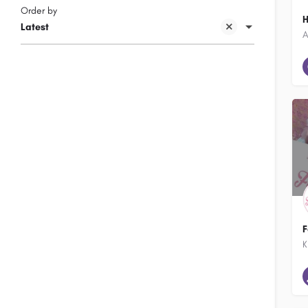
Order by
H
Latest
F