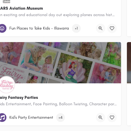
ARS Aviation Museum
An exciting and educational day out exploring planes across history for young and old.
54 Airport Road, Shellharbour Airport, Albion Park Rail New South Wales
Fun Places to Take Kids - Illawarra
+1
airy Fantasy Parties
Kids Entertainment, Face Painting, Balloon Twisting, Character party hosts, Disco’s and Party Packages and school holiday entertainment!
Wollongong, Illawarra & Macarthur
Kid's Party Entertainment
+4