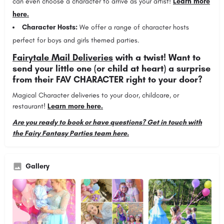
can even choose a character to arrive as your artist!
Learn more
here.
Character Hosts:
We offer a range of character hosts
perfect for boys and girls themed parties.
Fairytale Mail Deliveries
with a twist! Want to
send your little one (or child at heart) a surprise
from their FAV CHARACTER right to your door?
Magical Character deliveries to your door, childcare, or
restaurant!
Learn more here.
Are you ready to book or have questions? Get in touch with
the Fairy Fantasy Parties team here.
Gallery