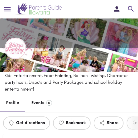
Fairy Fantasy Parties
Kids Entertainment, Face Painting, Balloon Twisting, Character
party hosts, Disco’s and Party Packages and school holiday
entertainment!
Profile
Events
0
Get directions
Bookmark
Share