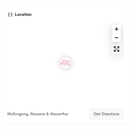
Location
Wollongong, Illawarra & Macarthur
Get Directions