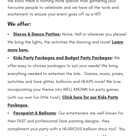
We know there is nothing more special than gathering your
favourite people to celebrate and we have all the tools and
excitement to ensure your event goes off as a HIT!
We offer:
Discos & Dance Parties
:
Home, Hall or wherever you please!
We bring the lights, the activities the dancing and more!
Learn
more here.
Kids Party Packages and Budget Party Packages
:
We
offer easy to choose packages to suit your needs! We bring
everything needed to entertain the kids. Games, music, prizes,
activities and face glitter, balloons and HEAPS more! We love
incorporating your theme into WELL KNOWN fun party games
(with our own fun little twist).
Click here for our Kids Party
Packages.
Facepaint & Balloons
: Our entertainers are well known for
their FAST and professional face painting designs- they
compliment your party with a HILARIOUS balloon show too! You