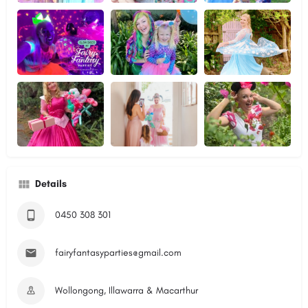
Details
0450 308 301
fairyfantasyparties@gmail.com
Wollongong, Illawarra & Macarthur