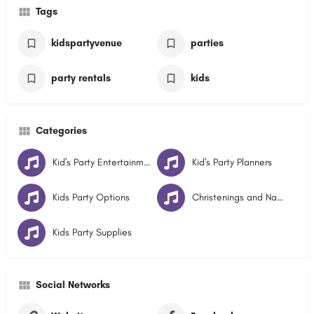
Tags
kidspartyvenue
parties
party rentals
kids
Categories
Kid's Party Entertainment
Kid's Party Planners
Kids Party Options
Christenings and Naming Days
Kids Party Supplies
Social Networks