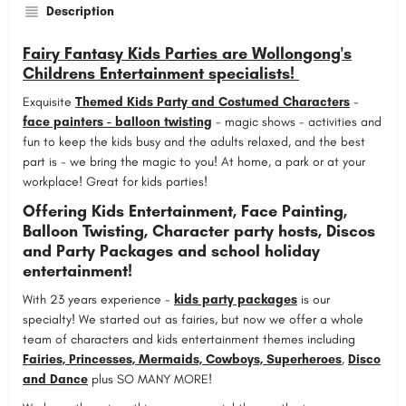
Description
Fairy Fantasy Kids Parties are Wollongong's
Childrens Entertainment specialists!
Exquisite
Themed Kids Party and Costumed Characters
-
face painters - balloon twisting
- magic shows - activities and
fun to keep the kids busy and the adults relaxed, and the best
part is - we bring the magic to you! At home, a park or at your
workplace! Great for kids parties!
Offering Kids Entertainment, Face Painting,
Balloon Twisting, Character party hosts, Discos
and Party Packages and school holiday
entertainment!
With 23 years experience -
kids party packages
is our
specialty! We started out as fairies, but now we offer a whole
team of characters and kids entertainment themes including
Fairies, Princesses, Mermaids, Cowboys, Superheroes
,
Disco
and Dance
plus SO MANY MORE!