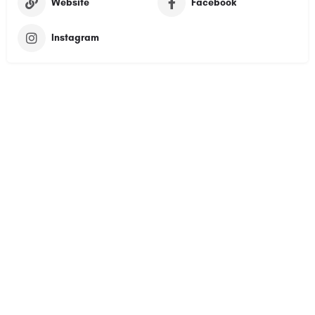
Website
Facebook
Instagram