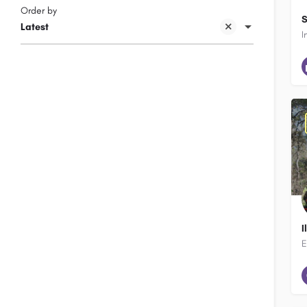
Order by
S
Latest
I