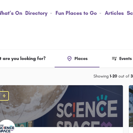
hat’s On
Directory
Fun Places to Go
Articles
Sc
 are you looking for?
Places
Events
Showing
1-20
out of
3