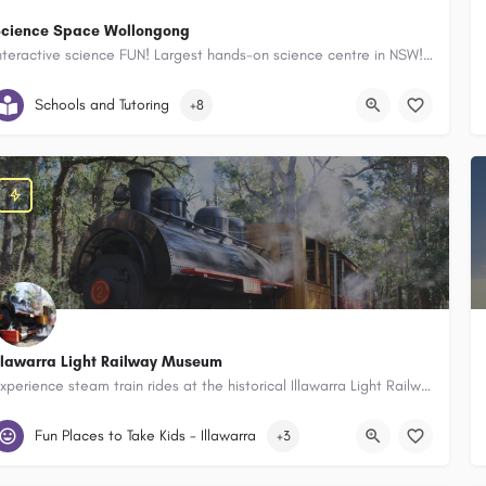
cience Space Wollongong
Interactive science FUN! Largest hands-on science centre in NSW! Birthday Party Packages available. NEW LEGO Club after school program.
Innovation Campus Innovation Campus, Wollongong Science Centre, 60
Schools and Tutoring
+8
llawarra Light Railway Museum
Experience steam train rides at the historical Illawarra Light Railway Museum - an educational, FUN and interactive day out for families!
Illawarra Light Railway Museum, 48a Tongarra Rd, Albion Park New Sout
Fun Places to Take Kids - Illawarra
+3