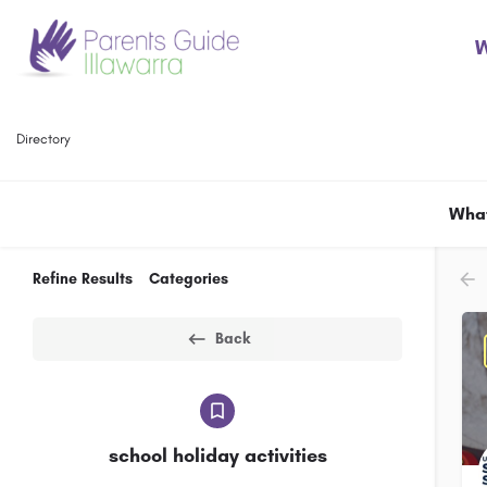
W
Directory
What
Refine Results
Categories
Back
school holiday activities