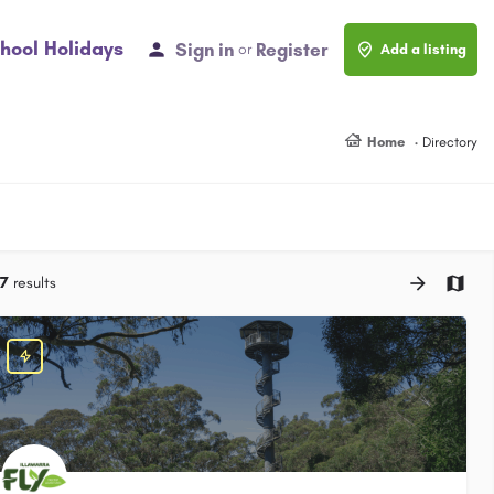
hool Holidays
Sign in
Register
or
Add a listing
Home
Directory
7
results