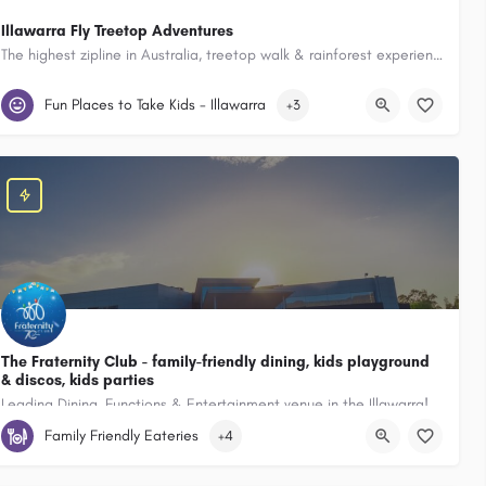
Illawarra Fly Treetop Adventures
The highest zipline in Australia, treetop walk & rainforest experiences, perfect for families
 Squires Way , North Wollongong New South Wales 2500, Australia
Illawarra Fly Treetop Adventures 182 Knights Hill Rd Knights Hill New S
Fun Places to Take Kids - Illawarra
+3
The Fraternity Club - family-friendly dining, kids playground
& discos, kids parties
Leading Dining, Functions & Entertainment venue in the Illawarra!
h Wales 2527, Australia
Family Friendly Eateries
+4
11 Bourke St Fairy Meadow New South Wales 2519, Australia