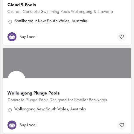
Cloud 9 Pools
Custom Concrete Swimming Pools Wollongong & Illawarra
Shellharbour New South Wales, Australia
Buy Local
Wollongong Plunge Pools
Concrete Plunge Pools Designed for Smaller Backyards
Wollongong New South Wales, Australia
Buy Local