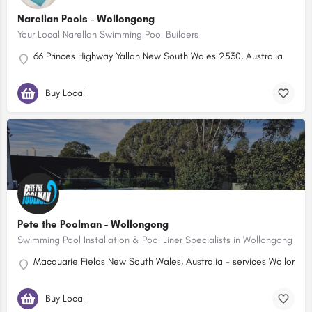
Narellan Pools - Wollongong
Your Local Narellan Swimming Pool Builders
66 Princes Highway Yallah New South Wales 2530, Australia
Buy Local
Pete the Poolman - Wollongong
Swimming Pool Installation & Pool Liner Specialists in Wollongong
Macquarie Fields New South Wales, Australia - services Wollongo
Buy Local