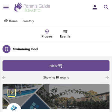
Home
Directory
Places
Events
Swimming Pool
Filter
Showing
10
results