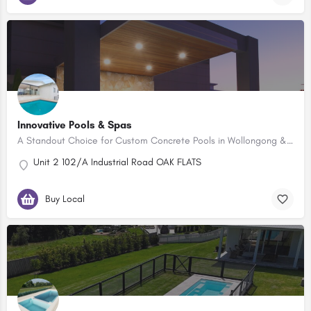
Innovative Pools & Spas
A Standout Choice for Custom Concrete Pools in Wollongong & the Illawarra
Unit 2 102/A Industrial Road OAK FLATS
Buy Local