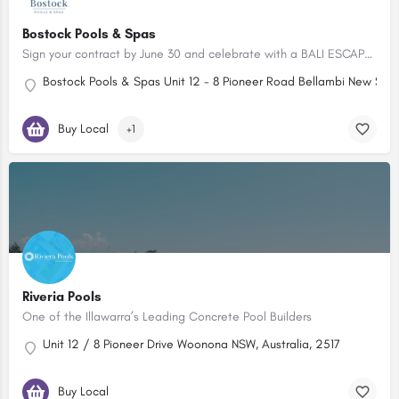
Bostock Pools & Spas
Sign your contract by June 30 and celebrate with a BALI ESCAPE FOR TWO!
Bostock Pools & Spas Unit 12 - 8 Pioneer Road Bellambi New Sout
Buy Local
+1
Riveria Pools
One of the Illawarra’s Leading Concrete Pool Builders
Unit 12 / 8 Pioneer Drive Woonona NSW, Australia, 2517
Buy Local