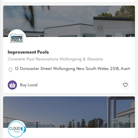
Improvement Pools
Concrete Pool Renovations Wollongong & Illawarra
12 Doncaster Street Wollongong New South Wales 2518, Australia
Buy Local