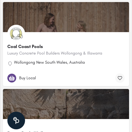
Coal Coast Pools
Luxury Concrete Pool Builders Wollongong & Illawarra
Wollongong New South Wales, Australia
Buy Local