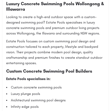
Luxury Concrete Swimming Pools Wollongong &
Illawarra
Looking to create a high-end outdoor space with a custom-
designed swimming pool?
Estate Pools
specialises in luxury
concrete swimming pools and premium outdoor living projects
across Wollongong, the Illawarra and surrounding NSW regions.
Estate Pools focuses on custom swimming pool design and
construction tailored to each property, lifestyle and backyard
vision. Their projects combine modern pool design, quality
craftsmanship and premium finishes to create standout outdoor
entertaining spaces.
Custom Concrete Swimming Pool Builders
Estate Pools specialises in:
Custom concrete swimming pools
Luxury plunge pools
Architectural swimming pool designs
Infinity edge pools