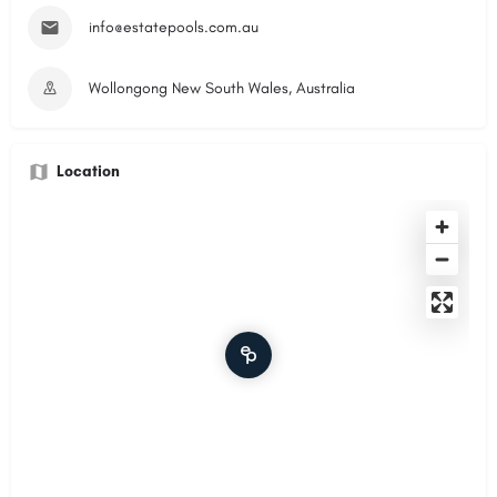
info@estatepools.com.au
Wollongong New South Wales, Australia
Location