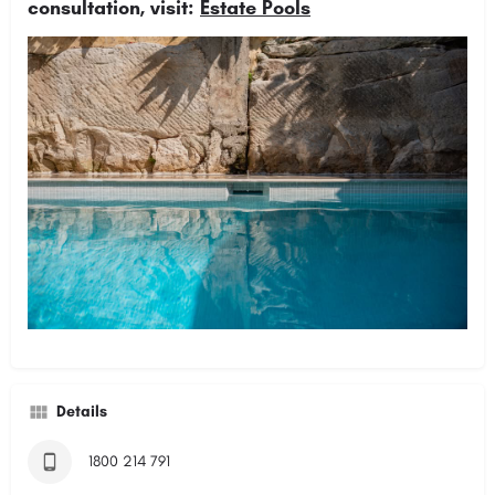
consultation, visit:
Estate Pools
Details
1800 214 791