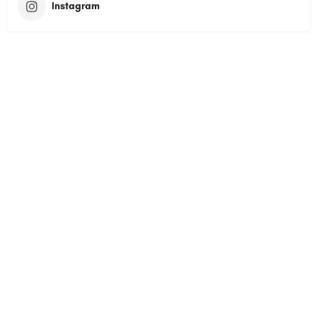
Instagram