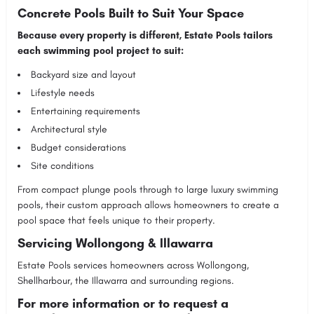
Concrete Pools Built to Suit Your Space
Because every property is different, Estate Pools tailors
each swimming pool project to suit:
Backyard size and layout
Lifestyle needs
Entertaining requirements
Architectural style
Budget considerations
Site conditions
From compact plunge pools through to large luxury swimming
pools, their custom approach allows homeowners to create a
pool space that feels unique to their property.
Servicing Wollongong & Illawarra
Estate Pools
services homeowners across Wollongong,
Shellharbour, the Illawarra and surrounding regions.
For more information or to request a