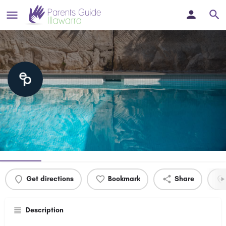
Estate Pools Wollongong
Luxury Concrete Swimming Pools Wollongong & Illawarra
Profile
Events
0
Get directions
Bookmark
Share
Description