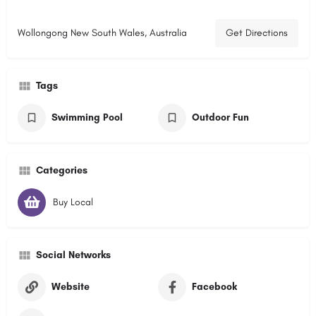
Wollongong New South Wales, Australia
Get Directions
Tags
Swimming Pool
Outdoor Fun
Categories
Buy Local
Social Networks
Website
Facebook