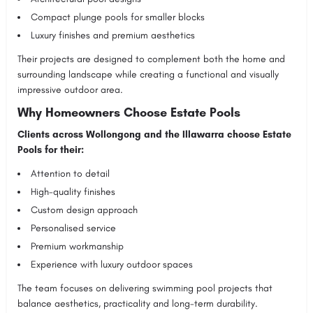
Compact plunge pools for smaller blocks
Luxury finishes and premium aesthetics
Their projects are designed to complement both the home and
surrounding landscape while creating a functional and visually
impressive outdoor area.
Why Homeowners Choose Estate Pools
Clients across Wollongong and the Illawarra choose Estate
Pools for their:
Attention to detail
High-quality finishes
Custom design approach
Personalised service
Premium workmanship
Experience with luxury outdoor spaces
The team focuses on delivering swimming pool projects that
balance aesthetics, practicality and long-term durability.