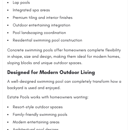
Lap pools
Integrated spa areas
Premium tiling and interior finishes
Outdoor entertaining integration
Pool landscaping coordination
Residential swimming pool construction
Concrete swimming pools offer homeowners complete flexibility
in shape, size and design, making them ideal for modern homes,
sloping blocks and unique outdoor spaces.
Designed for Modern Outdoor Living
A well-designed swimming pool can completely transform how a
backyard is used and enjoyed.
Estate Pools works with homeowners wanting:
Resort-style outdoor spaces
Family-friendly swimming pools
Modern entertaining areas
Architectural pool designs