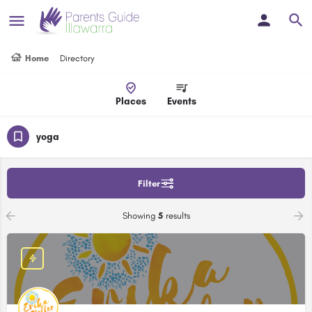
Home
Directory
Places
Events
yoga
Filter
Showing
5
results