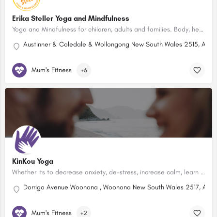
Erika Steller Yoga and Mindfulness
Yoga and Mindfulness for children, adults and families. Body, heart and mind wellbeing. Northern Illawarra.
Austinner & Coledale & Wollongong New South Wales 2515, Austr
Mum's Fitness
+6
KinKou Yoga
Whether its to decrease anxiety, de-stress, increase calm, learn how to relax, focus better or improve mental…
Dorrigo Avenue Woonona , Woonona New South Wales 2517, Austr
Mum's Fitness
+2