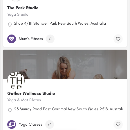
The Park Studio
Yoga Studio
Shop 4/111 Stanwell Park New South Wales, Australia
Mum's Fitness
+1
Gather Wellness Studio
Yoga & Mat Pilates
23 Murray Road East Corrimal New South Wales 2518, Australia
Yoga Classes
+4