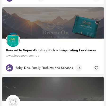
BreezeOn Super-Cooling Pads - Invigorating Freshness
www.breezeon.com.au
Baby, Kids, Family Products and Services
+5