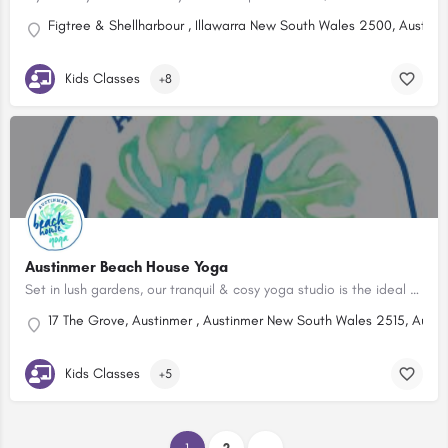
Figtree & Shellharbour , Illawarra New South Wales 2500, Australi
Kids Classes
+8
Austinmer Beach House Yoga
Set in lush gardens, our tranquil & cosy yoga studio is the ideal space to unite body, breath & mind.
17 The Grove, Austinmer , Austinmer New South Wales 2515, Austra
Kids Classes
+5