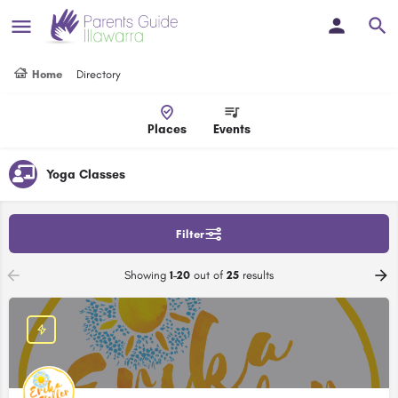
Home
Directory
Places
Events
Yoga Classes
Filter
Showing
1-20
out of
25
results