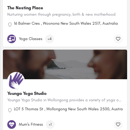
The Nesting Place
Nurturing women through pregnancy, birth & new motherhood
16 Balmer Cres , Woonona New South Wales 2517, Australia
Yoga Classes
+4
Younga Yoga Studio
Younga Yoga Studio in Wollongong provides a variety of yoga options for Pre Natal Women, Pregnancy and…
LOT 5 Thomas St , Wollongong New South Wales 2500, Australia
Mum's Fitness
+1