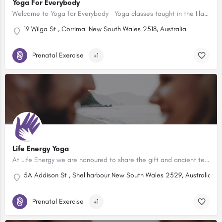
Yoga For Everybody
Welcome to Yoga for Everybody Yoga classes taught in the Illawarra NSW. Day and evening classes for…
19 Wilga St , Corrimal New South Wales 2518, Australia
Prenatal Exercise
+1
Life Energy Yoga
At Life Energy we are honoured to share the gift and ancient teachings of yoga and meditation. We embrace…
5A Addison St , Shellharbour New South Wales 2529, Australia
Prenatal Exercise
+1