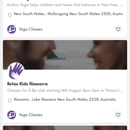
KinKou Yoga helps children and teens find balance in their lives... cultivating the proven mindful tools of…
New South Wales , Wollongong New South Wales 2500, Australia
Yoga Classes
Relax Kids Illawarra
Classes for 3-8yr olds starting 14th August 4pm-5pm in Thirroul Library Relax Kids is a company based in the…
Illawarra , Lake Illawarra New South Wales 2528, Australia
Yoga Classes