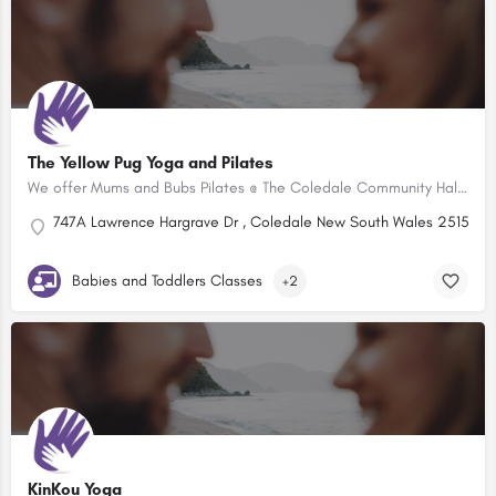
The Yellow Pug Yoga and Pilates
We offer Mums and Bubs Pilates @ The Coledale Community Hall every Wednesday from 10:45 to 11:45am. With a…
747A Lawrence Hargrave Dr , Coledale New South Wales 2515, Aus
Babies and Toddlers Classes
+2
KinKou Yoga