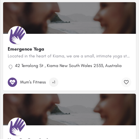
Emergence Yoga
Located in the heart of Kiama, we are a small, intimate yoga studio which also hosts workshops and events.
42 Terralong St , Kiama New South Wales 2533, Australia
Mum's Fitness
+1