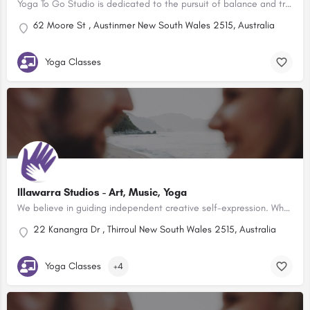
Yoga To Go Studio is dedicated to the pursuit of balance and transformation for both the individual and the…
62 Moore St , Austinmer New South Wales 2515, Australia
Yoga Classes
Illawarra Studios - Art, Music, Yoga
We believe in guiding independent creative self-expression. Whether it’s art, music or yoga, individuality…
22 Kanangra Dr , Thirroul New South Wales 2515, Australia
Yoga Classes
+4