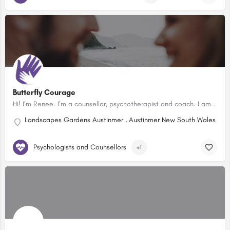
Butterfly Courage
Hi! I’m Renee. I’m a counsellor, psychotherapist and coach. I am passionate about helping people have a…
Landscapes Gardens Austinmer , Austinmer New South Wales 2515
Psychologists and Counsellors
+1