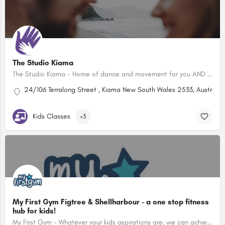
The Studio Kiama
The Studio Kiama - Home of dance and movement for you AND your little one
24/106 Terralong Street , Kiama New South Wales 2533, Australia
Kids Classes
+3
My First Gym Figtree & Shellharbour - a one stop fitness
hub for kids!
My First Gym - Whatever your kids aspirations are, we can achieve them at our Kids Gym. Classes from 7 months to 15 years. Book a FREE class today!