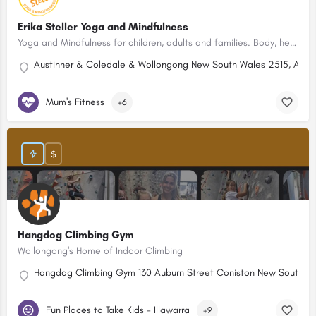
Erika Steller Yoga and Mindfulness
Yoga and Mindfulness for children, adults and families. Body, heart and mind wellbeing. Northern Illawarra.
Austinner & Coledale & Wollongong New South Wales 2515, Austr
Mum's Fitness
+6
$
Hangdog Climbing Gym
Wollongong's Home of Indoor Climbing
Hangdog Climbing Gym 130 Auburn Street Coniston New South Wa
Fun Places to Take Kids - Illawarra
+9