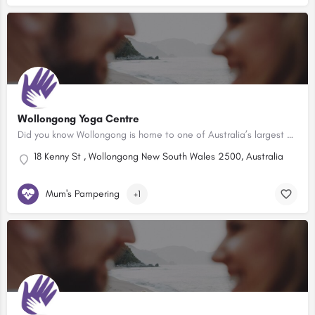
Wollongong Yoga Centre
Did you know Wollongong is home to one of Australia’s largest and friendliest warm and hot yoga studios?…
18 Kenny St , Wollongong New South Wales 2500, Australia
Mum's Pampering
+1