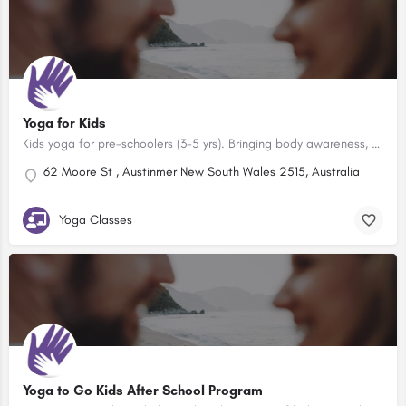
Yoga for Kids
Kids yoga for pre-schoolers (3-5 yrs). Bringing body awareness, self-esteem, clear thinking, movement and…
62 Moore St , Austinmer New South Wales 2515, Australia
Yoga Classes
Yoga to Go Kids After School Program