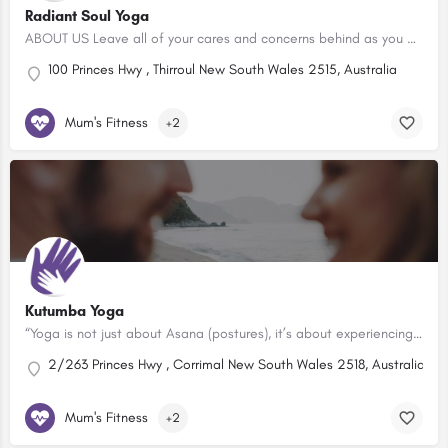
Radiant Soul Yoga
ABOUT US Leave all of your cares and concerns behind as you practise yoga in our beautiful, boutique yoga…
100 Princes Hwy , Thirroul New South Wales 2515, Australia
Mum's Fitness
+2
Kutumba Yoga
“Yoga is not just about Asana (postures), it’s about experiencing your body and mind on and off the mat. It’s…
2/263 Princes Hwy , Corrimal New South Wales 2518, Australia
Mum's Fitness
+2