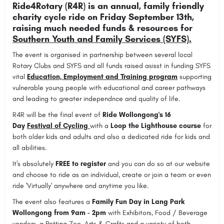
Ride4Rotary (R4R) is an annual, family friendly
charity cycle ride on Friday September 13th,
raising much needed funds & resources for
Southern Youth and Family Services (SYFS).
The event is organised in partnership between several local
Rotary Clubs and SYFS and all funds raised asisst in funding SYFS
vital
Education, Employment and Training program
supporting
vulnerable young people with educational and career pathways
and leading to greater independnce and quality of life.
R4R will be the final event of
Ride Wollongong's 16
Day
Festival of Cycling
with a
Loop the Lighthouse course
for
both older kids and adults and also a dedicated ride for kids and
all abilities.
It's absolutely
FREE to register
and you can do so at our website
and choose to ride as an individual, create or join a team or even
ride 'Virtually' anywhere and anytime you like.
The event also features a
Family Fun Day in Lang Park
Wollongong from 9am - 2pm
with Exhibitors, Food / Beverage
vendors, a Petting Zoo, Arts & Crafts and a variety of both