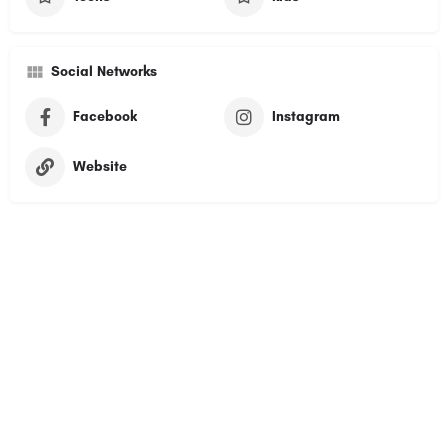
Social Networks
Facebook
Instagram
Website