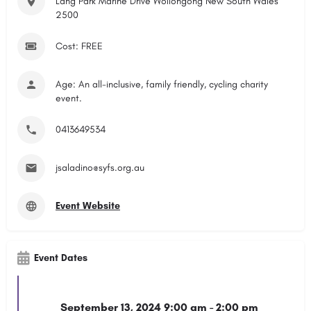
Lang Park Marine Drive Wollongong New South Wales
2500
Cost: FREE
Age: An all-inclusive, family friendly, cycling charity
event.
0413649534
jsaladino@syfs.org.au
Event Website
Event Dates
September 13, 2024 9:00 am - 2:00 pm