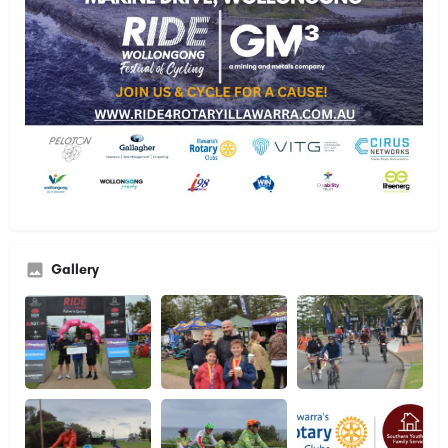
Gallery