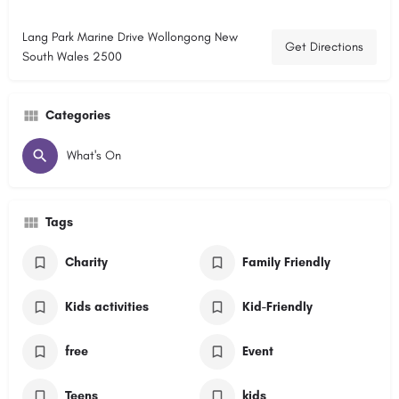
Lang Park Marine Drive Wollongong New
Get Directions
South Wales 2500
Categories
What's On
Tags
Charity
Family Friendly
Kids activities
Kid-Friendly
free
Event
Teens
kids