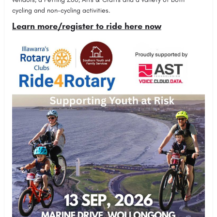
cycling and non-cycling activities.
Learn more/register to ride here now