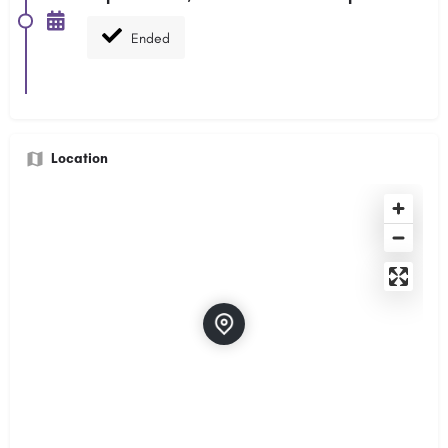
Ended
Location