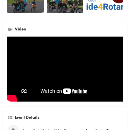
Video
Event Details