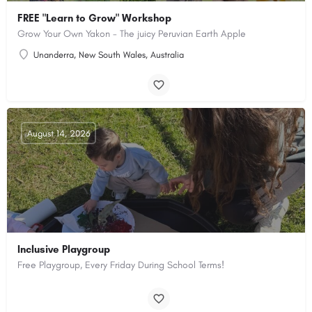
FREE "Learn to Grow" Workshop
Grow Your Own Yakon - The juicy Peruvian Earth Apple
Unanderra, New South Wales, Australia
August 14, 2026
Inclusive Playgroup
Free Playgroup, Every Friday During School Terms!