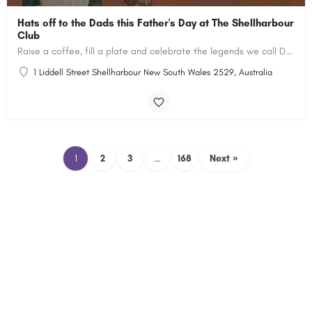
Hats off to the Dads this Father's Day at The Shellharbour
Club
Raise a coffee, fill a plate and celebrate the legends we call Dad
1 Liddell Street Shellharbour New South Wales 2529, Australia
1
2
3
…
168
Next »