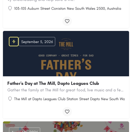
103-105 Auburn Street Coniston New South Wales 2500, Australia
September 5, 2026
Father's Day at The Mill, Dapto Leagues Club
Gather the family at The Mill for great food, live music and a few well-earned treats for Dad.
The Mill at Dapto Leagues Club Station Street Dapto New South Wales 2