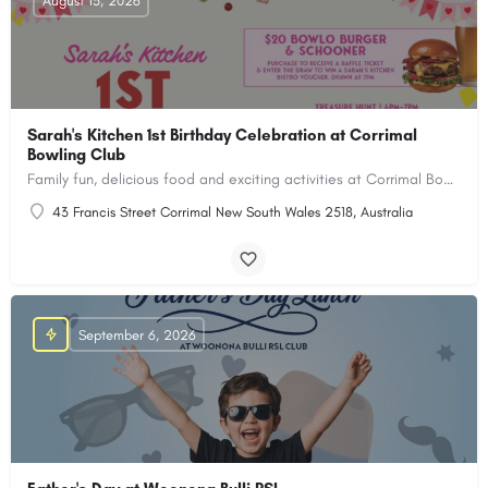
August 15, 2026
Sarah's Kitchen 1st Birthday Celebration at Corrimal
Bowling Club
Family fun, delicious food and exciting activities at Corrimal Bowling Club!
43 Francis Street Corrimal New South Wales 2518, Australia
September 6, 2026