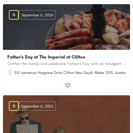
September 6, 2026
Father's Day at The Imperial at Clifton
Gather the family and celebrate Father’s Day with an indulgent shared dining experience
315 Lawrence Hargrave Drive Clifton New South Wales 2515, Australia
September 6, 2026