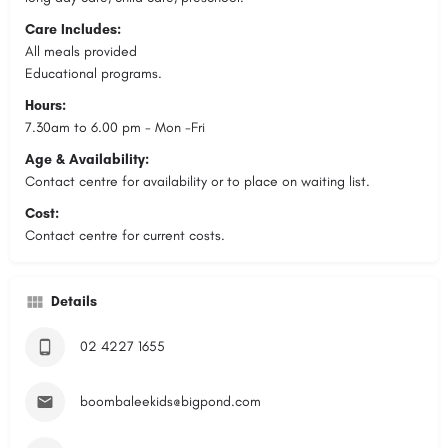
Care Includes:
All meals provided
Educational programs.
Hours:
7.30am to 6.00 pm - Mon -Fri
Age & Availability:
Contact centre for availability or to place on waiting list.
Cost:
Contact centre for current costs.
Details
02 4227 1655
boombaleekids@bigpond.com