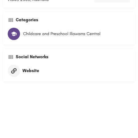
Categories
Childcare and Preschool Illawarra Central
Social Networks
Website