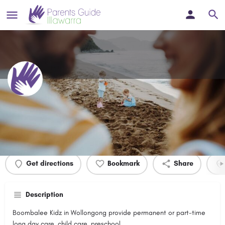
Boombalee Kidz
Profile
Events
0
Get directions
Bookmark
Share
Description
Boombalee Kidz in Wollongong provide permanent or part-time
long day care, child care, preschool.