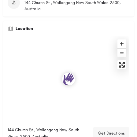
144 Church St , Wollongong New South Wales 2500,
Australia
Location
144 Church St , Wollongong New South
Get Directions
Wales 2500, Australia