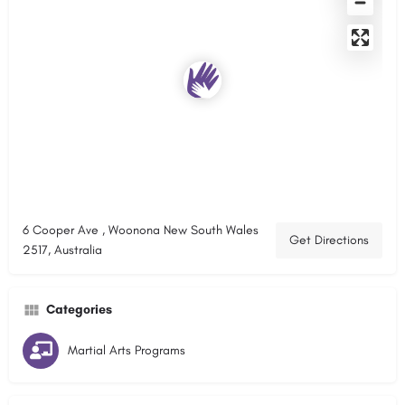
6 Cooper Ave , Woonona New South Wales
Get Directions
2517, Australia
Categories
Martial Arts Programs