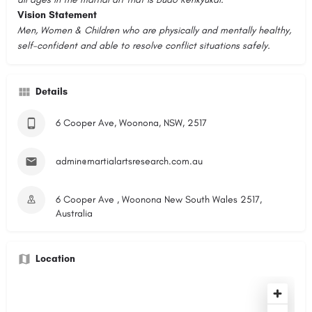
Vision Statement
Men, Women & Children who are physically and mentally healthy,
self-confident and able to resolve conflict situations safely.
Details
6 Cooper Ave, Woonona, NSW, 2517
admin@martialartsresearch.com.au
6 Cooper Ave , Woonona New South Wales 2517,
Australia
Location