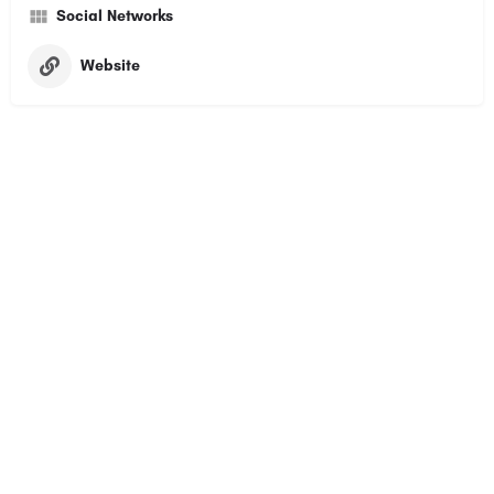
Social Networks
Website