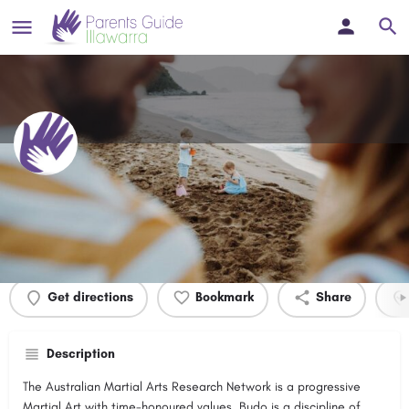
Budo Kenkyukai
Profile
Events
0
Get directions
Bookmark
Share
Description
The Australian Martial Arts Research Network is a progressive
Martial Art with time-honoured values. Budo is a discipline of