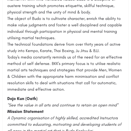
austere training which promotes etiquette, skillful technique,
physical strength and the unity of mind & body.
The object of Budo is to cultivate character, enrich the ability to
make value judgments and foster a well disciplined and capable
individual through participation in physical and mental training
utilising martial techniques.
The technical foundations derive from over thirty years of active
study into Kempo, Karate, Thai Boxing, Ju Jitsu & BJJ.
Today's media constantly reminds us of the need for an effective
method of self defense. BKK's primary focus is to utilise realistic
martial arts techniques and strategies that provide Men, Women
& Children with the appropriate harm minimisation and conflict
resolution skills to deal with situations that call for automatic,
immediate and effective action.
Dojo Kun (Oath)
"See the value in all arts and continue to retain an open mind"
Mission Statement
A Dynamic organisation of highly skilled, accredited Instructors
committed to educating, motivating and developing students of
all ages in the martial art that is Budo Kenkyukai.