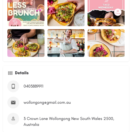
Details
0403889911
wollongong@gmail.com.au
3 Crown Lane Wollongong New South Wales 2500,
Australia