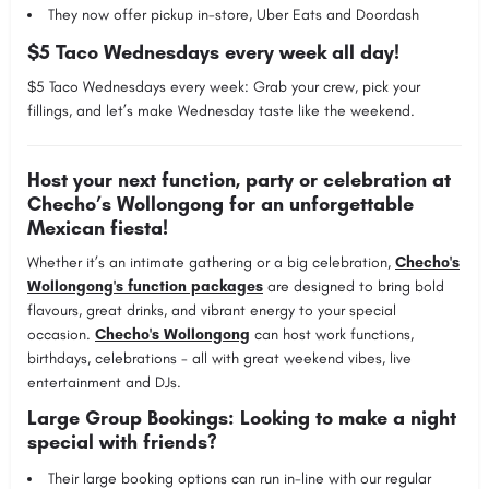
They now offer pickup in-store, Uber Eats and Doordash
$5 Taco Wednesdays every week all day!
$5 Taco Wednesdays every week: Grab your crew, pick your
fillings, and let’s make Wednesday taste like the weekend.
Host your next function, party or celebration at
Checho’s Wollongong for an unforgettable
Mexican fiesta!
Whether it’s an intimate gathering or a big celebration,
Checho's
Wollongong's function packages
are designed to bring bold
flavours, great drinks, and vibrant energy to your special
occasion.
Checho's Wollongong
can host work functions,
birthdays, celebrations - all with great weekend vibes, live
entertainment and DJs.
Large Group Bookings: Looking to make a night
special with friends?
Their large booking options can run in-line with our regular