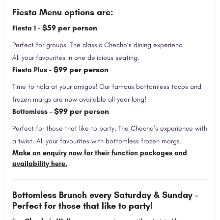
Fiesta Menu options are:
$59 per person
Fiesta 1 -
Perfect for groups. The classic Checho’s dining experienc
All your favourites in one delicious seating.
$99 per person
Fiesta Plus -
Time to hola at your amigos! Our famous bottomless tacos and
frozen margs are now available all year long!
$99 per person
Bottomless -
Perfect for those that like to party. The Checho’s experience with
a twist. All your favourites with bottomless frozen margs.
Make an enquiry now for their function packages and
availability here.
Bottomless Brunch every Saturday & Sunday -
Perfect for those that like to party!