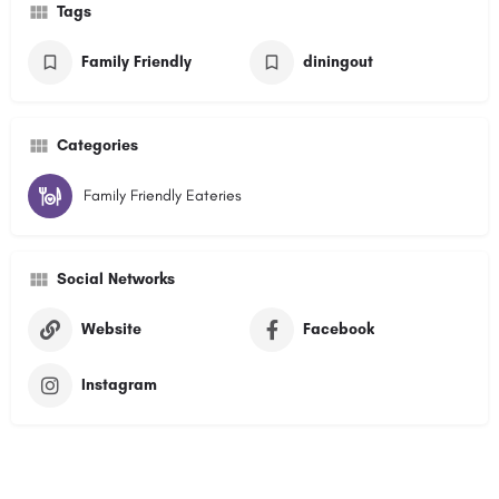
Tags
Family Friendly
diningout
Categories
Family Friendly Eateries
Social Networks
Website
Facebook
Instagram