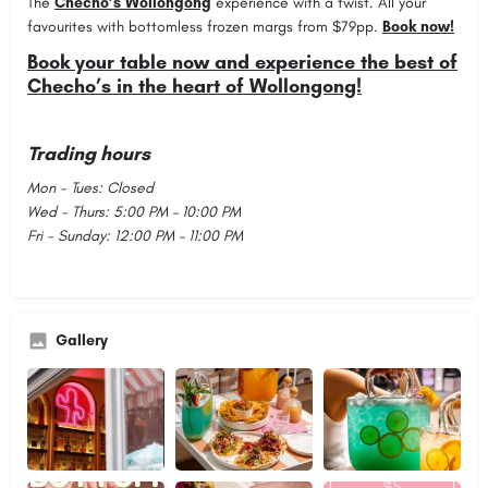
The
Checho’s Wollongong
experience with a twist. All your
favourites with bottomless frozen margs from $79pp.
Book now!
Book your table now and experience the best of
Checho’s in the heart of Wollongong!
Trading hours
Mon - Tues: Closed
Wed - Thurs: 5:00 PM – 10:00 PM
Fri - Sunday: 12:00 PM – 11:00 PM
Gallery