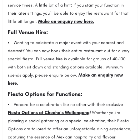
service times. A little bit of a hint: if you start your function in
their later sittings, you’ll be able to enjoy the restaurant for that
little bit longer.
Make an enquiry now here.
Full Venue Hire:
Wanting to celebrate a major event with your nearest and
dearest? You can now book their entire restaurant out for a very
special fiesta. Full venue hire is available for groups of 40-100
with both sit down and standing options available. Minimum
spends apply, please enquire below.
Make an enquiry now
here.
Fiesta Options for Functions:
Prepare for a celebration like no other with their exclusive
Fiesta Options at Checho’s Wollongong
! Whether you’re
planning a social gathering or a special celebration, their Fiesta
Options are tailored to offer an unforgettable dining experience,
capturing the essence of Mexican hospitality and flavour.