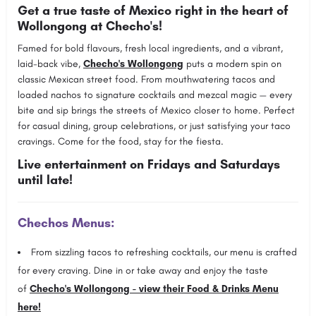
Get a true taste of Mexico right in the heart of
Wollongong at Checho's!
Famed for bold flavours, fresh local ingredients, and a vibrant,
laid-back vibe,
Checho's Wollongong
puts a modern spin on
classic Mexican street food. From mouthwatering tacos and
loaded nachos to signature cocktails and mezcal magic — every
bite and sip brings the streets of Mexico closer to home. Perfect
for casual dining, group celebrations, or just satisfying your taco
cravings. Come for the food, stay for the fiesta.
Live entertainment on Fridays and Saturdays
until late!
Chechos Menus:
From sizzling tacos to refreshing cocktails, our menu is crafted
for every craving. Dine in or take away and enjoy the taste
of
Checho's Wollongong - view their Food & Drinks Menu
here!