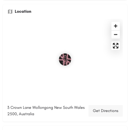
Location
3 Crown Lane Wollongong New South Wales
Get Directions
2500, Australia