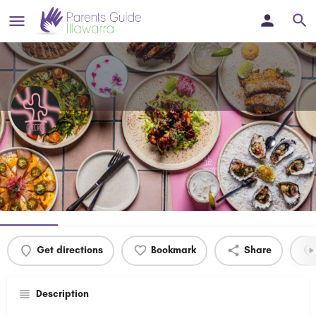
Checho's Wollongong
Fun, Delicious Mexican food in the heart of Wollongong!
Profile
Events
0
Get directions
Bookmark
Share
Description