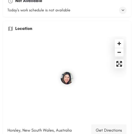
Not Available
Today's work schedule is not available
Location
Horsley, New South Wales, Australia
Get Directions