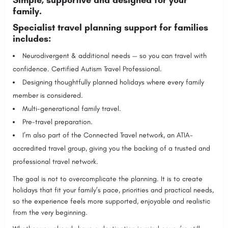
family.
Specialist travel planning support for families
includes:
Neurodivergent & additional needs — so you can travel with
confidence. Certified Autism Travel Professional.
Designing thoughtfully planned holidays where every family
member is considered.
Multi-generational family travel.
Pre-travel preparation.
I’m also part of the Connected Travel network, an ATIA-
accredited travel group, giving you the backing of a trusted and
professional travel network.
The goal is not to overcomplicate the planning. It is to create
holidays that fit your family’s pace, priorities and practical needs,
so the experience feels more supported, enjoyable and realistic
from the very beginning.