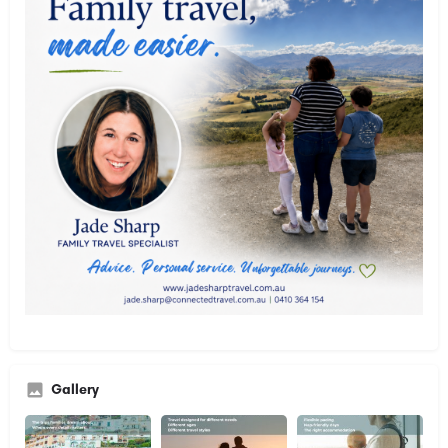
Gallery