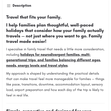
Description
Travel that fits your family.
I help families plan thoughtful, well-paced
holidays that consider how your family actually
travels — not just where you want to go. Family
travel made easier!
I specialise in family travel that needs a little more consideration,
including
holidays for neurodivergent families, multi-
generational trips, and families balancing different ages,
needs, energy levels and travel styles
.
My approach is shaped by understanding the practical details
that can make travel feel more manageable for families — things
like pace, transitions, downtime, accommodation layout, sensory
load, airport preparation and how each day of the trip is likely to
feel in real life.
Simple, supportive and designed for your