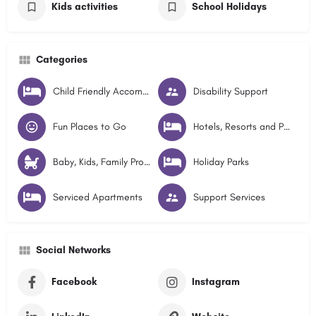
Kids activities
School Holidays
Categories
Child Friendly Accommodation
Disability Support
Fun Places to Go
Hotels, Resorts and Pubs
Baby, Kids, Family Products and Services
Holiday Parks
Serviced Apartments
Support Services
Social Networks
Facebook
Instagram