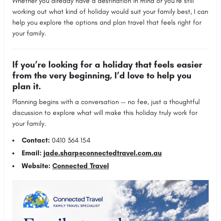
Whether you already have a destination in mind or you’re still
working out what kind of holiday would suit your family best, I can
help you explore the options and plan travel that feels right for
your family.
If you’re looking for a holiday that feels easier
from the very beginning, I’d love to help you
plan it.
Planning begins with a conversation — no fee, just a thoughtful
discussion to explore what will make this holiday truly work for
your family.
Contact:
0410 364 154
Email:
jade.sharp@connectedtravel.com.au
Website:
Connected Travel