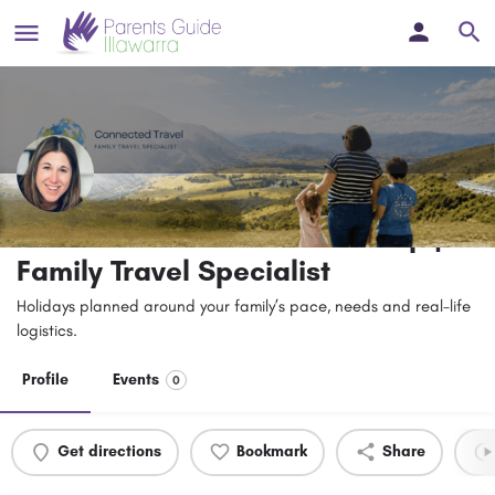
Connected Travel – Jade Sharp |
Family Travel Specialist
Holidays planned around your family’s pace, needs and real-life
logistics.
Profile
Events
0
Get directions
Bookmark
Share