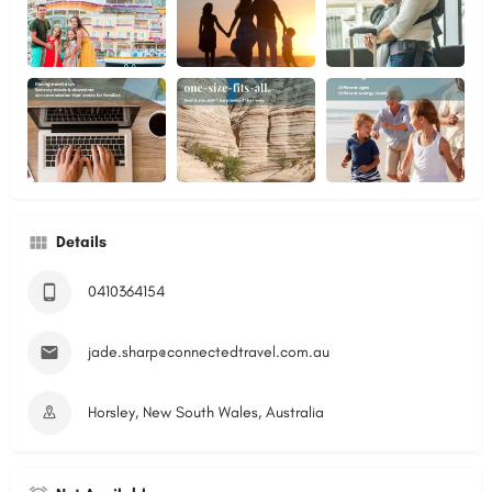
Details
0410364154
jade.sharp@connectedtravel.com.au
Horsley, New South Wales, Australia