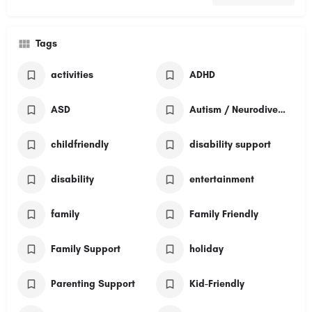
Tags
activities
ADHD
ASD
Autism / Neurodivergent
childfriendly
disability support
disability
entertainment
family
Family Friendly
Family Support
holiday
Parenting Support
Kid-Friendly