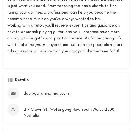
is just what you need. From teaching the basic chords to fine-
tuning your abilities, a professional can help you become the
accomplished musician you’ve always wanted to be.
Working with a tutor, you’ll receive expert tips and guidance on
how to approach playing guitar, and you’ll progress much more
quickly with insightful and practical advice. As for practising…it’s
what make the
great
player stand out from the good player, and
taking lessons will ensure that you always make the time for it!
Details
doblixguitar@hotmail.com
217 Crown St , Wollongong New South Wales 2500,
Australia