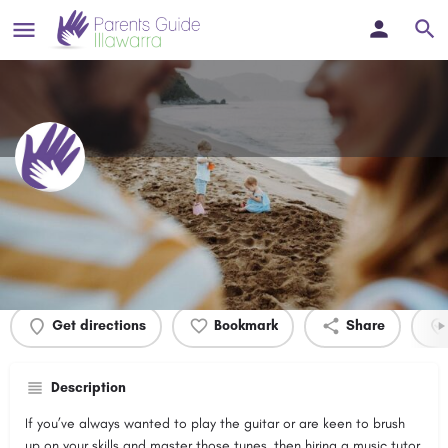
Doblix Guitar
Profile
Events
0
Get directions
Bookmark
Share
Description
If you’ve always wanted to play the guitar or are keen to brush
up on your skills and master those tunes, then hiring a music tutor