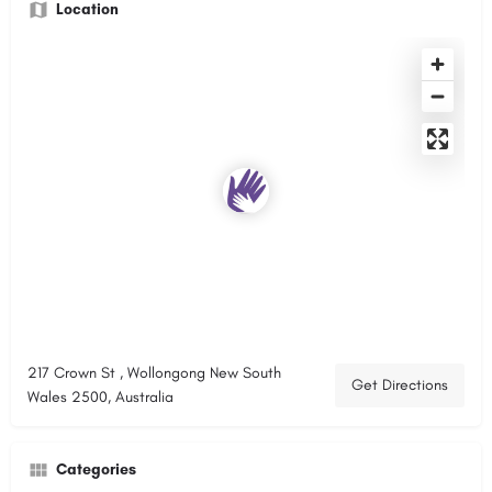
Location
217 Crown St , Wollongong New South
Get Directions
Wales 2500, Australia
Categories