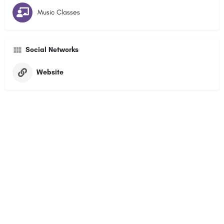
Music Classes
Social Networks
Website