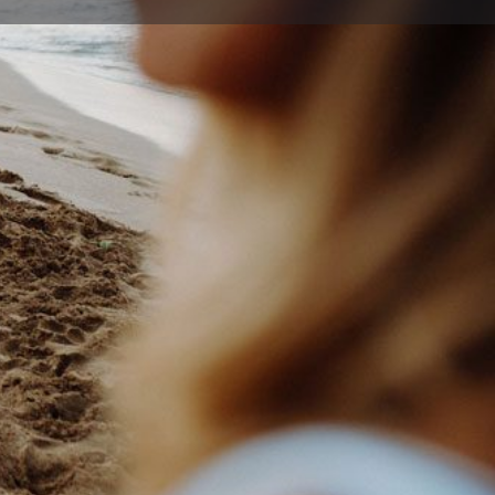
ort
Website
67 3920
@egtc.com.au
ds Rd , Thirroul New South Wales 2515, Australia