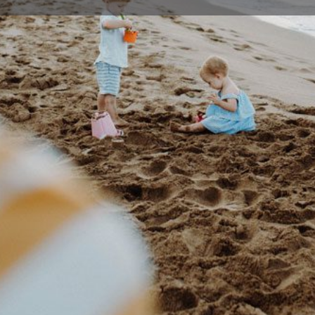
Profile
Events
0
Bookmark
Share
Claim listing
Rep
Details
 companies to produce theatrical experiences
02 42
juliet
a variety of issues including Climate change,
Footprints.
35 For
ations
entific and environmental educational