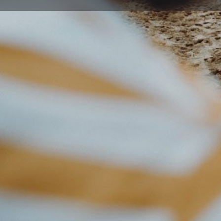
Get directions
Description
Eaton Gorge Theatre Company have worked with many
that have met a variety of objectives.
Including :
Educational performances for children dealing with 
childhood obesity, water conservation, and Ecological 
Team building opportunities for all types of organis
Educational messages for corporations
Production and writing of support materials for sci