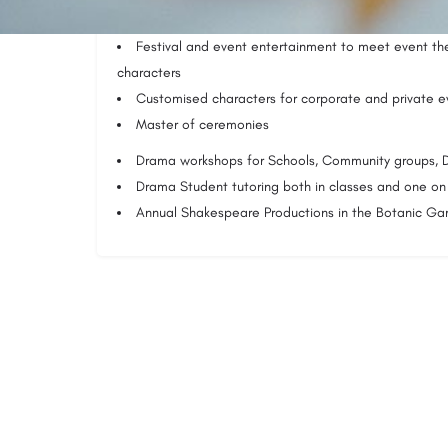
programmes
Festival and event entertainment to meet event th
characters
Customised characters for corporate and private e
Master of ceremonies
Drama workshops for Schools, Community groups
Drama Student tutoring both in classes and one on
Annual Shakespeare Productions in the Botanic Ga