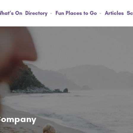
hat’s On
Directory
Fun Places to Go
Articles
Sc
 Company