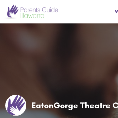
W
EatonGorge Theatre