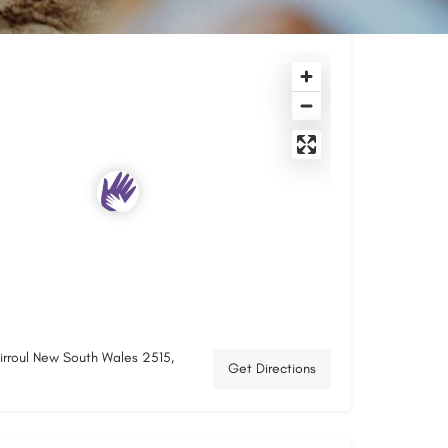
hirroul New South Wales 2515,
Get Directions