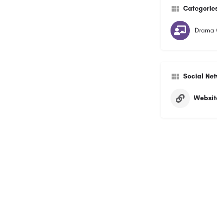
Categorie
Drama 
Social Ne
Websit