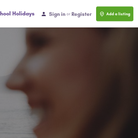
hool Holidays
Sign in
Register
or
Add a listing