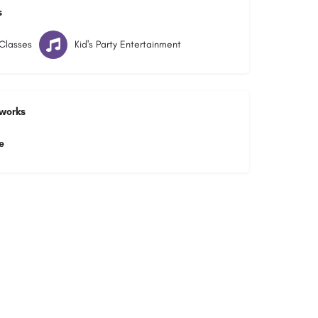
s
Classes
Kid's Party Entertainment
tworks
e