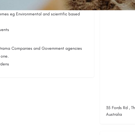
Location
emes eg Environmental and scientific based
vents
, Drama Companies and Government agencies
 one.
rdens
35 Fords Rd , T
Australia