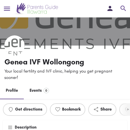
Genea IVF Wollongong
Your local fertility and IVF clinic, helping you get pregnant
sooner!
Profile
Events
0
Get directions
Bookmark
Share
Description