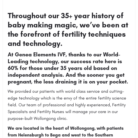
Throughout our 35+ year history of
baby making magic, we’ve been at
the forefront of fertility techniques
and technology.
At Genea Elements IVF, thanks to our World-
Leading technology, our success rate here is
60% for those under 35 years old based on
independent analysis. And the sooner you get
pregnant, the less draining it is on your pocket.
We provided our patients with world class service and cutting-
edge technology which is the envy of the entire fertility science
field. Our team of professional and highly experienced, Fertility
Specialists and Fertility Nurses will manage your care in our
purpose-built Wollongong clinic.
We are located in the heart of Wollongong, with patients
from Helensburgh to Bega and west to the Southern