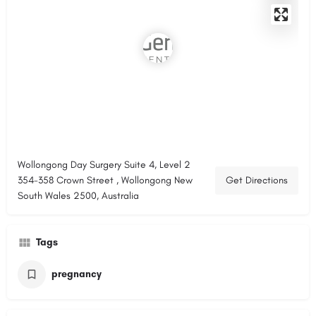
Wollongong Day Surgery Suite 4, Level 2
354-358 Crown Street , Wollongong New
Get Directions
South Wales 2500, Australia
Tags
pregnancy