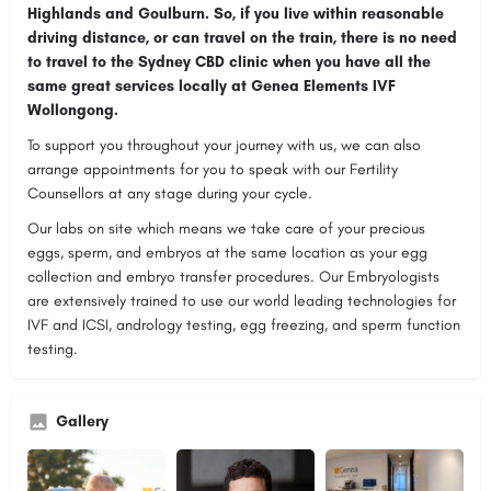
Highlands and Goulburn. So, if you live within reasonable
driving distance, or can travel on the train, there is no need
to travel to the Sydney CBD clinic when you have all the
same great services locally at Genea Elements IVF
Wollongong.
To support you throughout your journey with us, we can also
arrange appointments for you to speak with our Fertility
Counsellors at any stage during your cycle.
Our labs on site which means we take care of your precious
eggs, sperm, and embryos at the same location as your egg
collection and embryo transfer procedures. Our Embryologists
are extensively trained to use our world leading technologies for
IVF and ICSI, andrology testing, egg freezing, and sperm function
testing.
Gallery