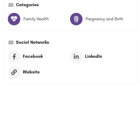
Categories
Family Health
Pregnancy and Birth
Social Networks
Facebook
LinkedIn
Website