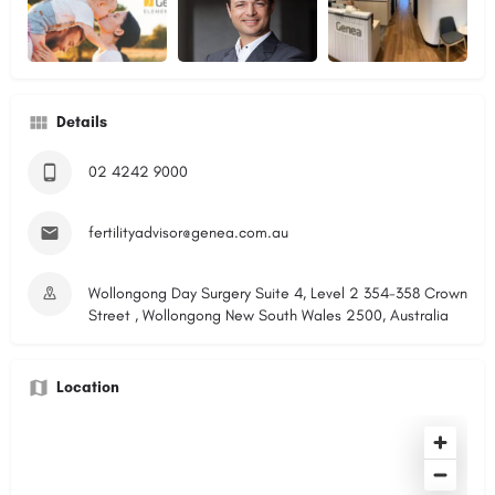
Details
02 4242 9000
fertilityadvisor@genea.com.au
Wollongong Day Surgery Suite 4, Level 2 354-358 Crown
Street , Wollongong New South Wales 2500, Australia
Location