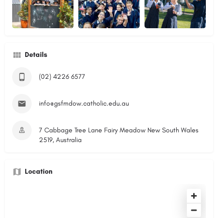
Details
(02) 4226 6577
info@gsfmdow.catholic.edu.au
7 Cabbage Tree Lane Fairy Meadow New South Wales
2519, Australia
Location