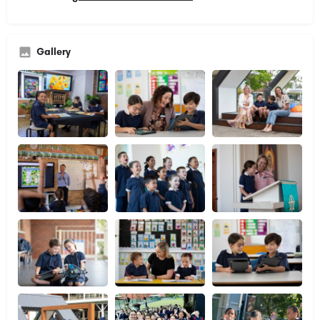
Gallery