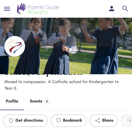
Good Samaritan Catholic Primary
School, Fairy Meadow
Moved to compassion. A Catholic school for Kindergarten to
Year 6.
Profile
Events
0
Get directions
Bookmark
Share