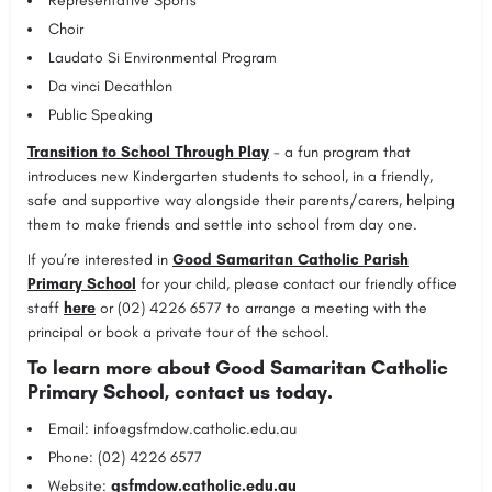
Representative Sports
Choir
Laudato Si Environmental Program
Da vinci Decathlon
Public Speaking
Transition to School Through Play
- a fun program that
introduces new Kindergarten students to school, in a friendly,
safe and supportive way alongside their parents/carers, helping
them to make friends and settle into school from day one.
If you’re interested in
Good Samaritan Catholic Parish
Primary School
for your child, please contact our friendly office
staff
here
or (02) 4226 6577 to arrange a meeting with the
principal or book a private tour of the school.
To learn more about Good Samaritan Catholic
Primary School, contact us today.
Email:
info@gsfmdow.catholic.edu.au
Phone: (02) 4226 6577
Website:
gsfmdow.catholic.edu.au