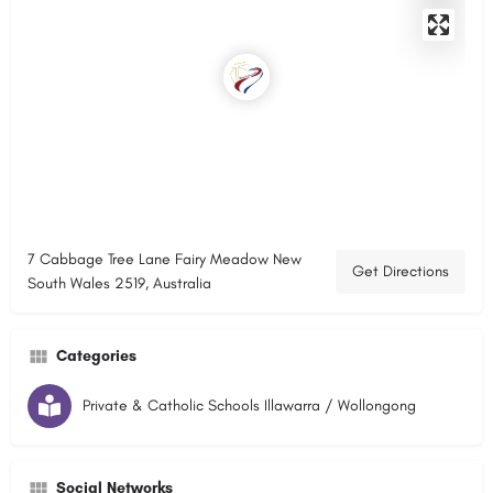
7 Cabbage Tree Lane Fairy Meadow New
Get Directions
South Wales 2519, Australia
Categories
Private & Catholic Schools Illawarra / Wollongong
Social Networks