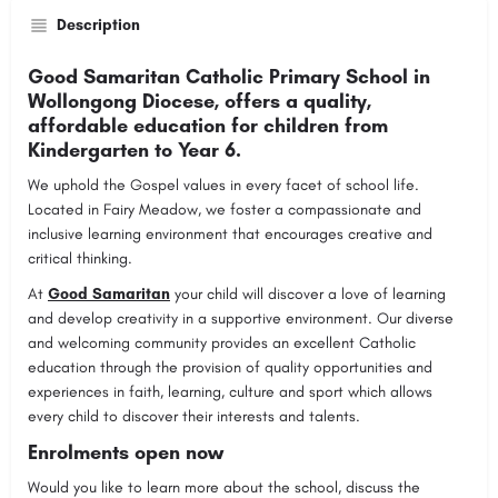
Description
Good Samaritan Catholic Primary School in
Wollongong Diocese, offers a quality,
affordable education for children from
Kindergarten to Year 6.
We uphold the Gospel values in every facet of school life.
Located in Fairy Meadow, we foster a compassionate and
inclusive learning environment that encourages creative and
critical thinking.
At
Good Samaritan
your child will discover a love of learning
and develop creativity in a supportive environment. Our diverse
and welcoming community provides an excellent Catholic
education through the provision of quality opportunities and
experiences in faith, learning, culture and sport which allows
every child to discover their interests and talents.
Enrolments open now
Would you like to learn more about the school, discuss the