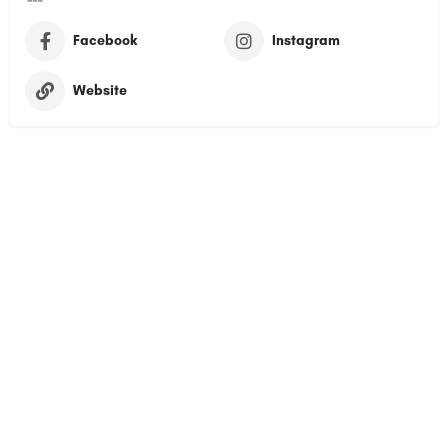
Facebook
Instagram
Website