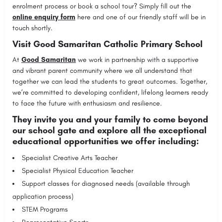
enrolment process or book a school tour? Simply fill out the
online enquiry form
here and one of our friendly staff will be in
touch shortly.
Visit Good Samaritan Catholic Primary School
At
Good Samaritan
we work in partnership with a supportive
and vibrant parent community where we all understand that
together we can lead the students to great outcomes. Together,
we’re committed to developing confident, lifelong learners ready
to face the future with enthusiasm and resilience.
They invite you and your family to come beyond
our school gate and explore all the exceptional
educational opportunities we offer including:
Specialist Creative Arts Teacher
Specialist Physical Education Teacher
Support classes for diagnosed needs (available through
application process)
STEM Programs