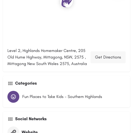
Level 2, Highlands Homemaker Centre, 205
Old Hume Highway, Mittagong, NSW, 2575 ,
Get Directions
Mittagong New South Wales 2575, Australia
Categories
Fun Places to Take Kids - Southern Highlands
Social Networks
Website