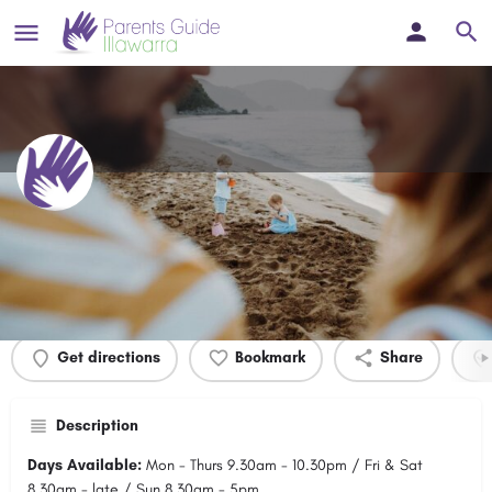
Highlands Tenpin
Profile
Events
0
Get directions
Bookmark
Share
Description
Days Available:
Mon - Thurs 9.30am - 10.30pm / Fri & Sat
8.30am - late / Sun 8.30am - 5pm