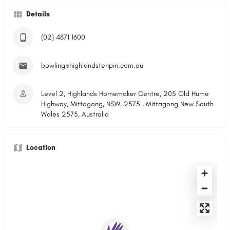
Details
(02) 4871 1600
bowling@highlandstenpin.com.au
Level 2, Highlands Homemaker Centre, 205 Old Hume
Highway, Mittagong, NSW, 2575 , Mittagong New South
Wales 2575, Australia
Location