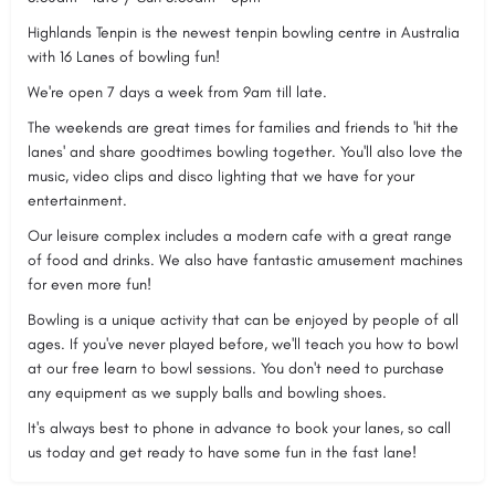
Highlands Tenpin is the newest tenpin bowling centre in Australia
with 16 Lanes of bowling fun!
We're open 7 days a week from 9am till late.
The weekends are great times for families and friends to 'hit the
lanes' and share goodtimes bowling together. You'll also love the
music, video clips and disco lighting that we have for your
entertainment.
Our leisure complex includes a modern cafe with a great range
of food and drinks. We also have fantastic amusement machines
for even more fun!
Bowling is a unique activity that can be enjoyed by people of all
ages. If you've never played before, we'll teach you how to bowl
at our free learn to bowl sessions. You don't need to purchase
any equipment as we supply balls and bowling shoes.
It's always best to phone in advance to book your lanes, so call
us today and get ready to have some fun in the fast lane!