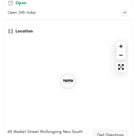
Open
Open 24h today
Location
60 Market Street Wollongong New South
Get Directions