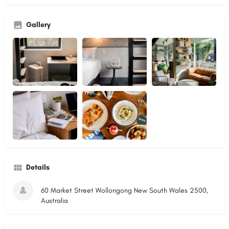
Gallery
Details
60 Market Street Wollongong New South Wales 2500,
Australia