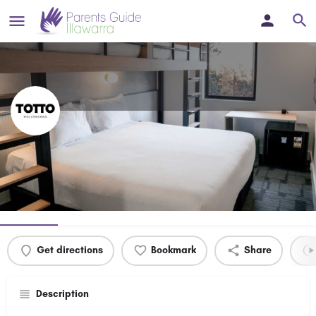
Hotel TOTTO
Bunk In & Save 20% Off Bunk Bed Rooms
Profile
Events
0
Get directions
Bookmark
Share
Description