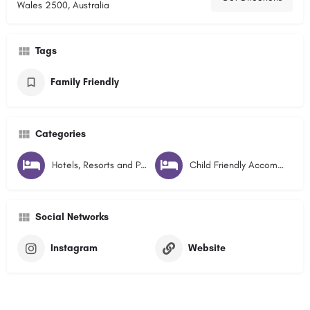
Wales 2500, Australia
Tags
Family Friendly
Categories
Hotels, Resorts and Pubs
Child Friendly Accommodation
Social Networks
Instagram
Website