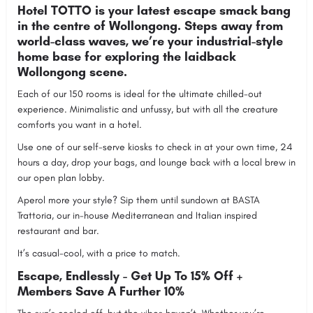
Hotel TOTTO is your latest escape smack bang
in the centre of Wollongong. Steps away from
world-class waves, we’re your industrial-style
home base for exploring the laidback
Wollongong scene.
Each of our 150 rooms is ideal for the ultimate chilled-out
experience. Minimalistic and unfussy, but with all the creature
comforts you want in a hotel.
Use one of our self-serve kiosks to check in at your own time, 24
hours a day, drop your bags, and lounge back with a local brew in
our open plan lobby.
Aperol more your style? Sip them until sundown at BASTA
Trattoria, our in-house Mediterranean and Italian inspired
restaurant and bar.
It’s casual-cool, with a price to match.
Escape, Endlessly - Get Up To 15% Off +
Members Save A Further 10%