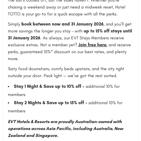
The sun’s cooled off, but the vibes haven’t. Whether you’re
chasing a weekend away or just need a midweek reset, Hotel
TOTTO is your go-to for a quick escape with all the perks.
Simply
book between now and 31 January 2026
, and you’ll get
more savings the longer you stay – with
up to 15% off stays until
31 January 2026
. As always, our EVT Stays Members receive
exclusive extras. Not a member yet?
Join free here
,
and receive
perks, guaranteed 10%* discount on our best rates, and plenty
more.
Tasty food downstairs, comfy beds upstairs, and the city right
outside your door. Pack light — we’ve got the rest sorted.
Stay 1 Night & Save up to 10% off
+ additional 10% for
members
Stay 2 Nights & Save up to 15% off
+ additional 10% for
members
EVT Hotels & Resorts are proudly Australian-owned with
operations across Asia Pacific, including Australia, New
Zealand and Singapore.