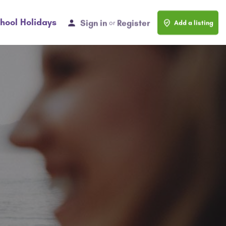
hool Holidays
Sign in
Register
or
Add a listing