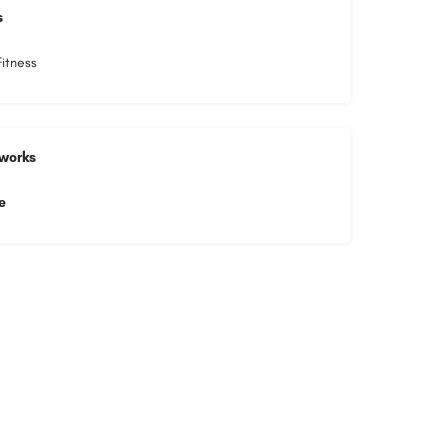
s
itness
tworks
e