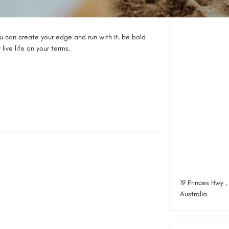
Location
you can create your edge and run with it, be bold
ive life on your terms.
19 Princes Hwy 
Australia