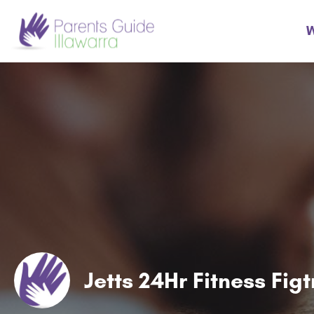
W
Jetts 24Hr Fitness Fig