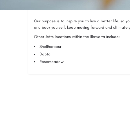
because you have to.
Our purpose is to inspire you to live a better life, so 
and back yourself, keep moving forward and ultimately l
Other Jetts locations within the Illawarra include:
Shellharbour
Dapto
Rosemeadow