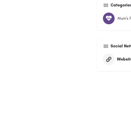
Categorie
Mum's F
Social Ne
Websit