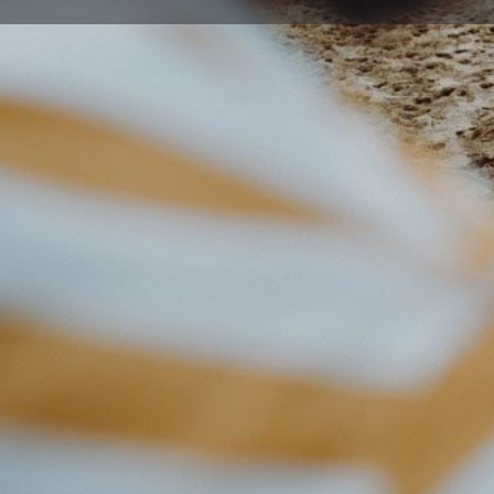
Get directions
Description
Working out should be on your terms because life is b
designed a gym for people like you who want to get re
gym.
Also, to keep it simple and convenient to hit the gym
the world.
While most gyms will lock you into a long contract, w
workout routine needs to be flexible too. Our Freedo
flexibility of no lock-in contracts – which means you c