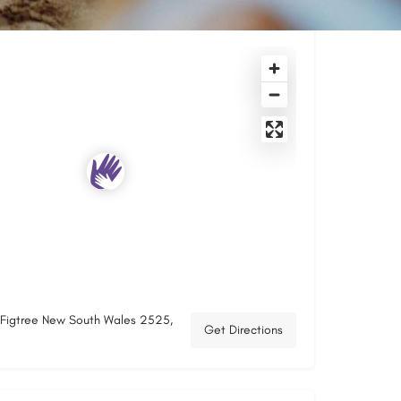
, Figtree New South Wales 2525,
Get Directions