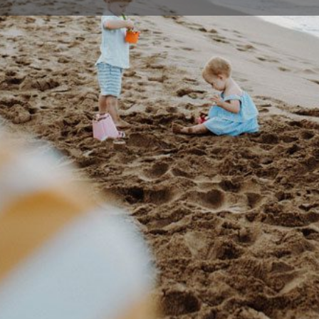
Profile
Events
0
Bookmark
Share
Claim listing
Rep
Details
usy enough and your time is precious. So we’ve
02 42
sults without spending hours and hours at the
figtre
 you can use over 250 Jetts gyms, 24/7 across
19 Pri
e know that life changes and sometimes your
m Direct Debit membership gives you the
an stay with us because you want to, not