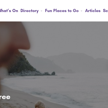
hat’s On
Directory
Fun Places to Go
Articles
Sc
tree