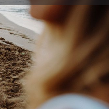
ort
Website
25 8788
e@jetts.com.au
nces Hwy , Figtree New South Wales 2525, Australia