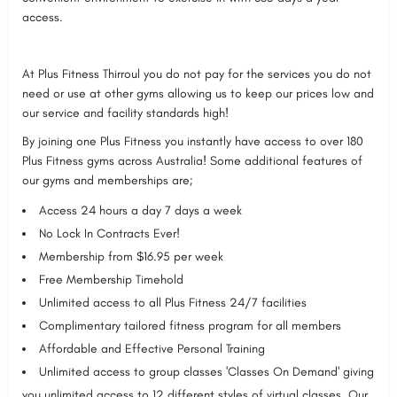
access.
At Plus Fitness Thirroul you do not pay for the services you do not
need or use at other gyms allowing us to keep our prices low and
our service and facility standards high!
By joining one Plus Fitness you instantly have access to over 180
Plus Fitness gyms across Australia! Some additional features of
our gyms and memberships are;
Access 24 hours a day 7 days a week
No Lock In Contracts Ever!
Membership from $16.95 per week
Free Membership Timehold
Unlimited access to all Plus Fitness 24/7 facilities
Complimentary tailored fitness program for all members
Affordable and Effective Personal Training
Unlimited access to group classes 'Classes On Demand' giving
you unlimited access to 12 different styles of virtual classes. Our