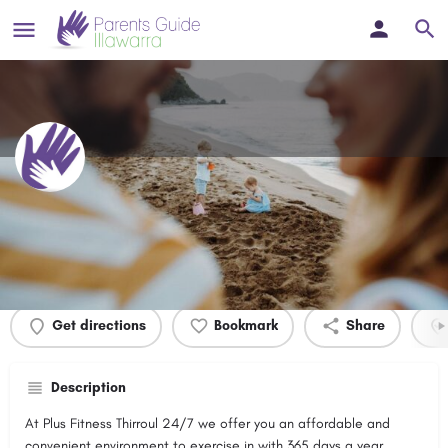
Plus Fitness Thirroul
Profile
Events
0
Get directions
Bookmark
Share
Description
At Plus Fitness Thirroul 24/7 we offer you an affordable and
convenient environment to exercise in with 365 days a year