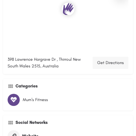
398 Lawrence Hargrave Dr , Thirroul New
Get Directions
South Wales 2515, Australia
Categories
Mum's Fitness
Social Networks