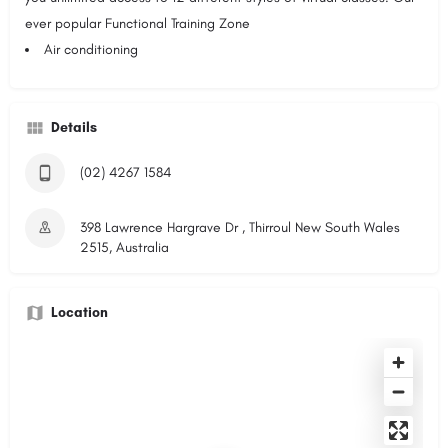
ever popular Functional Training Zone
Air conditioning
Details
(02) 4267 1584
398 Lawrence Hargrave Dr , Thirroul New South Wales
2515, Australia
Location