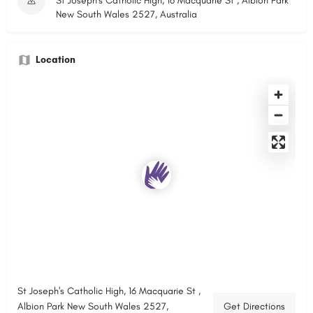
St Joseph's Catholic High, 16 Macquarie St , Albion Park
New South Wales 2527, Australia
Location
St Joseph's Catholic High, 16 Macquarie St ,
Albion Park New South Wales 2527,
Get Directions