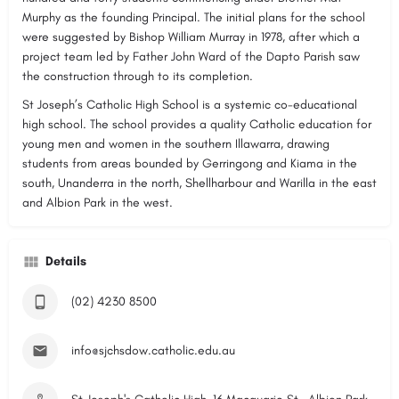
Murphy as the founding Principal. The initial plans for the school
were suggested by Bishop William Murray in 1978, after which a
project team led by Father John Ward of the Dapto Parish saw
the construction through to its completion.
St Joseph’s Catholic High School is a systemic co-educational
high school. The school provides a quality Catholic education for
young men and women in the southern Illawarra, drawing
students from areas bounded by Gerringong and Kiama in the
south, Unanderra in the north, Shellharbour and Warilla in the east
and Albion Park in the west.
Details
(02) 4230 8500
info@sjchsdow.catholic.edu.au