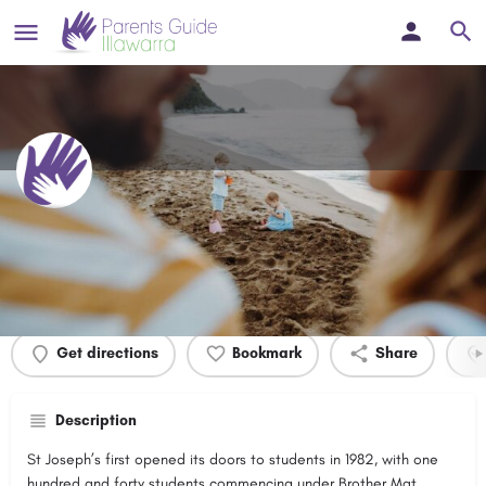
St Josephs Catholic High School
Profile
Events
0
Get directions
Bookmark
Share
Description
St Joseph’s first opened its doors to students in 1982, with one
hundred and forty students commencing under Brother Mat