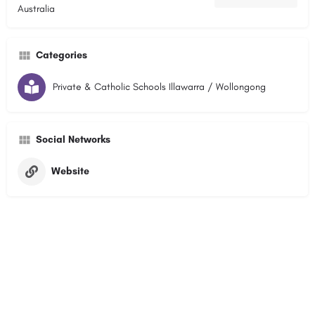
Australia
Categories
Private & Catholic Schools Illawarra / Wollongong
Social Networks
Website