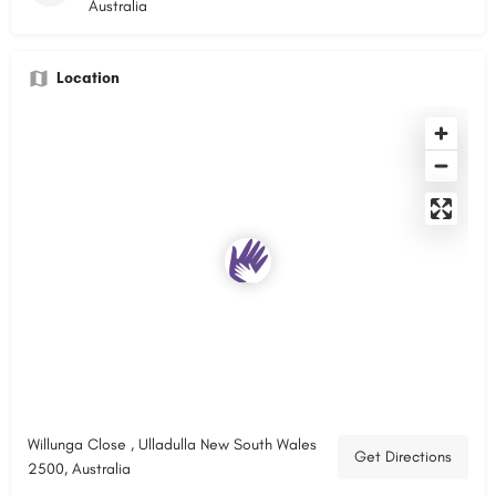
Australia
Location
Willunga Close , Ulladulla New South Wales
Get Directions
2500, Australia