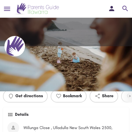
Willunga Close Reserve
Profile
Events
0
Get directions
Bookmark
Share
Details
Willunga Close , Ulladulla New South Wales 2500,