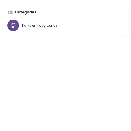
Categories
Parks & Playgrounds