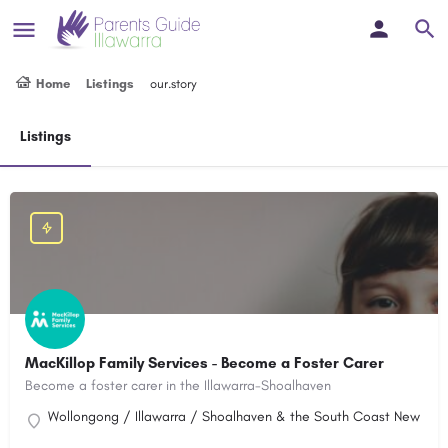
Home
Listings
our.story
Listings
MacKillop Family Services - Become a Foster Carer
Become a foster carer in the Illawarra-Shoalhaven
Wollongong / Illawarra / Shoalhaven & the South Coast New Sout