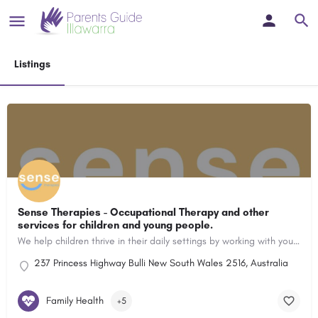
Listings
Sense Therapies - Occupational Therapy and other
services for children and young people.
We help children thrive in their daily settings by working with your family to support sensory and emotional regulation, participation and success in educational settings and their ability to make and keep friends.
237 Princess Highway Bulli New South Wales 2516, Australia
Family Health
+5