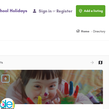
hool Holidays
Sign in
Register
or
Add a listing
Home
Directory
ts