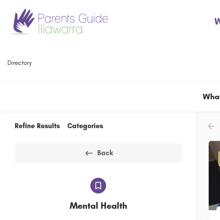
W
Directory
What
Refine Results
Categories
Back
Mental Health