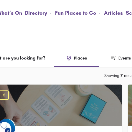
hat’s On
Directory
Fun Places to Go
Articles
Sc
 are you looking for?
Places
Events
Showing
7
resul