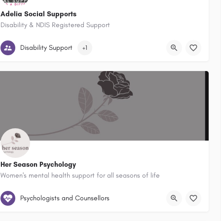
Adelia Social Supports
Disability & NDIS Registered Support
Australia
Dapto New South Wales, Australia
Berry New South Wales, Australia
Mo
Disability Support
+1
Her Season Psychology
Women's mental health support for all seasons of life
Wollongong, New South Wales, Australia
Psychologists and Counsellors