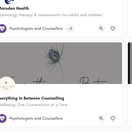
arsden Health
sychology, therapy & assessments for adults and children.
Marsden Health 22 Underwood Street Corrimal New South Wales 2518, 
Psychologists and Counsellors
+3
verything In Between Counselling
ellbeing, One Conversation at a Time
44 Atchison Street Wollongong New South Wales 2500, Australia
Psychologists and Counsellors