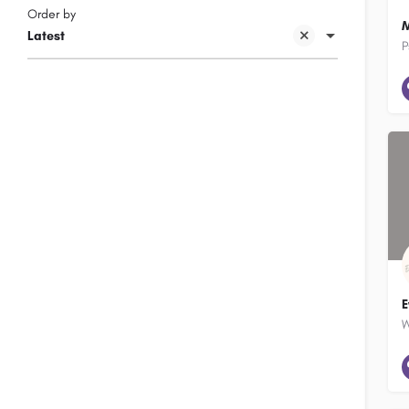
Order by
M
Latest
P
E
W