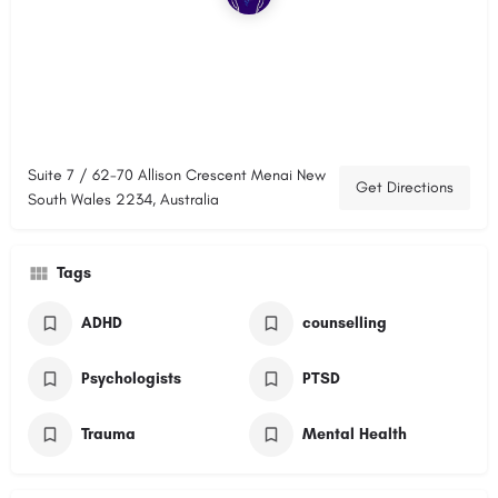
Suite 7 / 62-70 Allison Crescent Menai New
Get Directions
South Wales 2234, Australia
Tags
ADHD
counselling
Psychologists
PTSD
Trauma
Mental Health