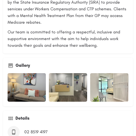
by the State Insurance Regulatory Authority (SIRA) to provide
services under Workers Compensation and CTP schemes. Clients
with a Mental Health Treatment Plan from their GP may access
Medicare rebates.
Our team is committed to offering a respectful, inclusive and
supportive environment with the aim to help individuals work
towards their goals and enhance their wellbeing.
Gallery
Details
02 8519 4197