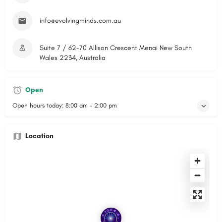
info@evolvingminds.com.au
Suite 7 / 62-70 Allison Crescent Menai New South
Wales 2234, Australia
Open
Open hours today:
8:00 am - 2:00 pm
Location