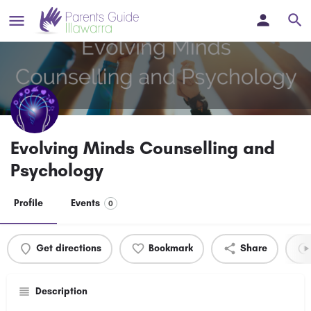
Evolving Minds Counselling and
Psychology
Profile
Events
0
Get directions
Bookmark
Share
Description