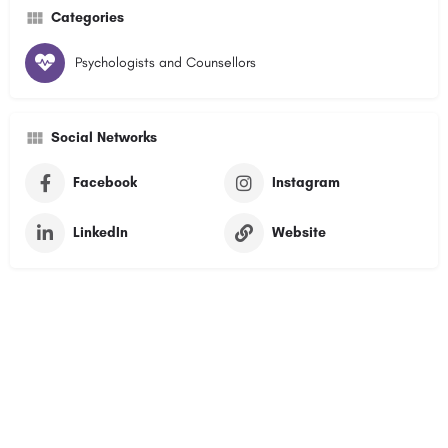
Categories
Psychologists and Counsellors
Social Networks
Facebook
Instagram
LinkedIn
Website