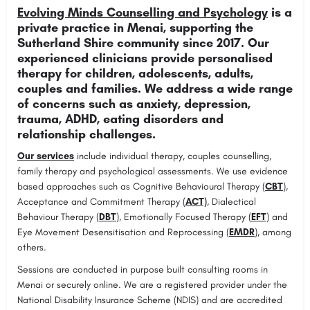
Evolving Minds Counselling and Psychology
is a
private practice in Menai, supporting the
Sutherland Shire community since 2017. Our
experienced clinicians provide personalised
therapy for children, adolescents, adults,
couples and families. We address a wide range
of concerns such as anxiety, depression,
trauma, ADHD, eating disorders and
relationship challenges.
Our services
include individual therapy, couples counselling,
family therapy and psychological assessments. We use evidence
based approaches such as Cognitive Behavioural Therapy (
CBT
),
Acceptance and Commitment Therapy (
ACT)
, Dialectical
Behaviour Therapy (
DBT
), Emotionally Focused Therapy (
EFT
) and
Eye Movement Desensitisation and Reprocessing (
EMDR
), among
others.
Sessions are conducted in purpose built consulting rooms in
Menai or securely online. We are a registered provider under the
National Disability Insurance Scheme (NDIS) and are accredited