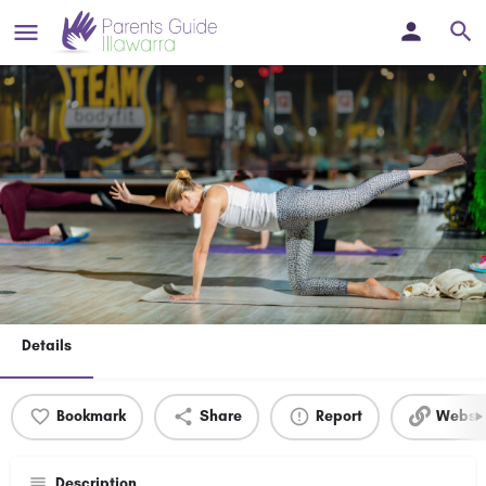
Join Bodyfit Gym Shellharbour /
Creche included!
A welcoming, family-friendly space where you can focus on
yourself while our free onsite creche takes care of the little ones.
Details
Bookmark
Share
Report
Websit
Description