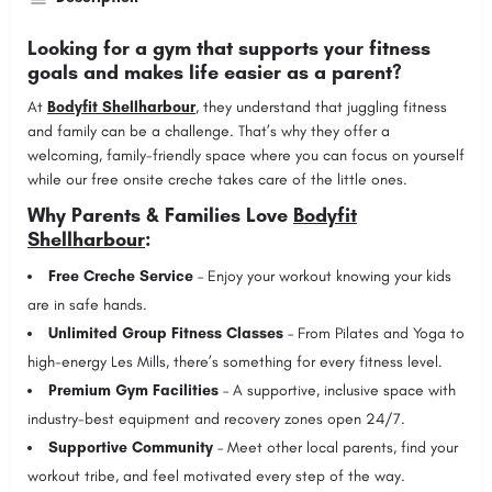
Looking for a gym that supports your fitness
goals and makes life easier as a parent?
At
Bodyfit Shellharbour
, they understand that juggling fitness
and family can be a challenge. That’s why they offer a
welcoming, family-friendly space where you can focus on yourself
while our free onsite creche takes care of the little ones.
Why Parents & Families Love
Bodyfit
Shellharbour
:
Free Creche Service
– Enjoy your workout knowing your kids
are in safe hands.
Unlimited Group Fitness Classes
– From Pilates and Yoga to
high-energy Les Mills, there’s something for every fitness level.
Premium Gym Facilities
– A supportive, inclusive space with
industry-best equipment and recovery zones open 24/7.
Supportive Community
– Meet other local parents, find your
workout tribe, and feel motivated every step of the way.