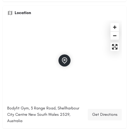
Location
Bodyfit Gym, 3 Range Road, Shellharbour
City Centre New South Wales 2529,
Get Directions
Australia