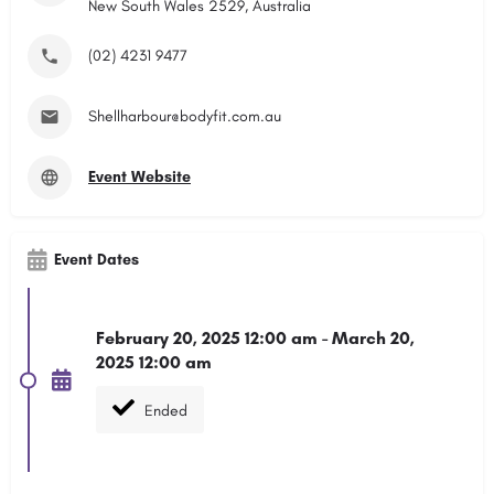
New South Wales 2529, Australia
(02) 4231 9477
Shellharbour@bodyfit.com.au
Event Website
Event Dates
February 20, 2025 12:00 am - March 20,
2025 12:00 am
Ended