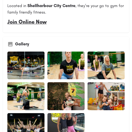
Located in
Shellharbour City Centre
, they’re your go to gym for
family friendly fitness.
Join Online Now
Gallery