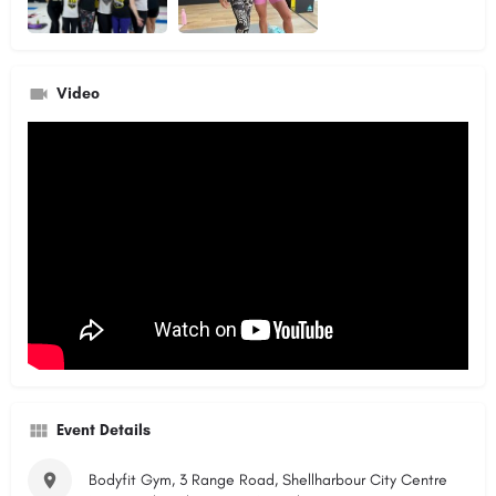
Video
Event Details
Bodyfit Gym, 3 Range Road, Shellharbour City Centre