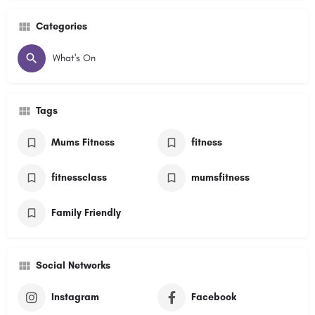
Categories
What's On
Tags
Mums Fitness
fitness
fitnessclass
mumsfitness
Family Friendly
Social Networks
Instagram
Facebook